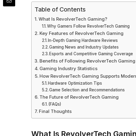
Table of Contents
What Is RevolverTech Gaming?
Why Gamers Follow RevolverTech Gaming
Key Features of RevolverTech Gaming
In-Depth Gaming Hardware Reviews
Gaming News and Industry Updates
Esports and Competitive Gaming Coverage
Benefits of Following RevolverTech Gaming
Gaming Industry Statistics
How RevolverTech Gaming Supports Mode
Hardware Optimization Tips
Game Selection and Recommendations
The Future of RevolverTech Gaming
(FAQs)
Final Thoughts
What Is RevolverTech Gami