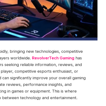
idly, bringing new technologies, competitive
layers worldwide.
RevolverTech Gaming
has
s seeking reliable information, reviews, and
player, competitive esports enthusiast, or
 can significantly improve your overall gaming
e reviews, performance insights, and
ing in games or equipment. This is where
p between technology and entertainment.