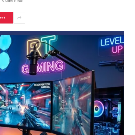
6 Mins Read
est