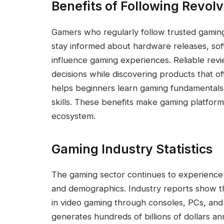
Benefits of Following Revo
Gamers who regularly follow trusted gamin
stay informed about hardware releases, sof
influence gaming experiences. Reliable rev
decisions while discovering products that of
helps beginners learn gaming fundamentals 
skills. These benefits make gaming platfor
ecosystem.
Gaming Industry Statistics
The gaming sector continues to experience
and demographics. Industry reports show th
in video gaming through consoles, PCs, and
generates hundreds of billions of dollars ann