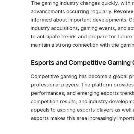
The gaming industry changes quickly, with 
advancements occurring regularly.
Revolve
informed about important developments. C
industry acquisitions, gaming events, and 
to anticipate trends and prepare for futur
maintain a strong connection with the gami
Esports and Competitive Gaming
Competitive gaming has become a global ph
professional players. The platform provides
performances, and emerging esports trends
competition results, and industry developme
appeals to aspiring esports players as well
esports makes this area increasingly import