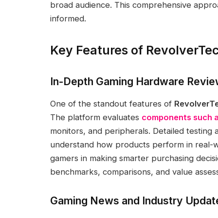
broad audience. This comprehensive appro
informed.
Key Features of RevolverTe
In-Depth Gaming Hardware Revi
One of the standout features of
RevolverT
The platform evaluates
components such a
monitors, and peripherals. Detailed testing
understand how products perform in real-wo
gamers in making smarter purchasing decisi
benchmarks, comparisons, and value asses
Gaming News and Industry Updat