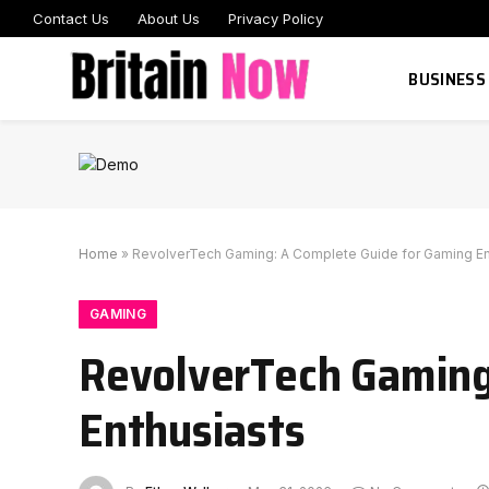
Contact Us
About Us
Privacy Policy
BUSINESS
Home
»
RevolverTech Gaming: A Complete Guide for Gaming En
GAMING
RevolverTech Gaming
Enthusiasts