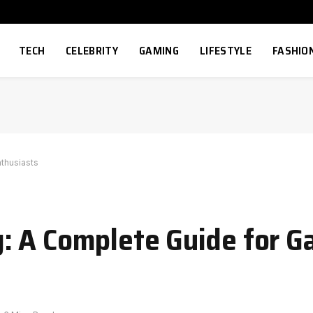
TECH
CELEBRITY
GAMING
LIFESTYLE
FASHIO
thusiasts
: A Complete Guide for G