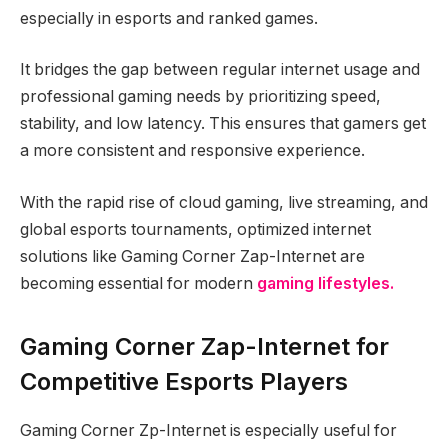
especially in esports and ranked games.
It bridges the gap between regular internet usage and
professional gaming needs by prioritizing speed,
stability, and low latency. This ensures that gamers get
a more consistent and responsive experience.
With the rapid rise of cloud gaming, live streaming, and
global esports tournaments, optimized internet
solutions like Gaming Corner Zap-Internet are
becoming essential for modern
gaming lifestyles.
Gaming Corner Zap-Internet for
Competitive Esports Players
Gaming Corner Zp-Internet is especially useful for