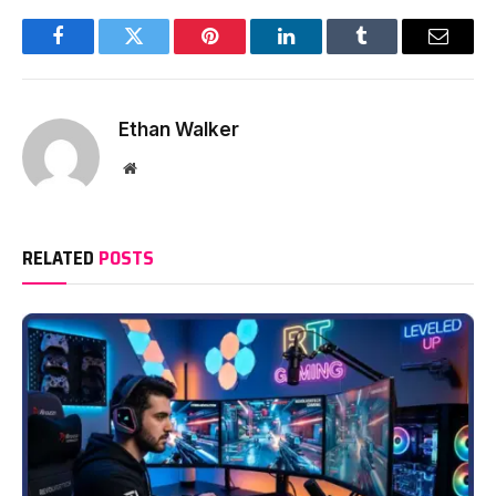
Facebook
Twitter
Pinterest
LinkedIn
Tumblr
Email
Ethan Walker
Website
RELATED
POSTS