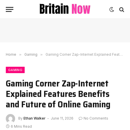
Home
»
Gaming
»
Gaming Corner Zap-Internet Explained Features Benefits and Future of Online Gaming
GAMING
Gaming Corner Zap-Internet
Explained Features Benefits
and Future of Online Gaming
By
Ethan Walker
June 11, 2026
No Comments
6 Mins Read