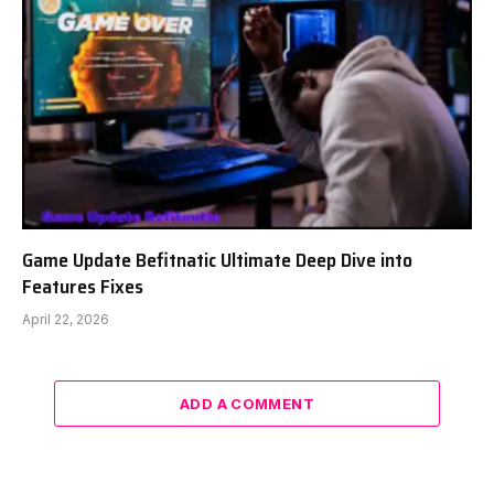
Game Update Befitnatic Ultimate Deep Dive into
Features Fixes
April 22, 2026
ADD A COMMENT