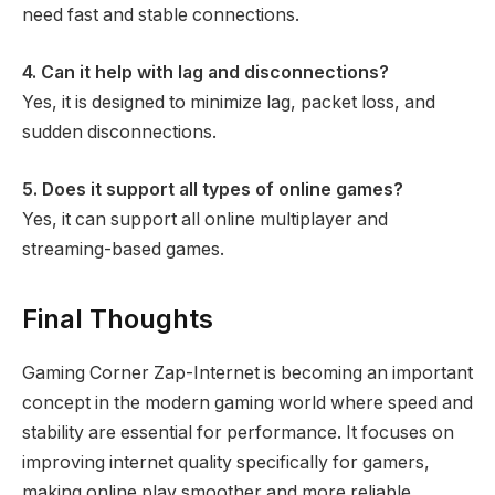
need fast and stable connections.
4. Can it help with lag and disconnections?
Yes, it is designed to minimize lag, packet loss, and
sudden disconnections.
5. Does it support all types of online games?
Yes, it can support all online multiplayer and
streaming-based games.
Final Thoughts
Gaming Corner Zap-Internet is becoming an important
concept in the modern gaming world where speed and
stability are essential for performance. It focuses on
improving internet quality specifically for gamers,
making online play smoother and more reliable.