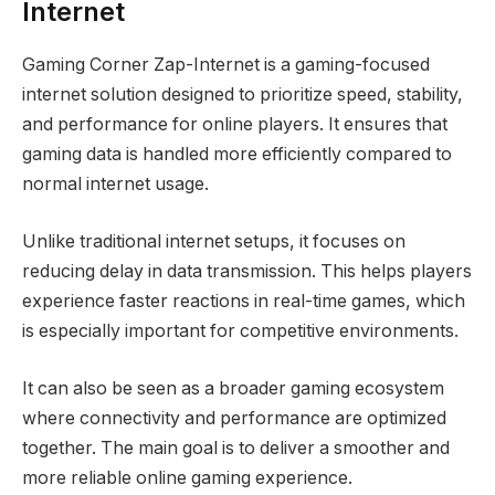
Internet
Gaming Corner Zap-Internet is a gaming-focused
internet solution designed to prioritize speed, stability,
and performance for online players. It ensures that
gaming data is handled more efficiently compared to
normal internet usage.
Unlike traditional internet setups, it focuses on
reducing delay in data transmission. This helps players
experience faster reactions in real-time games, which
is especially important for competitive environments.
It can also be seen as a broader gaming ecosystem
where connectivity and performance are optimized
together. The main goal is to deliver a smoother and
more reliable online gaming experience.