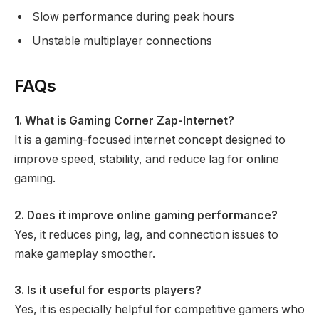
Slow performance during peak hours
Unstable multiplayer connections
FAQs
1. What is Gaming Corner Zap-Internet?
It is a gaming-focused internet concept designed to
improve speed, stability, and reduce lag for online
gaming.
2. Does it improve online gaming performance?
Yes, it reduces ping, lag, and connection issues to
make gameplay smoother.
3. Is it useful for esports players?
Yes, it is especially helpful for competitive gamers who