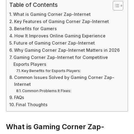
Table of Contents
What is Gaming Corner Zap-Internet
Key Features of Gaming Corner Zap-Internet
Benefits for Gamers
How It Improves Online Gaming Experience
Future of Gaming Corner Zap-Internet
Why Gaming Corner Zap-Internet Matters in 2026
Gaming Corner Zap-Internet for Competitive
Esports Players
Key Benefits for Esports Players:
Common Issues Solved by Gaming Corner Zap-
Internet
Common Problems It Fixes:
FAQs
Final Thoughts
What is Gaming Corner Zap-