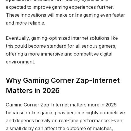
expected to improve gaming experiences further.
These innovations will make online gaming even faster
and more reliable.
Eventually, gaming-optimized internet solutions like
this could become standard for all serious gamers,
offering a more immersive and competitive digital
environment.
Why Gaming Corner Zap-Internet
Matters in 2026
Gaming Corner Zap-Internet matters more in 2026
because online gaming has become highly competitive
and depends heavily on real-time performance. Even
a small delay can affect the outcome of matches,