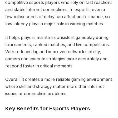
competitive esports players who rely on fast reactions
and stable internet connections. In esports, even a
few milliseconds of delay can affect performance, so
low latency plays a major role in winning matches.
It helps players maintain consistent gameplay during
tournaments, ranked matches, and live competitions.
With reduced lag and improved network stability,
gamers can execute strategies more accurately and
respond faster in critical moments.
Overall, it creates a more reliable gaming environment
where skill and strategy matter more than internet
issues or connection problems.
Key Benefits for Esports Players: