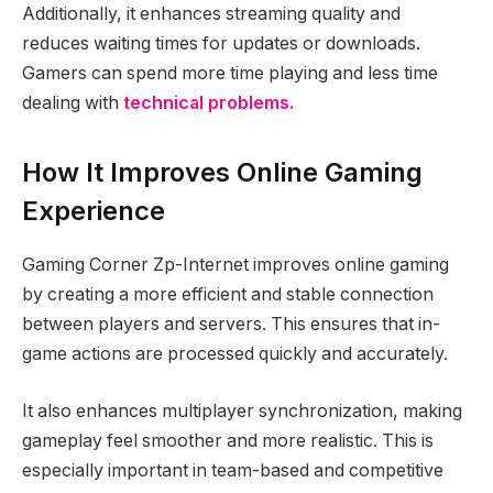
Additionally, it enhances streaming quality and
reduces waiting times for updates or downloads.
Gamers can spend more time playing and less time
dealing with
technical problems.
How It Improves Online Gaming
Experience
Gaming Corner Zp-Internet improves online gaming
by creating a more efficient and stable connection
between players and servers. This ensures that in-
game actions are processed quickly and accurately.
It also enhances multiplayer synchronization, making
gameplay feel smoother and more realistic. This is
especially important in team-based and competitive