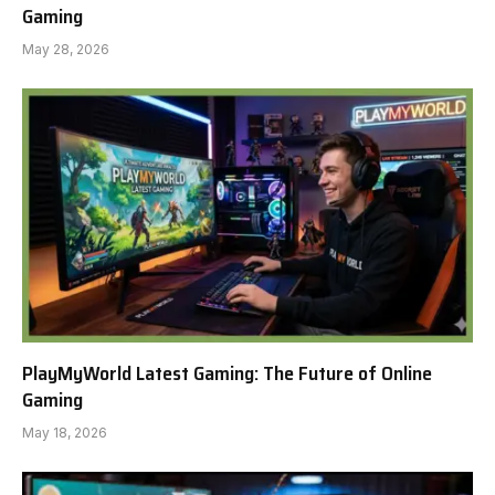
Gaming
May 28, 2026
PlayMyWorld Latest Gaming: The Future of Online
Gaming
May 18, 2026