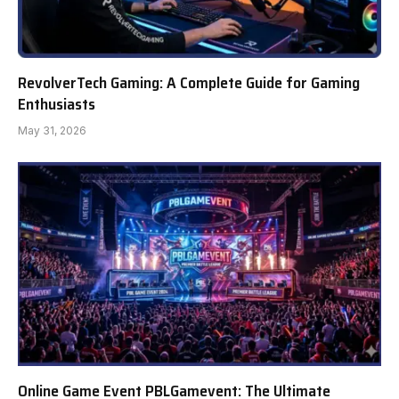
RevolverTech Gaming: A Complete Guide for Gaming
Enthusiasts
May 31, 2026
Online Game Event PBLGamevent: The Ultimate