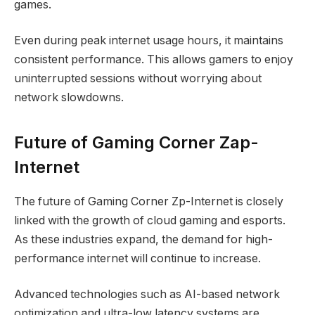
games.
Even during peak internet usage hours, it maintains
consistent performance. This allows gamers to enjoy
uninterrupted sessions without worrying about
network slowdowns.
Future of Gaming Corner Zap-
Internet
The future of Gaming Corner Zp-Internet is closely
linked with the growth of cloud gaming and esports.
As these industries expand, the demand for high-
performance internet will continue to increase.
Advanced technologies such as AI-based network
optimization and ultra-low latency systems are