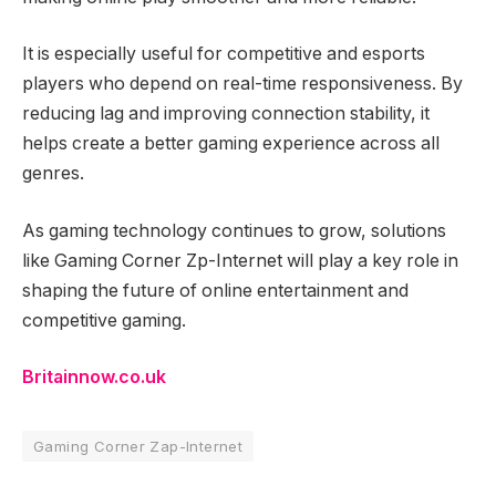
It is especially useful for competitive and esports
players who depend on real-time responsiveness. By
reducing lag and improving connection stability, it
helps create a better gaming experience across all
genres.
As gaming technology continues to grow, solutions
like Gaming Corner Zp-Internet will play a key role in
shaping the future of online entertainment and
competitive gaming.
Britainnow.co.uk
Gaming Corner Zap-Internet