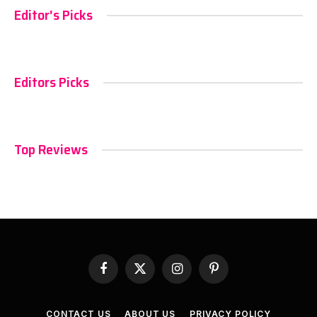
Editor's Picks
Editors Picks
Top Reviews
Facebook
X
Instagram
Pinterest
(Twitter)
CONTACT US
ABOUT US
PRIVACY POLICY