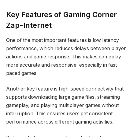
Key Features of Gaming Corner
Zap-Internet
One of the most important features is low latency
performance, which reduces delays between player
actions and game response. This makes gameplay
more accurate and responsive, especially in fast-
paced games.
Another key feature is high-speed connectivity that
supports downloading large game files, streaming
gameplay, and playing multiplayer games without
interruption. This ensures users get consistent
performance across different gaming activities.