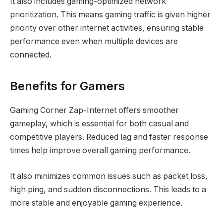
It also includes gaming-optimized network
prioritization. This means gaming traffic is given higher
priority over other internet activities, ensuring stable
performance even when multiple devices are
connected.
Benefits for Gamers
Gaming Corner Zap-Internet offers smoother
gameplay, which is essential for both casual and
competitive players. Reduced lag and faster response
times help improve overall gaming performance.
It also minimizes common issues such as packet loss,
high ping, and sudden disconnections. This leads to a
more stable and enjoyable gaming experience.