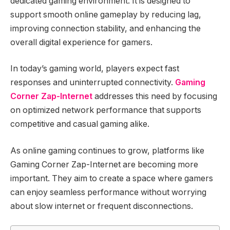
dedicated gaming environment. It is designed to
support smooth online gameplay by reducing lag,
improving connection stability, and enhancing the
overall digital experience for gamers.
In today’s gaming world, players expect fast
responses and uninterrupted connectivity.
Gaming
Corner Zap-Internet
addresses this need by focusing
on optimized network performance that supports
competitive and casual gaming alike.
As online gaming continues to grow, platforms like
Gaming Corner Zap-Internet are becoming more
important. They aim to create a space where gamers
can enjoy seamless performance without worrying
about slow internet or frequent disconnections.