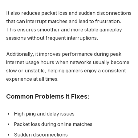
It also reduces packet loss and sudden disconnections
that can interrupt matches and lead to frustration.
This ensures smoother and more stable gameplay
sessions without frequent interruptions.
Additionally, it improves performance during peak
internet usage hours when networks usually become
slow or unstable, helping gamers enjoy a consistent
experience at all times.
Common Problems It Fixes:
High ping and delay issues
Packet loss during online matches
Sudden disconnections