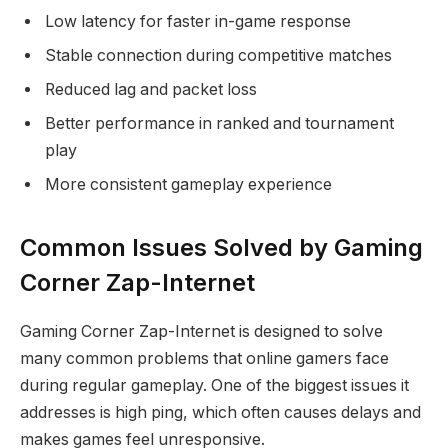
Low latency for faster in-game response
Stable connection during competitive matches
Reduced lag and packet loss
Better performance in ranked and tournament
play
More consistent gameplay experience
Common Issues Solved by Gaming
Corner Zap-Internet
Gaming Corner Zap-Internet is designed to solve
many common problems that online gamers face
during regular gameplay. One of the biggest issues it
addresses is high ping, which often causes delays and
makes games feel unresponsive.