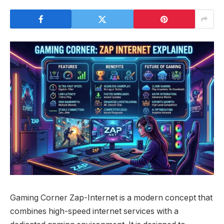
Gaming Corner Zap-Internet is a modern concept that
combines high-speed internet services with a