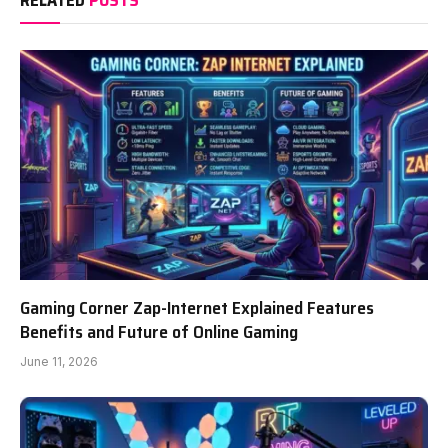
RELATED
POSTS
Gaming Corner Zap-Internet Explained Features
Benefits and Future of Online Gaming
June 11, 2026