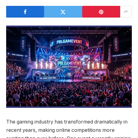
The gaming industry has transformed dramatically in
recent years, making online competitions more