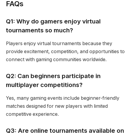
FAQs
Q1: Why do gamers enjoy virtual
tournaments so much?
Players enjoy virtual tournaments because they
provide excitement, competition, and opportunities to
connect with gaming communities worldwide.
Q2: Can beginners participate in
multiplayer competitions?
Yes, many gaming events include beginner-friendly
matches designed for new players with limited
competitive experience.
Q3: Are online tournaments available on