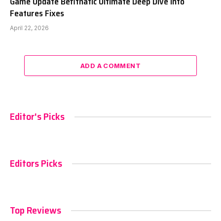
Game Update Befitnatic Ultimate Deep Dive into
Features Fixes
April 22, 2026
ADD A COMMENT
Editor's Picks
Editors Picks
Top Reviews