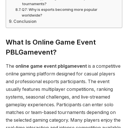
tournaments?
Q7: Why is esports becoming more popular
worldwide?
Conclusion
What Is Online Game Event
PBLGamevent?
The
online game event pblgamevent
is a competitive
online gaming platform designed for casual players
and professional esports participants. The event
usually features multiplayer competitions, ranking
systems, seasonal challenges, and live-streamed
gameplay experiences. Participants can enter solo
matches or team-based tournaments depending on
the selected gaming category. Many players enjoy the
real-time interaction and intense competition available