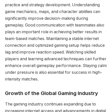
practice and strategy development. Understanding
game mechanics, maps, and character abilities can
significantly improve decision-making during
gameplay. Good communication with teammates also
plays an important role in achieving better results in
team-based matches. Maintaining a stable internet
connection and optimized gaming setup helps reduce
lag and improve reaction speed. Watching skilled
players and learning advanced techniques can further
enhance overall gameplay performance. Staying calm
under pressure is also essential for success in high-
intensity matches.
Growth of the Global Gaming Industry
The gaming industry continues expanding due to
increasing internet access and advancements in digital