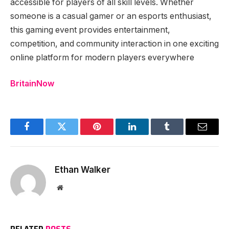
accessible for players of all skill levels. Whether
someone is a casual gamer or an esports enthusiast,
this gaming event provides entertainment,
competition, and community interaction in one exciting
online platform for modern players everywhere
BritainNow
Facebook
Twitter
Pinterest
LinkedIn
Tumblr
Email
Ethan Walker
Website