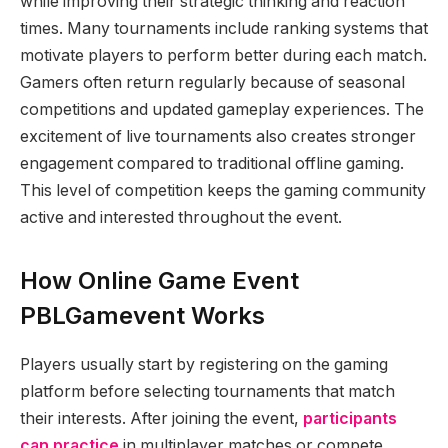
while improving their strategic thinking and reaction
times. Many tournaments include ranking systems that
motivate players to perform better during each match.
Gamers often return regularly because of seasonal
competitions and updated gameplay experiences. The
excitement of live tournaments also creates stronger
engagement compared to traditional offline gaming.
This level of competition keeps the gaming community
active and interested throughout the event.
How Online Game Event
PBLGamevent Works
Players usually start by registering on the gaming
platform before selecting tournaments that match
their interests. After joining the event,
participants
can practice
in multiplayer matches or compete