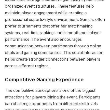
organized event structures. These features help
maintain player engagement while creating a
professional esports-style environment. Gamers often
prefer tournaments that offer fair matchmaking
systems, real-time rankings, and smooth multiplayer
performance. The event also encourages
communication between participants through online
chats and gaming communities. This social interaction
helps create stronger connections between players
across different regions.
Competitive Gaming Experience
The competitive atmosphere is one of the biggest
attractions for players joining the event. Participants
can challenge opponents from different skill levels