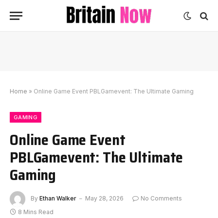
Home
»
Online Game Event PBLGamevent: The Ultimate Gaming
GAMING
Online Game Event
PBLGamevent: The Ultimate
Gaming
By
Ethan Walker
May 28, 2026
No Comments
8 Mins Read