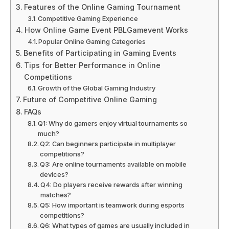
Features of the Online Gaming Tournament
Competitive Gaming Experience
How Online Game Event PBLGamevent Works
Popular Online Gaming Categories
Benefits of Participating in Gaming Events
Tips for Better Performance in Online
Competitions
Growth of the Global Gaming Industry
Future of Competitive Online Gaming
FAQs
Q1: Why do gamers enjoy virtual tournaments so
much?
Q2: Can beginners participate in multiplayer
competitions?
Q3: Are online tournaments available on mobile
devices?
Q4: Do players receive rewards after winning
matches?
Q5: How important is teamwork during esports
competitions?
Q6: What types of games are usually included in