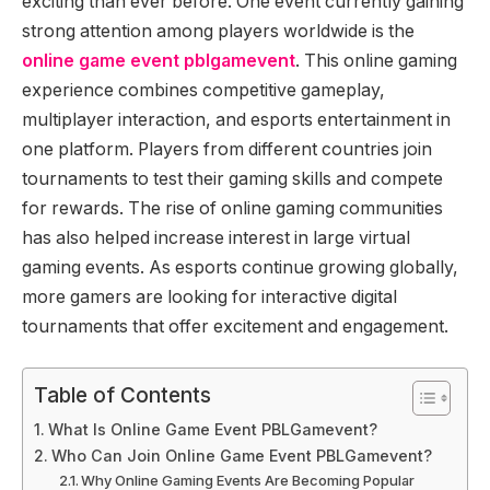
exciting than ever before. One event currently gaining
strong attention among players worldwide is the
online game event pblgamevent
. This online gaming
experience combines competitive gameplay,
multiplayer interaction, and esports entertainment in
one platform. Players from different countries join
tournaments to test their gaming skills and compete
for rewards. The rise of online gaming communities
has also helped increase interest in large virtual
gaming events. As esports continue growing globally,
more gamers are looking for interactive digital
tournaments that offer excitement and engagement.
Table of Contents
What Is Online Game Event PBLGamevent?
Who Can Join Online Game Event PBLGamevent?
Why Online Gaming Events Are Becoming Popular