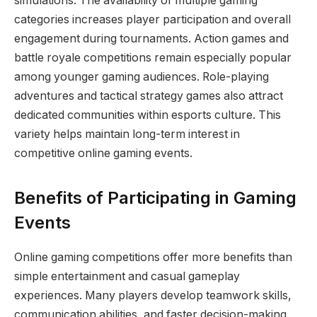
simulations. The availability of multiple gaming
categories increases player participation and overall
engagement during tournaments. Action games and
battle royale competitions remain especially popular
among younger gaming audiences. Role-playing
adventures and tactical strategy games also attract
dedicated communities within esports culture. This
variety helps maintain long-term interest in
competitive online gaming events.
Benefits of Participating in Gaming
Events
Online gaming competitions offer more benefits than
simple entertainment and casual gameplay
experiences. Many players develop teamwork skills,
communication abilities, and faster decision-making