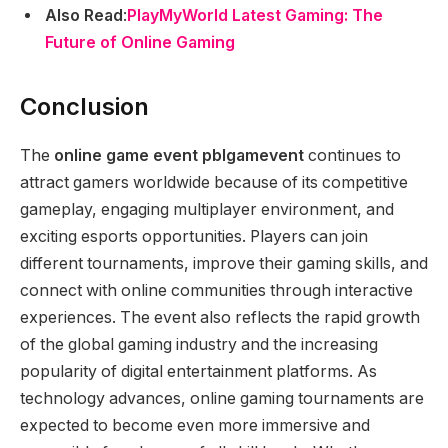
Also Read
:
PlayMyWorld Latest Gaming: The
Future of Online Gaming
Conclusion
The
online game event pblgamevent
continues to
attract gamers worldwide because of its competitive
gameplay, engaging multiplayer environment, and
exciting esports opportunities. Players can join
different tournaments, improve their gaming skills, and
connect with online communities through interactive
experiences. The event also reflects the rapid growth
of the global gaming industry and the increasing
popularity of digital entertainment platforms. As
technology advances, online gaming tournaments are
expected to become even more immersive and