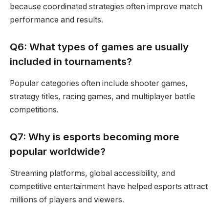
because coordinated strategies often improve match
performance and results.
Q6: What types of games are usually
included in tournaments?
Popular categories often include shooter games,
strategy titles, racing games, and multiplayer battle
competitions.
Q7: Why is esports becoming more
popular worldwide?
Streaming platforms, global accessibility, and
competitive entertainment have helped esports attract
millions of players and viewers.