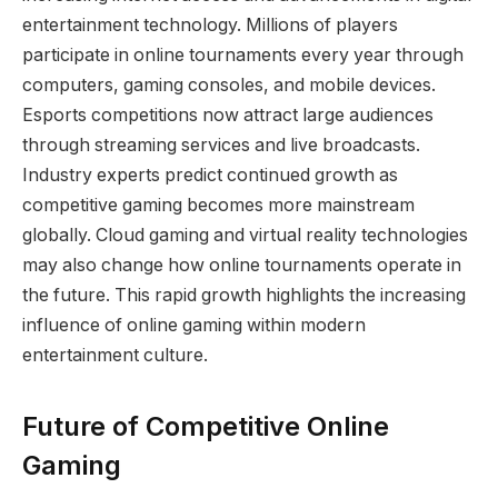
entertainment technology. Millions of players
participate in online tournaments every year through
computers, gaming consoles, and mobile devices.
Esports competitions now attract large audiences
through streaming services and live broadcasts.
Industry experts predict continued growth as
competitive gaming becomes more mainstream
globally. Cloud gaming and virtual reality technologies
may also change how online tournaments operate in
the future. This rapid growth highlights the increasing
influence of online gaming within modern
entertainment culture.
Future of Competitive Online
Gaming