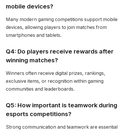
mobile devices?
Many modern gaming competitions support mobile
devices, allowing players to join matches from
smartphones and tablets.
Q4: Do players receive rewards after
winning matches?
Winners often receive digital prizes, rankings,
exclusive items, or recognition within gaming
communities and leaderboards.
Q5: How important is teamwork during
esports competitions?
Strong communication and teamwork are essential