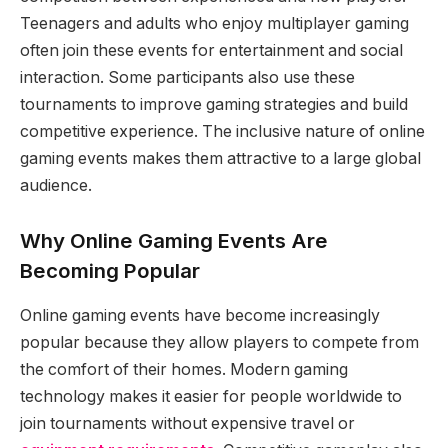
Teenagers and adults who enjoy multiplayer gaming
often join these events for entertainment and social
interaction. Some participants also use these
tournaments to improve gaming strategies and build
competitive experience. The inclusive nature of online
gaming events makes them attractive to a large global
audience.
Why Online Gaming Events Are
Becoming Popular
Online gaming events have become increasingly
popular because they allow players to compete from
the comfort of their homes. Modern gaming
technology makes it easier for people worldwide to
join tournaments without expensive travel or