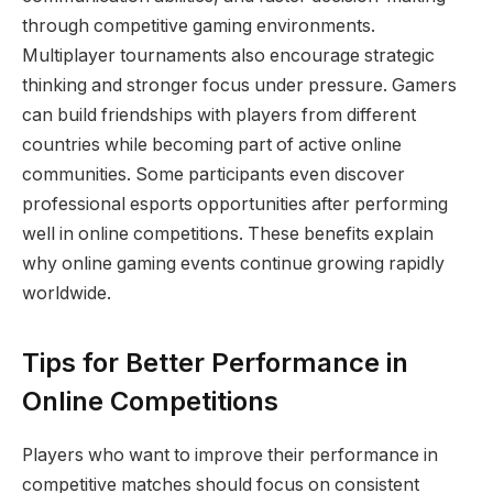
through competitive gaming environments.
Multiplayer tournaments also encourage strategic
thinking and stronger focus under pressure. Gamers
can build friendships with players from different
countries while becoming part of active online
communities. Some participants even discover
professional esports opportunities after performing
well in online competitions. These benefits explain
why online gaming events continue growing rapidly
worldwide.
Tips for Better Performance in
Online Competitions
Players who want to improve their performance in
competitive matches should focus on consistent