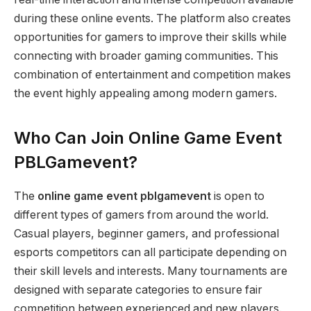
during these online events. The platform also creates
opportunities for gamers to improve their skills while
connecting with broader gaming communities. This
combination of entertainment and competition makes
the event highly appealing among modern gamers.
Who Can Join Online Game Event
PBLGamevent?
The
online game event pblgamevent
is open to
different types of gamers from around the world.
Casual players, beginner gamers, and professional
esports competitors can all participate depending on
their skill levels and interests. Many tournaments are
designed with separate categories to ensure fair
competition between experienced and new players.