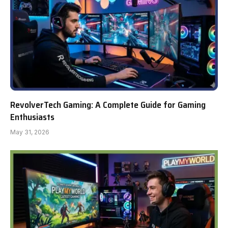
RevolverTech Gaming: A Complete Guide for Gaming
Enthusiasts
May 31, 2026