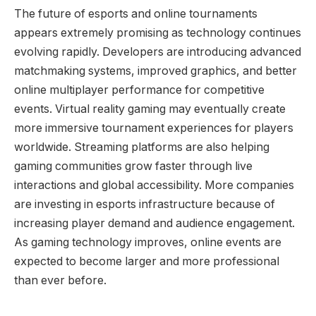
The future of esports and online tournaments
appears extremely promising as technology continues
evolving rapidly. Developers are introducing advanced
matchmaking systems, improved graphics, and better
online multiplayer performance for competitive
events. Virtual reality gaming may eventually create
more immersive tournament experiences for players
worldwide. Streaming platforms are also helping
gaming communities grow faster through live
interactions and global accessibility. More companies
are investing in esports infrastructure because of
increasing player demand and audience engagement.
As gaming technology improves, online events are
expected to become larger and more professional
than ever before.