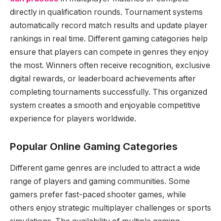
directly in qualification rounds. Tournament systems
automatically record match results and update player
rankings in real time. Different gaming categories help
ensure that players can compete in genres they enjoy
the most. Winners often receive recognition, exclusive
digital rewards, or leaderboard achievements after
completing tournaments successfully. This organized
system creates a smooth and enjoyable competitive
experience for players worldwide.
Popular Online Gaming Categories
Different game genres are included to attract a wide
range of players and gaming communities. Some
gamers prefer fast-paced shooter games, while
others enjoy strategic multiplayer challenges or sports