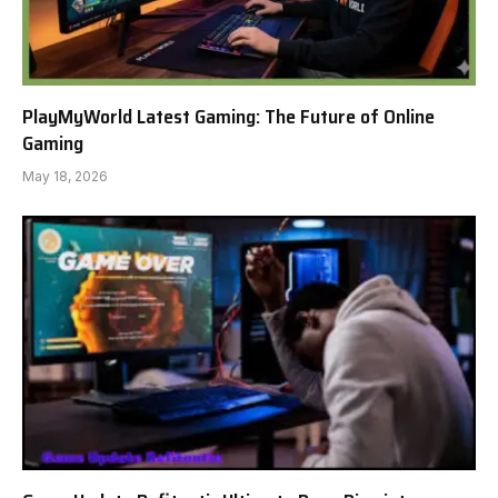
PlayMyWorld Latest Gaming: The Future of Online
Gaming
May 18, 2026