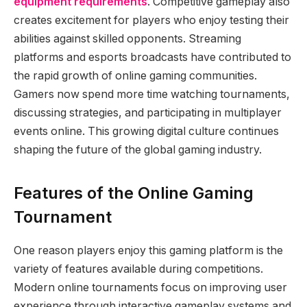
equipment requirements
. Competitive gameplay also
creates excitement for players who enjoy testing their
abilities against skilled opponents. Streaming
platforms and esports broadcasts have contributed to
the rapid growth of online gaming communities.
Gamers now spend more time watching tournaments,
discussing strategies, and participating in multiplayer
events online. This growing digital culture continues
shaping the future of the global gaming industry.
Features of the Online Gaming
Tournament
One reason players enjoy this gaming platform is the
variety of features available during competitions.
Modern online tournaments focus on improving user
experience through interactive gameplay systems and