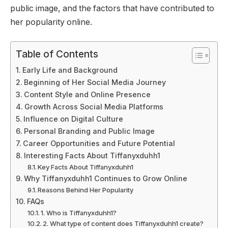
public image, and the factors that have contributed to
her popularity online.
Table of Contents
Early Life and Background
Beginning of Her Social Media Journey
Content Style and Online Presence
Growth Across Social Media Platforms
Influence on Digital Culture
Personal Branding and Public Image
Career Opportunities and Future Potential
Interesting Facts About Tiffanyxduhh1
Key Facts About Tiffanyxduhh1
Why Tiffanyxduhh1 Continues to Grow Online
Reasons Behind Her Popularity
FAQs
1. Who is Tiffanyxduhh1?
2. What type of content does Tiffanyxduhh1 create?