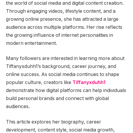
the world of social media and digital content creation.
Through engaging videos, lifestyle content, and a
growing online presence, she has attracted a large
audience across multiple platforms. Her rise reflects
the growing influence of internet personalities in
modern entertainment.
Many followers are interested in learning more about
Tiffanyxduhh1’s background, career journey, and
online success. As social media continues to shape
popular culture, creators like
Tiffanyxduhh1
demonstrate how digital platforms can help individuals
build personal brands and connect with global
audiences.
This article explores her biography, career
development, content style, social media growth,