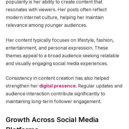
popularity is her ability to create content that
resonates with viewers. Her posts often reflect
modern internet culture, helping her maintain
relevance among younger audiences.
Her content typically focuses on lifestyle, fashion,
entertainment, and personal expression. These
themes appeal to a broad audience seeking relatable
and visually engaging social media experiences.
Consistency in content creation has also helped
strengthen her
digital presence
. Regular updates and
audience interaction contribute significantly to
maintaining long-term follower engagement.
Growth Across Social Media