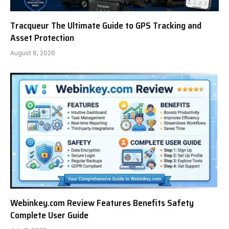
Tracqueur The Ultimate Guide to GPS Tracking and
Asset Protection
August 8, 2026
Webinkey.com Review Features Benefits Safety
Complete User Guide