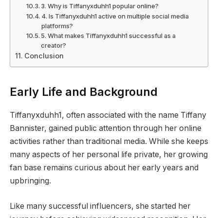
3. Why is Tiffanyxduhh1 popular online?
4. Is Tiffanyxduhh1 active on multiple social media
platforms?
5. What makes Tiffanyxduhh1 successful as a
creator?
Conclusion
Early Life and Background
Tiffanyxduhh1, often associated with the name Tiffany
Bannister, gained public attention through her online
activities rather than traditional media. While she keeps
many aspects of her personal life private, her growing
fan base remains curious about her early years and
upbringing.
Like many successful influencers, she started her