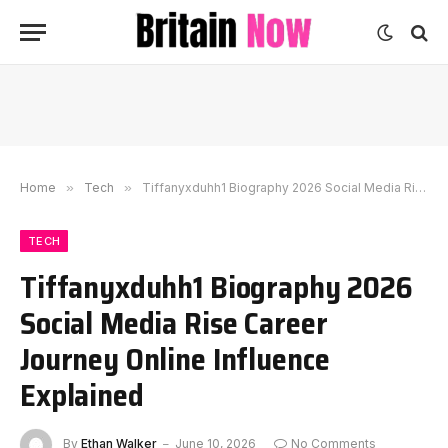
Home
»
Tech
»
Tiffanyxduhh1 Biography 2026 Social Media Rise Career Journey Online Influence Explained
TECH
Tiffanyxduhh1 Biography 2026
Social Media Rise Career
Journey Online Influence
Explained
By
Ethan Walker
June 10, 2026
No Comments