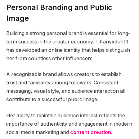
Personal Branding and Public
Image
Building a strong personal brand is essential for long-
term success in the creator economy. Tiffanyxduhh1
has developed an online identity that helps distinguish
her from countless other influencers.
A recognizable brand allows creators to establish
trust and familiarity among followers. Consistent
messaging, visual style, and audience interaction all
contribute to a successful public image.
Her ability to maintain audience interest reflects the
importance of authenticity and engagement in modern
social media marketing and
content creation.