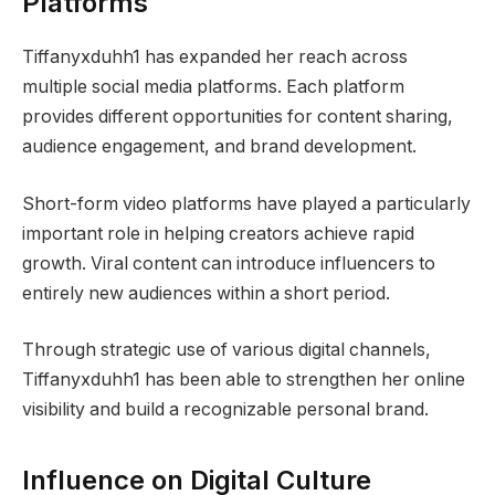
Platforms
Tiffanyxduhh1 has expanded her reach across
multiple social media platforms. Each platform
provides different opportunities for content sharing,
audience engagement, and brand development.
Short-form video platforms have played a particularly
important role in helping creators achieve rapid
growth. Viral content can introduce influencers to
entirely new audiences within a short period.
Through strategic use of various digital channels,
Tiffanyxduhh1 has been able to strengthen her online
visibility and build a recognizable personal brand.
Influence on Digital Culture