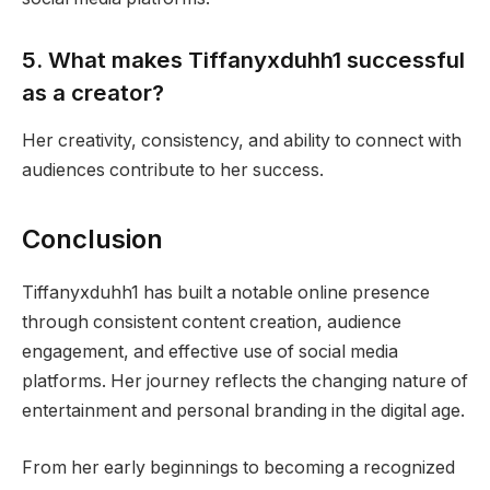
5. What makes Tiffanyxduhh1 successful
as a creator?
Her creativity, consistency, and ability to connect with
audiences contribute to her success.
Conclusion
Tiffanyxduhh1 has built a notable online presence
through consistent content creation, audience
engagement, and effective use of social media
platforms. Her journey reflects the changing nature of
entertainment and personal branding in the digital age.
From her early beginnings to becoming a recognized