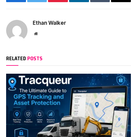
Facebook
Twitter
Pinterest
LinkedIn
Tumblr
Email
Ethan Walker
Website
RELATED
POSTS