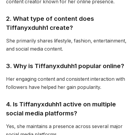
content creator known for her online presence.
2. What type of content does
Tiffanyxduhh1 create?
She primarily shares lifestyle, fashion, entertainment,
and social media content.
3. Why is Tiffanyxduhh1 popular online?
Her engaging content and consistent interaction with
followers have helped her gain popularity.
4. Is Tiffanyxduhh1 active on multiple
social media platforms?
Yes, she maintains a presence across several major
social media platforms.