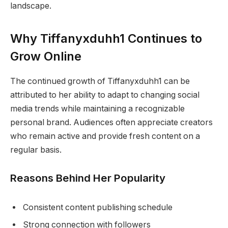
landscape.
Why Tiffanyxduhh1 Continues to
Grow Online
The continued growth of Tiffanyxduhh1 can be
attributed to her ability to adapt to changing social
media trends while maintaining a recognizable
personal brand. Audiences often appreciate creators
who remain active and provide fresh content on a
regular basis.
Reasons Behind Her Popularity
Consistent content publishing schedule
Strong connection with followers