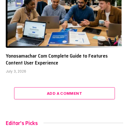
Yonosamachar Com Complete Guide to Features
Content User Experience
July 3, 2026
ADD A COMMENT
Editor's Picks