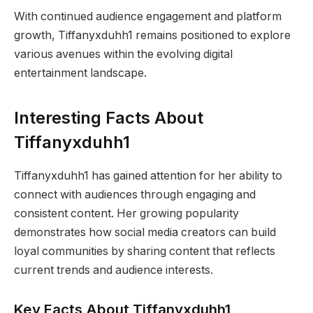
With continued audience engagement and platform
growth, Tiffanyxduhh1 remains positioned to explore
various avenues within the evolving digital
entertainment landscape.
Interesting Facts About
Tiffanyxduhh1
Tiffanyxduhh1 has gained attention for her ability to
connect with audiences through engaging and
consistent content. Her growing popularity
demonstrates how social media creators can build
loyal communities by sharing content that reflects
current trends and audience interests.
Key Facts About Tiffanyxduhh1