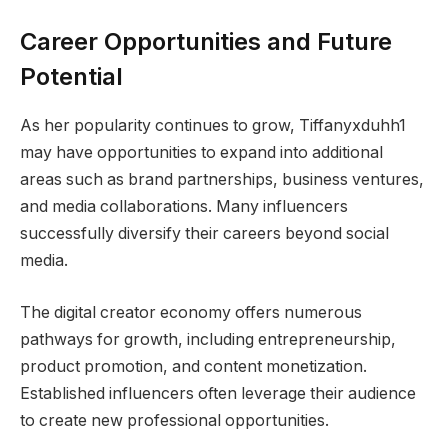
Career Opportunities and Future
Potential
As her popularity continues to grow, Tiffanyxduhh1
may have opportunities to expand into additional
areas such as brand partnerships, business ventures,
and media collaborations. Many influencers
successfully diversify their careers beyond social
media.
The digital creator economy offers numerous
pathways for growth, including entrepreneurship,
product promotion, and content monetization.
Established influencers often leverage their audience
to create new professional opportunities.