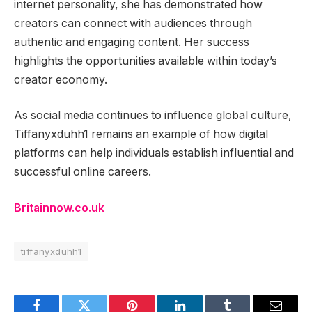
internet personality, she has demonstrated how
creators can connect with audiences through
authentic and engaging content. Her success
highlights the opportunities available within today’s
creator economy.
As social media continues to influence global culture,
Tiffanyxduhh1 remains an example of how digital
platforms can help individuals establish influential and
successful online careers.
Britainnow.co.uk
tiffanyxduhh1