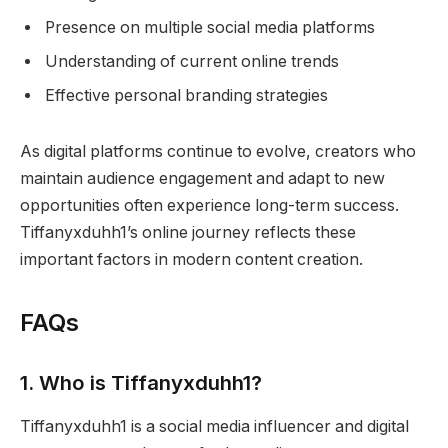
Presence on multiple social media platforms
Understanding of current online trends
Effective personal branding strategies
As digital platforms continue to evolve, creators who
maintain audience engagement and adapt to new
opportunities often experience long-term success.
Tiffanyxduhh1’s online journey reflects these
important factors in modern content creation.
FAQs
1. Who is Tiffanyxduhh1?
Tiffanyxduhh1 is a social media influencer and digital