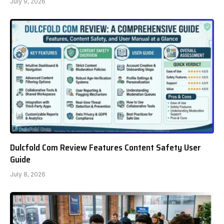
July 9, 2026
Dulcfold Com Review Features Content Safety User
Guide
July 8, 2026