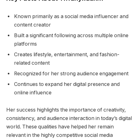
Known primarily as a social media influencer and
content creator
Built a significant following across multiple online
platforms
Creates lifestyle, entertainment, and fashion-
related content
Recognized for her strong audience engagement
Continues to expand her digital presence and
online influence
Her success highlights the importance of creativity,
consistency, and audience interaction in today’s digital
world. These qualities have helped her remain
relevant in the highly competitive social media