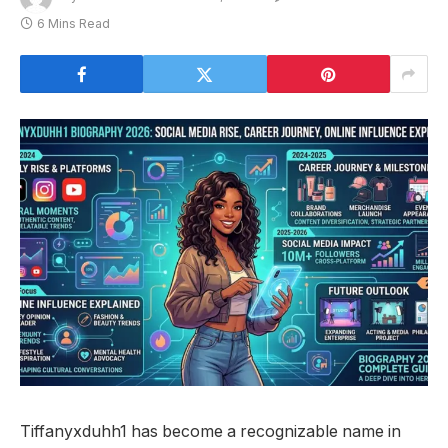
6 Mins Read
Tiffanyxduhh1 has become a recognizable name in