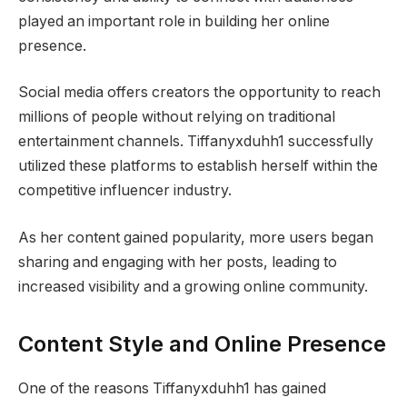
played an important role in building her online
presence.
Social media offers creators the opportunity to reach
millions of people without relying on traditional
entertainment channels. Tiffanyxduhh1 successfully
utilized these platforms to establish herself within the
competitive influencer industry.
As her content gained popularity, more users began
sharing and engaging with her posts, leading to
increased visibility and a growing online community.
Content Style and Online Presence
One of the reasons Tiffanyxduhh1 has gained