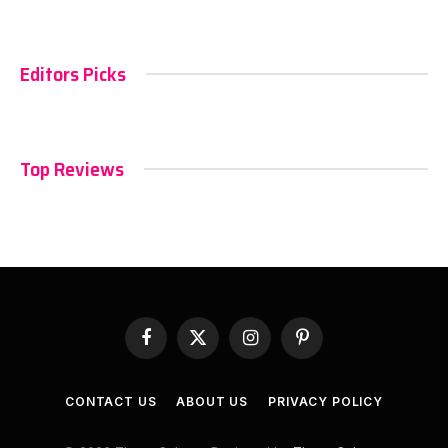
Editors Picks
Top Reviews
Facebook
X
Instagram
Pinterest
(Twitter)
CONTACT US
ABOUT US
PRIVACY POLICY