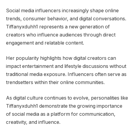
Social media influencers increasingly shape online
trends, consumer behavior, and digital conversations.
Tiffanyxduhh1 represents a new generation of
creators who influence audiences through direct
engagement and relatable content.
Her popularity highlights how digital creators can
impact entertainment and lifestyle discussions without
traditional media exposure. Influencers often serve as
trendsetters within their online communities.
As digital culture continues to evolve, personalities like
Tiffanyxduhh1 demonstrate the growing importance
of social media as a platform for communication,
creativity, and influence.