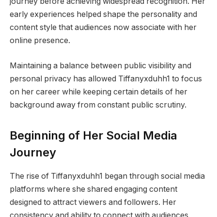
journey before achieving widespread recognition. Her
early experiences helped shape the personality and
content style that audiences now associate with her
online presence.
Maintaining a balance between public visibility and
personal privacy has allowed Tiffanyxduhh1 to focus
on her career while keeping certain details of her
background away from constant public scrutiny.
Beginning of Her Social Media
Journey
The rise of Tiffanyxduhh1 began through social media
platforms where she shared engaging content
designed to attract viewers and followers. Her
consistency and ability to connect with audiences