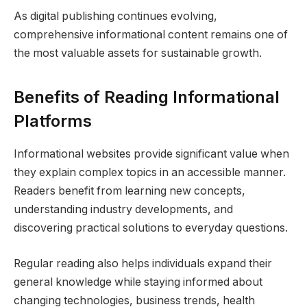
As digital publishing continues evolving,
comprehensive informational content remains one of
the most valuable assets for sustainable growth.
Benefits of Reading Informational
Platforms
Informational websites provide significant value when
they explain complex topics in an accessible manner.
Readers benefit from learning new concepts,
understanding industry developments, and
discovering practical solutions to everyday questions.
Regular reading also helps individuals expand their
general knowledge while staying informed about
changing technologies, business trends, health