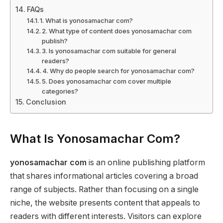
FAQs
1. What is yonosamachar com?
2. What type of content does yonosamachar com
publish?
3. Is yonosamachar com suitable for general
readers?
4. Why do people search for yonosamachar com?
5. Does yonosamachar com cover multiple
categories?
Conclusion
What Is Yonosamachar Com?
yonosamachar com
is an online publishing platform
that shares informational articles covering a broad
range of subjects. Rather than focusing on a single
niche, the website presents content that appeals to
readers with different interests. Visitors can explore