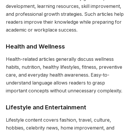
development, learning resources, skill improvement,
and professional growth strategies. Such articles help
readers improve their knowledge while preparing for
academic or workplace success.
Health and Wellness
Health-related articles generally discuss wellness
habits, nutrition, healthy lifestyles, fitness, preventive
care, and everyday health awareness. Easy-to-
understand language allows readers to grasp
important concepts without unnecessary complexity.
Lifestyle and Entertainment
Lifestyle content covers fashion, travel, culture,
hobbies, celebrity news, home improvement, and