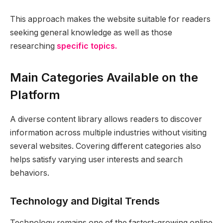
This approach makes the website suitable for readers
seeking general knowledge as well as those
researching
specific topics.
Main Categories Available on the
Platform
A diverse content library allows readers to discover
information across multiple industries without visiting
several websites. Covering different categories also
helps satisfy varying user interests and search
behaviors.
Technology and Digital Trends
Technology remains one of the fastest-growing online