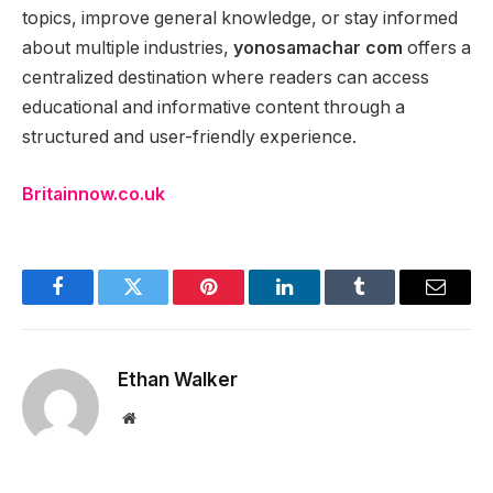
topics, improve general knowledge, or stay informed
about multiple industries,
yonosamachar com
offers a
centralized destination where readers can access
educational and informative content through a
structured and user-friendly experience.
Britainnow.co.uk
Facebook
Twitter
Pinterest
LinkedIn
Tumblr
Email
Ethan Walker
Website