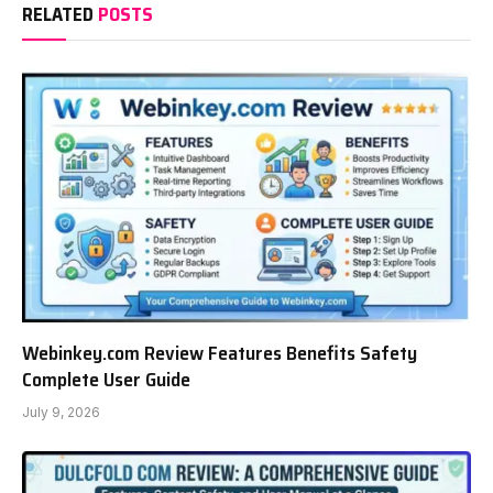
RELATED
POSTS
Webinkey.com Review Features Benefits Safety
Complete User Guide
July 9, 2026