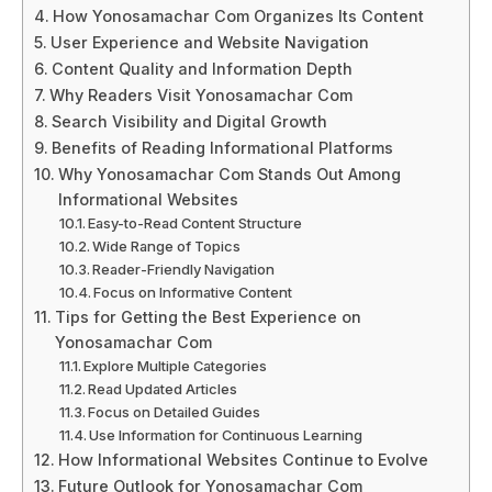
How Yonosamachar Com Organizes Its Content
User Experience and Website Navigation
Content Quality and Information Depth
Why Readers Visit Yonosamachar Com
Search Visibility and Digital Growth
Benefits of Reading Informational Platforms
Why Yonosamachar Com Stands Out Among
Informational Websites
Easy-to-Read Content Structure
Wide Range of Topics
Reader-Friendly Navigation
Focus on Informative Content
Tips for Getting the Best Experience on
Yonosamachar Com
Explore Multiple Categories
Read Updated Articles
Focus on Detailed Guides
Use Information for Continuous Learning
How Informational Websites Continue to Evolve
Future Outlook for Yonosamachar Com