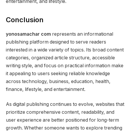
entertainment, and lifestyle.
Conclusion
yonosamachar com
represents an informational
publishing platform designed to serve readers
interested in a wide variety of topics. Its broad content
categories, organized article structure, accessible
writing style, and focus on practical information make
it appealing to users seeking reliable knowledge
across technology, business, education, health,
finance, lifestyle, and entertainment.
As digital publishing continues to evolve, websites that
prioritize comprehensive content, readability, and
user experience are better positioned for long-term
growth. Whether someone wants to explore trending