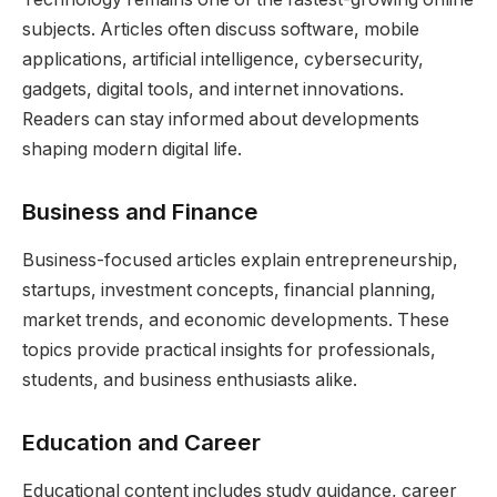
subjects. Articles often discuss software, mobile
applications, artificial intelligence, cybersecurity,
gadgets, digital tools, and internet innovations.
Readers can stay informed about developments
shaping modern digital life.
Business and Finance
Business-focused articles explain entrepreneurship,
startups, investment concepts, financial planning,
market trends, and economic developments. These
topics provide practical insights for professionals,
students, and business enthusiasts alike.
Education and Career
Educational content includes study guidance, career