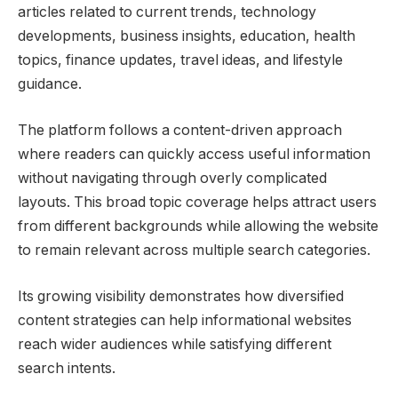
articles related to current trends, technology
developments, business insights, education, health
topics, finance updates, travel ideas, and lifestyle
guidance.
The platform follows a content-driven approach
where readers can quickly access useful information
without navigating through overly complicated
layouts. This broad topic coverage helps attract users
from different backgrounds while allowing the website
to remain relevant across multiple search categories.
Its growing visibility demonstrates how diversified
content strategies can help informational websites
reach wider audiences while satisfying different
search intents.