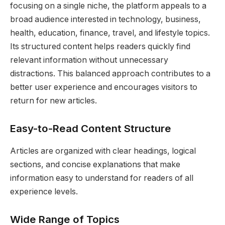
focusing on a single niche, the platform appeals to a
broad audience interested in technology, business,
health, education, finance, travel, and lifestyle topics.
Its structured content helps readers quickly find
relevant information without unnecessary
distractions. This balanced approach contributes to a
better user experience and encourages visitors to
return for new articles.
Easy-to-Read Content Structure
Articles are organized with clear headings, logical
sections, and concise explanations that make
information easy to understand for readers of all
experience levels.
Wide Range of Topics