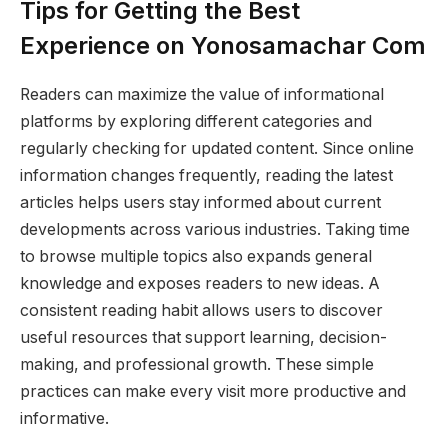
Tips for Getting the Best
Experience on Yonosamachar Com
Readers can maximize the value of informational
platforms by exploring different categories and
regularly checking for updated content. Since online
information changes frequently, reading the latest
articles helps users stay informed about current
developments across various industries. Taking time
to browse multiple topics also expands general
knowledge and exposes readers to new ideas. A
consistent reading habit allows users to discover
useful resources that support learning, decision-
making, and professional growth. These simple
practices can make every visit more productive and
informative.