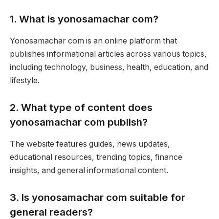
1. What is yonosamachar com?
Yonosamachar com is an online platform that
publishes informational articles across various topics,
including technology, business, health, education, and
lifestyle.
2. What type of content does
yonosamachar com publish?
The website features guides, news updates,
educational resources, trending topics, finance
insights, and general informational content.
3. Is yonosamachar com suitable for
general readers?