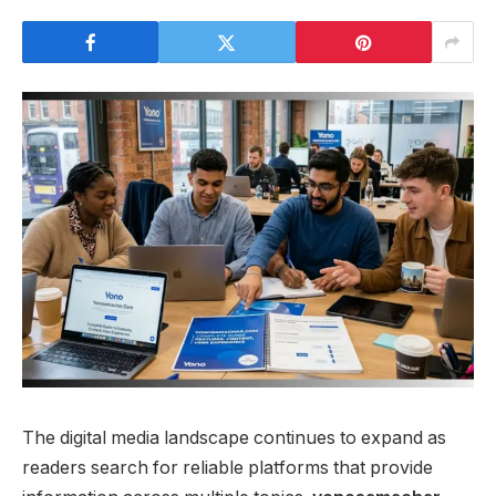
The digital media landscape continues to expand as
readers search for reliable platforms that provide