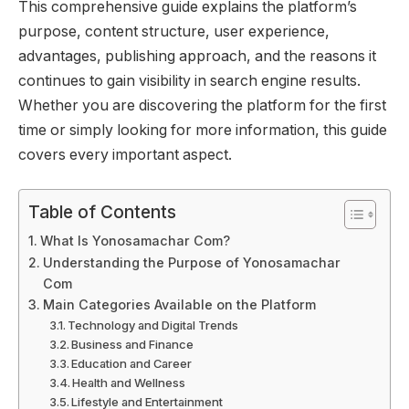
This comprehensive guide explains the platform’s
purpose, content structure, user experience,
advantages, publishing approach, and the reasons it
continues to gain visibility in search engine results.
Whether you are discovering the platform for the first
time or simply looking for more information, this guide
covers every important aspect.
Table of Contents
What Is Yonosamachar Com?
Understanding the Purpose of Yonosamachar
Com
Main Categories Available on the Platform
Technology and Digital Trends
Business and Finance
Education and Career
Health and Wellness
Lifestyle and Entertainment