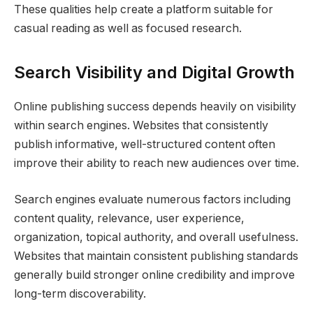
These qualities help create a platform suitable for
casual reading as well as focused research.
Search Visibility and Digital Growth
Online publishing success depends heavily on visibility
within search engines. Websites that consistently
publish informative, well-structured content often
improve their ability to reach new audiences over time.
Search engines evaluate numerous factors including
content quality, relevance, user experience,
organization, topical authority, and overall usefulness.
Websites that maintain consistent publishing standards
generally build stronger online credibility and improve
long-term discoverability.