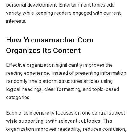
personal development. Entertainment topics add
variety while keeping readers engaged with current
interests.
How Yonosamachar Com
Organizes Its Content
Effective organization significantly improves the
reading experience. Instead of presenting information
randomly, the platform structures articles using
logical headings, clear formatting, and topic-based
categories.
Each article generally focuses on one central subject
while supporting it with relevant subtopics. This
organization improves readability, reduces confusion,