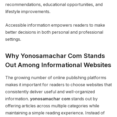
recommendations, educational opportunities, and
lifestyle improvements.
Accessible information empowers readers to make
better decisions in both personal and professional
settings.
Why Yonosamachar Com Stands
Out Among Informational Websites
The growing number of online publishing platforms
makes it important for readers to choose websites that
consistently deliver useful and well-organized
information.
yonosamachar com
stands out by
offering articles across multiple categories while
maintaining a simple reading experience. Instead of