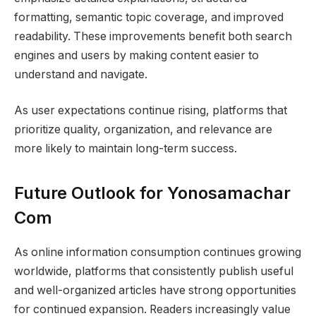
formatting, semantic topic coverage, and improved
readability. These improvements benefit both search
engines and users by making content easier to
understand and navigate.
As user expectations continue rising, platforms that
prioritize quality, organization, and relevance are
more likely to maintain long-term success.
Future Outlook for Yonosamachar
Com
As online information consumption continues growing
worldwide, platforms that consistently publish useful
and well-organized articles have strong opportunities
for continued expansion. Readers increasingly value