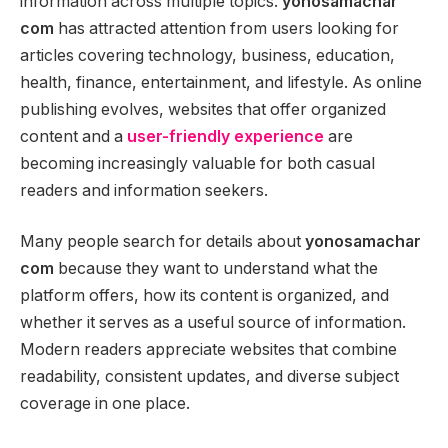
information across multiple topics.
yonosamachar
com
has attracted attention from users looking for
articles covering technology, business, education,
health, finance, entertainment, and lifestyle. As online
publishing evolves, websites that offer organized
content and a
user-friendly experience
are
becoming increasingly valuable for both casual
readers and information seekers.
Many people search for details about
yonosamachar
com
because they want to understand what the
platform offers, how its content is organized, and
whether it serves as a useful source of information.
Modern readers appreciate websites that combine
readability, consistent updates, and diverse subject
coverage in one place.