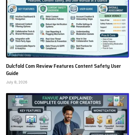
Dulcfold Com Review Features Content Safety User
Guide
July 8, 2026