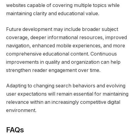
websites capable of covering multiple topics while
maintaining clarity and educational value.
Future development may include broader subject
coverage, deeper informational resources, improved
navigation, enhanced mobile experiences, and more
comprehensive educational content. Continuous
improvements in quality and organization can help
strengthen reader engagement over time.
Adapting to changing search behaviors and evolving
user expectations will remain essential for maintaining
relevance within an increasingly competitive digital
environment.
FAQs