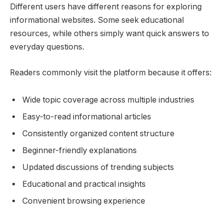
Different users have different reasons for exploring
informational websites. Some seek educational
resources, while others simply want quick answers to
everyday questions.
Readers commonly visit the platform because it offers:
Wide topic coverage across multiple industries
Easy-to-read informational articles
Consistently organized content structure
Beginner-friendly explanations
Updated discussions of trending subjects
Educational and practical insights
Convenient browsing experience