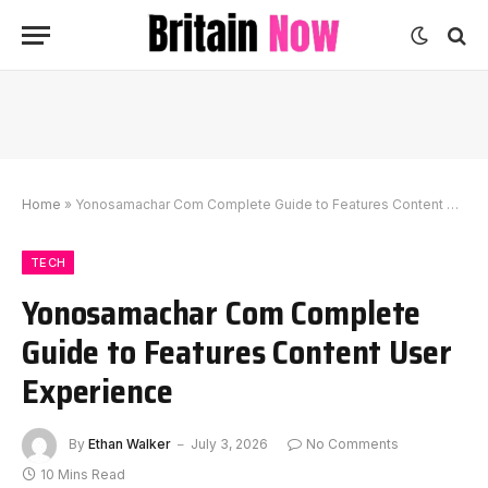
Home
»
Yonosamachar Com Complete Guide to Features Content User Experience
TECH
Yonosamachar Com Complete
Guide to Features Content User
Experience
By
Ethan Walker
July 3, 2026
No Comments
10 Mins Read