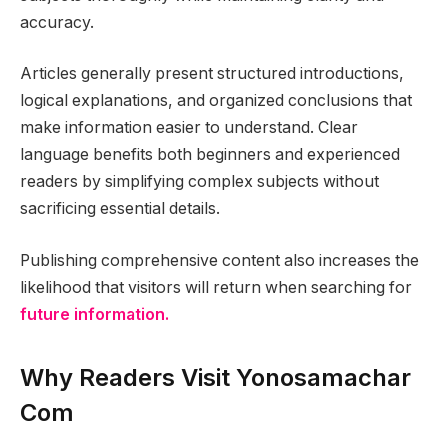
accuracy.
Articles generally present structured introductions,
logical explanations, and organized conclusions that
make information easier to understand. Clear
language benefits both beginners and experienced
readers by simplifying complex subjects without
sacrificing essential details.
Publishing comprehensive content also increases the
likelihood that visitors will return when searching for
future information.
Why Readers Visit Yonosamachar
Com