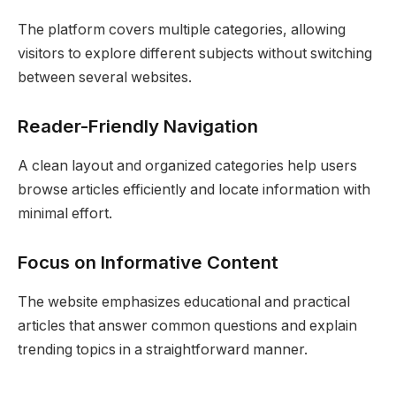
The platform covers multiple categories, allowing
visitors to explore different subjects without switching
between several websites.
Reader-Friendly Navigation
A clean layout and organized categories help users
browse articles efficiently and locate information with
minimal effort.
Focus on Informative Content
The website emphasizes educational and practical
articles that answer common questions and explain
trending topics in a straightforward manner.