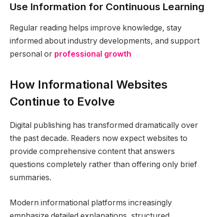
Use Information for Continuous Learning
Regular reading helps improve knowledge, stay
informed about industry developments, and support
personal or
professional growth
How Informational Websites
Continue to Evolve
Digital publishing has transformed dramatically over
the past decade. Readers now expect websites to
provide comprehensive content that answers
questions completely rather than offering only brief
summaries.
Modern informational platforms increasingly
emphasize detailed explanations, structured