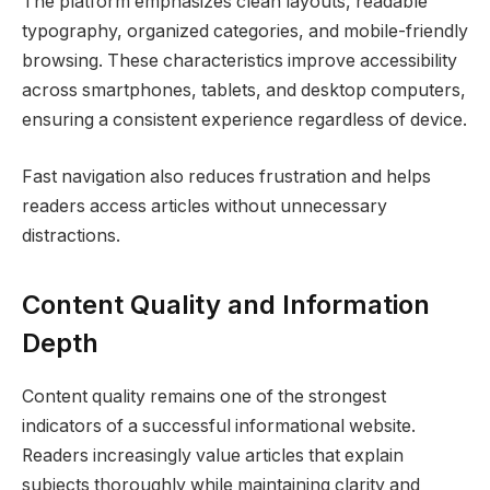
The platform emphasizes clean layouts, readable
typography, organized categories, and mobile-friendly
browsing. These characteristics improve accessibility
across smartphones, tablets, and desktop computers,
ensuring a consistent experience regardless of device.
Fast navigation also reduces frustration and helps
readers access articles without unnecessary
distractions.
Content Quality and Information
Depth
Content quality remains one of the strongest
indicators of a successful informational website.
Readers increasingly value articles that explain
subjects thoroughly while maintaining clarity and