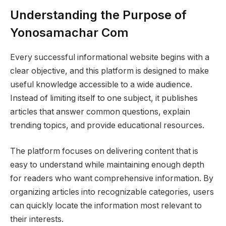
Understanding the Purpose of
Yonosamachar Com
Every successful informational website begins with a
clear objective, and this platform is designed to make
useful knowledge accessible to a wide audience.
Instead of limiting itself to one subject, it publishes
articles that answer common questions, explain
trending topics, and provide educational resources.
The platform focuses on delivering content that is
easy to understand while maintaining enough depth
for readers who want comprehensive information. By
organizing articles into recognizable categories, users
can quickly locate the information most relevant to
their interests.