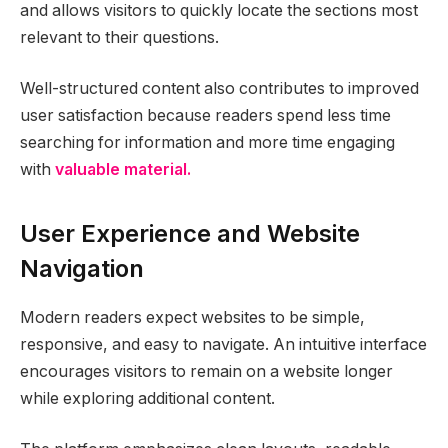
and allows visitors to quickly locate the sections most
relevant to their questions.
Well-structured content also contributes to improved
user satisfaction because readers spend less time
searching for information and more time engaging
with
valuable material.
User Experience and Website
Navigation
Modern readers expect websites to be simple,
responsive, and easy to navigate. An intuitive interface
encourages visitors to remain on a website longer
while exploring additional content.