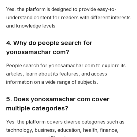
Yes, the platform is designed to provide easy-to-
understand content for readers with different interests
and knowledge levels.
4. Why do people search for
yonosamachar com?
People search for yonosamachar com to explore its
articles, learn about its features, and access
information on a wide range of subjects.
5. Does yonosamachar com cover
multiple categories?
Yes, the platform covers diverse categories such as
technology, business, education, health, finance,