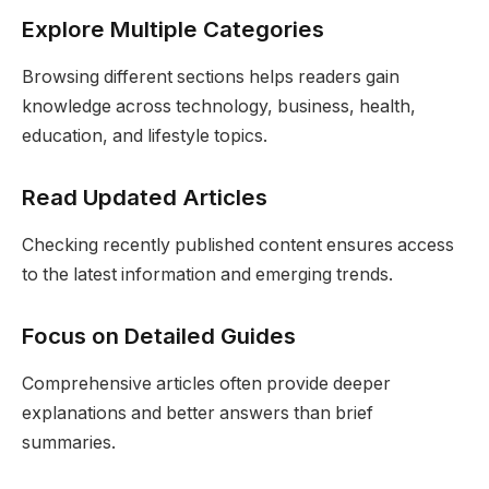
Explore Multiple Categories
Browsing different sections helps readers gain
knowledge across technology, business, health,
education, and lifestyle topics.
Read Updated Articles
Checking recently published content ensures access
to the latest information and emerging trends.
Focus on Detailed Guides
Comprehensive articles often provide deeper
explanations and better answers than brief
summaries.