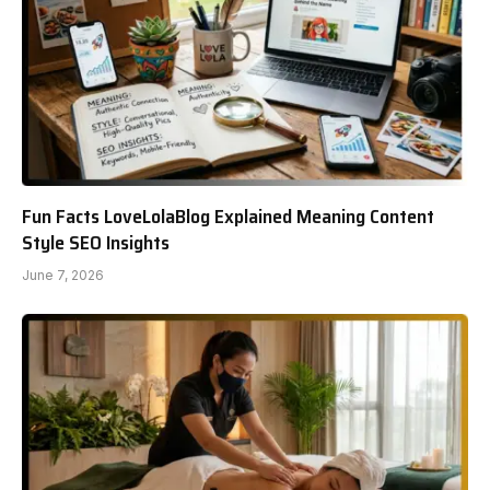
Fun Facts LoveLolaBlog Explained Meaning Content
Style SEO Insights
June 7, 2026