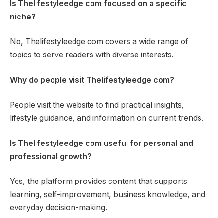
Is Thelifestyleedge com focused on a specific
niche?
No, Thelifestyleedge com covers a wide range of
topics to serve readers with diverse interests.
Why do people visit Thelifestyleedge com?
People visit the website to find practical insights,
lifestyle guidance, and information on current trends.
Is Thelifestyleedge com useful for personal and
professional growth?
Yes, the platform provides content that supports
learning, self-improvement, business knowledge, and
everyday decision-making.