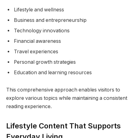
Lifestyle and wellness
Business and entrepreneurship
Technology innovations
Financial awareness
Travel experiences
Personal growth strategies
Education and learning resources
This comprehensive approach enables visitors to
explore various topics while maintaining a consistent
reading experience.
Lifestyle Content That Supports
Everyday Living