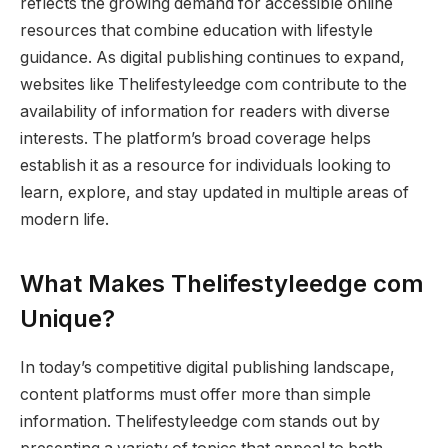
reflects the growing demand for accessible online
resources that combine education with lifestyle
guidance. As digital publishing continues to expand,
websites like Thelifestyleedge com contribute to the
availability of information for readers with diverse
interests. The platform’s broad coverage helps
establish it as a resource for individuals looking to
learn, explore, and stay updated in multiple areas of
modern life.
What Makes Thelifestyleedge com
Unique?
In today’s competitive digital publishing landscape,
content platforms must offer more than simple
information. Thelifestyleedge com stands out by