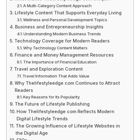
A Multi-Category Content Approach
Lifestyle Content That Supports Everyday Living
Wellness and Personal Development Topics
Business and Entrepreneurship Insights
Understanding Modern Business Trends
Technology Coverage for Modern Readers
Why Technology Content Matters
Finance and Money Management Resources
The Importance of Financial Education
Travel and Exploration Content
Travel Information That Adds Value
Why Thelifestyleedge com Continues to Attract
Readers
Key Reasons for Its Popularity
The Future of Lifestyle Publishing
How Thelifestyleedge com Reflects Modern
Digital Lifestyle Trends
The Growing Influence of Lifestyle Websites in
the Digital Age