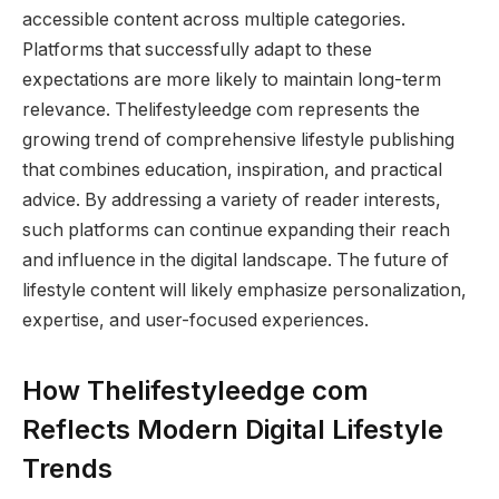
accessible content across multiple categories.
Platforms that successfully adapt to these
expectations are more likely to maintain long-term
relevance. Thelifestyleedge com represents the
growing trend of comprehensive lifestyle publishing
that combines education, inspiration, and practical
advice. By addressing a variety of reader interests,
such platforms can continue expanding their reach
and influence in the digital landscape. The future of
lifestyle content will likely emphasize personalization,
expertise, and user-focused experiences.
How Thelifestyleedge com
Reflects Modern Digital Lifestyle
Trends