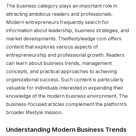
The business category plays an important role in
attracting ambitious readers and professionals.
Modern entrepreneurs frequently search for
information about leadership, business strategies, and
market developments. Thelifestyleedge com offers
content that explores various aspects of
entrepreneurship and professional growth. Readers
can learn about business trends, management
concepts, and practical approaches to achieving
organizational success. Such content is particularly
valuable for individuals interested in expanding their
knowledge of the modern business environment. The
business-focused articles complement the platform’s
broader lifestyle mission.
Understanding Modern Business Trends