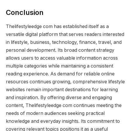
Conclusion
Thelifestyleedge com has established itself as a
versatile digital platform that serves readers interested
in lifestyle, business, technology, finance, travel, and
personal development. Its broad content strategy
allows users to access valuable information across
multiple categories while maintaining a consistent
reading experience. As demand for reliable online
resources continues growing, comprehensive lifestyle
websites remain important destinations for learning
and inspiration. By offering diverse and engaging
content, Thelifestyleedge com continues meeting the
needs of modern audiences seeking practical
knowledge and everyday insights. Its commitment to
covering relevant topics positions it as a useful