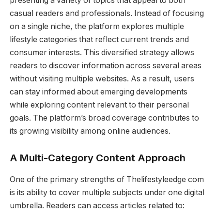
presenting a variety of topics that appeal to both
casual readers and professionals. Instead of focusing
on a single niche, the platform explores multiple
lifestyle categories that reflect current trends and
consumer interests. This diversified strategy allows
readers to discover information across several areas
without visiting multiple websites. As a result, users
can stay informed about emerging developments
while exploring content relevant to their personal
goals. The platform’s broad coverage contributes to
its growing visibility among online audiences.
A Multi-Category Content Approach
One of the primary strengths of Thelifestyleedge com
is its ability to cover multiple subjects under one digital
umbrella. Readers can access articles related to: