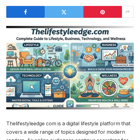
Thelifestyleedge com is a digital lifestyle platform that
covers a wide range of topics designed for modern