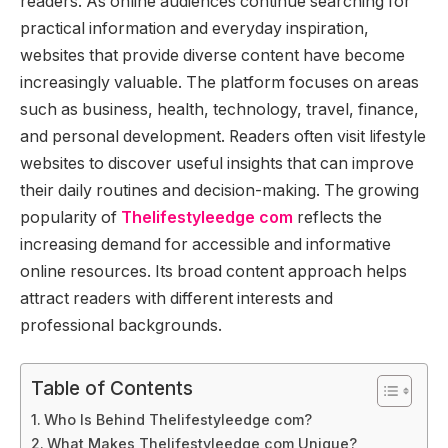
readers. As online audiences continue searching for
practical information and everyday inspiration,
websites that provide diverse content have become
increasingly valuable. The platform focuses on areas
such as business, health, technology, travel, finance,
and personal development. Readers often visit lifestyle
websites to discover useful insights that can improve
their daily routines and decision-making. The growing
popularity of
Thelifestyleedge com
reflects the
increasing demand for accessible and informative
online resources. Its broad content approach helps
attract readers with different interests and
professional backgrounds.
Table of Contents
Who Is Behind Thelifestyleedge com?
What Makes Thelifestyleedge com Unique?