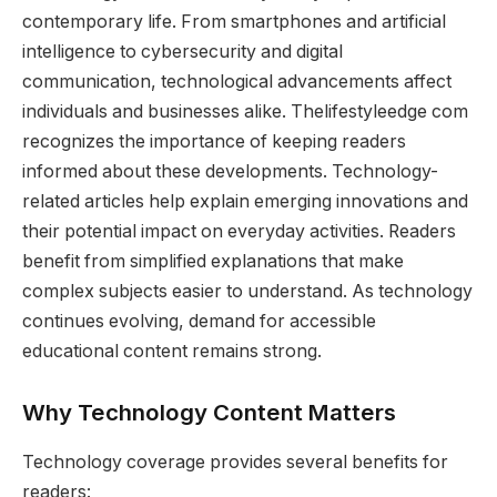
contemporary life. From smartphones and artificial
intelligence to cybersecurity and digital
communication, technological advancements affect
individuals and businesses alike. Thelifestyleedge com
recognizes the importance of keeping readers
informed about these developments. Technology-
related articles help explain emerging innovations and
their potential impact on everyday activities. Readers
benefit from simplified explanations that make
complex subjects easier to understand. As technology
continues evolving, demand for accessible
educational content remains strong.
Why Technology Content Matters
Technology coverage provides several benefits for
readers: