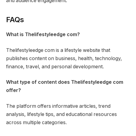
and audience engagement.
FAQs
What is Thelifestyleedge com?
Thelifestyleedge com is a lifestyle website that
publishes content on business, health, technology,
finance, travel, and personal development.
What type of content does Thelifestyleedge com
offer?
The platform offers informative articles, trend
analysis, lifestyle tips, and educational resources
across multiple categories.