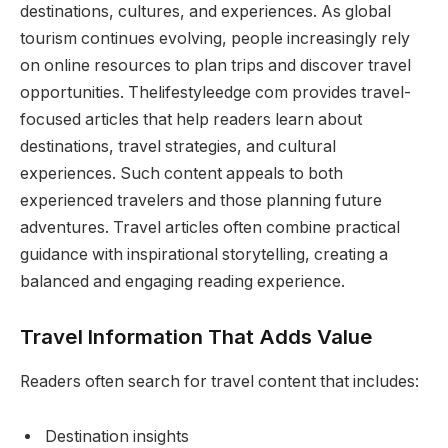
destinations, cultures, and experiences. As global
tourism continues evolving, people increasingly rely
on online resources to plan trips and discover travel
opportunities. Thelifestyleedge com provides travel-
focused articles that help readers learn about
destinations, travel strategies, and cultural
experiences. Such content appeals to both
experienced travelers and those planning future
adventures. Travel articles often combine practical
guidance with inspirational storytelling, creating a
balanced and engaging reading experience.
Travel Information That Adds Value
Readers often search for travel content that includes:
Destination insights