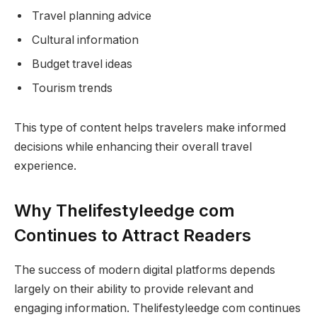
Travel planning advice
Cultural information
Budget travel ideas
Tourism trends
This type of content helps travelers make informed
decisions while enhancing their overall travel
experience.
Why Thelifestyleedge com
Continues to Attract Readers
The success of modern digital platforms depends
largely on their ability to provide relevant and
engaging information. Thelifestyleedge com continues