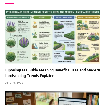
Lyposingrass Guide Meaning Benefits Uses and Modern
Landscaping Trends Explained
June 15, 2026