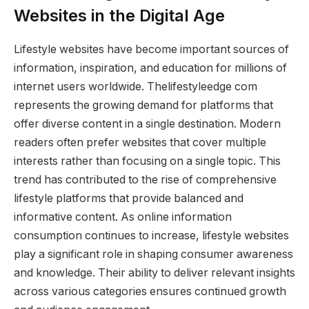
Websites in the Digital Age
Lifestyle websites have become important sources of
information, inspiration, and education for millions of
internet users worldwide. Thelifestyleedge com
represents the growing demand for platforms that
offer diverse content in a single destination. Modern
readers often prefer websites that cover multiple
interests rather than focusing on a single topic. This
trend has contributed to the rise of comprehensive
lifestyle platforms that provide balanced and
informative content. As online information
consumption continues to increase, lifestyle websites
play a significant role in shaping consumer awareness
and knowledge. Their ability to deliver relevant insights
across various categories ensures continued growth