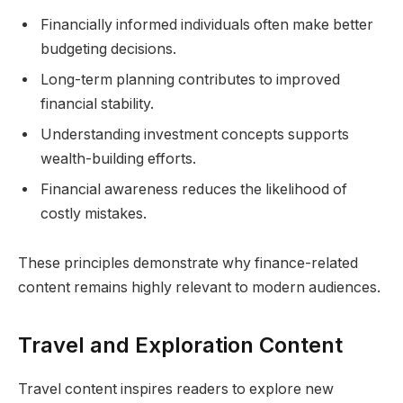
Financially informed individuals often make better
budgeting decisions.
Long-term planning contributes to improved
financial stability.
Understanding investment concepts supports
wealth-building efforts.
Financial awareness reduces the likelihood of
costly mistakes.
These principles demonstrate why finance-related
content remains highly relevant to modern audiences.
Travel and Exploration Content
Travel content inspires readers to explore new