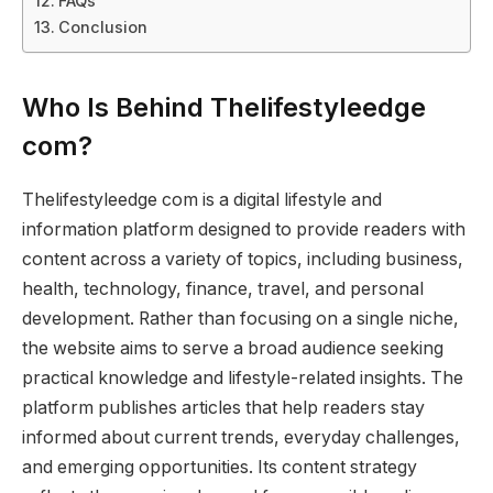
FAQs
Conclusion
Who Is Behind Thelifestyleedge
com?
Thelifestyleedge com is a digital lifestyle and
information platform designed to provide readers with
content across a variety of topics, including business,
health, technology, finance, travel, and personal
development. Rather than focusing on a single niche,
the website aims to serve a broad audience seeking
practical knowledge and lifestyle-related insights. The
platform publishes articles that help readers stay
informed about current trends, everyday challenges,
and emerging opportunities. Its content strategy