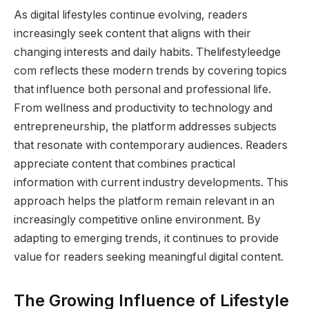
As digital lifestyles continue evolving, readers
increasingly seek content that aligns with their
changing interests and daily habits. Thelifestyleedge
com reflects these modern trends by covering topics
that influence both personal and professional life.
From wellness and productivity to technology and
entrepreneurship, the platform addresses subjects
that resonate with contemporary audiences. Readers
appreciate content that combines practical
information with current industry developments. This
approach helps the platform remain relevant in an
increasingly competitive online environment. By
adapting to emerging trends, it continues to provide
value for readers seeking meaningful digital content.
The Growing Influence of Lifestyle