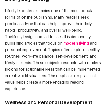
Lifestyle content remains one of the most popular
forms of online publishing. Many readers seek
practical advice that can help improve their daily
habits, productivity, and overall well-being.
Thelifestyleedge com addresses this demand by
publishing articles that focus on
modern living
and
personal improvement. Topics often explore healthy
routines, work-life balance, self-development, and
lifestyle trends. These subjects resonate with readers
looking for actionable ideas that can be implemented
in real-world situations. The emphasis on practical
value helps create a more engaging reading
experience.
Wellness and Personal Development