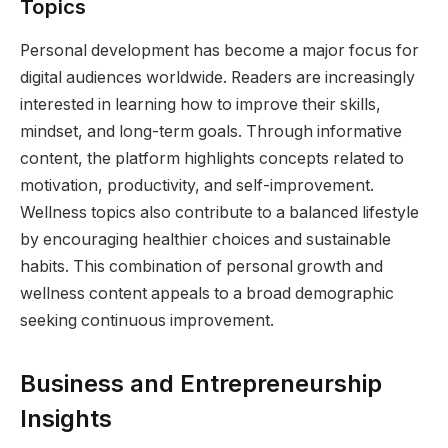
Topics
Personal development has become a major focus for
digital audiences worldwide. Readers are increasingly
interested in learning how to improve their skills,
mindset, and long-term goals. Through informative
content, the platform highlights concepts related to
motivation, productivity, and self-improvement.
Wellness topics also contribute to a balanced lifestyle
by encouraging healthier choices and sustainable
habits. This combination of personal growth and
wellness content appeals to a broad demographic
seeking continuous improvement.
Business and Entrepreneurship
Insights