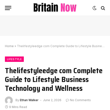
Home
»
Thelifestyleedge com Complete Guide to Lifestyle Business Technology and Wellness
LIFESTYLE
Thelifestyleedge com Complete
Guide to Lifestyle Business
Technology and Wellness
By
Ethan Walker
June 2, 2026
No Comments
9 Mins Read