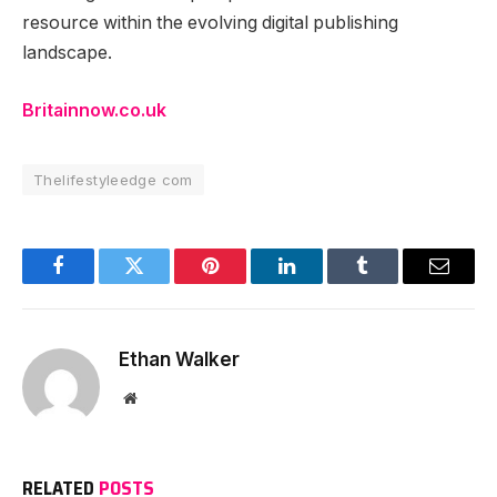
resource within the evolving digital publishing
landscape.
Britainnow.co.uk
Thelifestyleedge com
Facebook
Twitter
Pinterest
LinkedIn
Tumblr
Email
Ethan Walker
Website
RELATED
POSTS