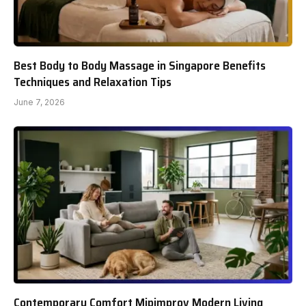
Best Body to Body Massage in Singapore Benefits
Techniques and Relaxation Tips
June 7, 2026
Contemporary Comfort Mipimprov Modern Living