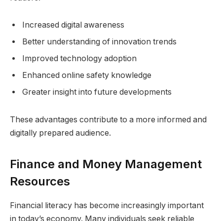
Increased digital awareness
Better understanding of innovation trends
Improved technology adoption
Enhanced online safety knowledge
Greater insight into future developments
These advantages contribute to a more informed and
digitally prepared audience.
Finance and Money Management
Resources
Financial literacy has become increasingly important
in today’s economy. Many individuals seek reliable