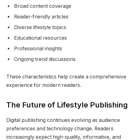
Broad content coverage
Reader-friendly articles
Diverse lifestyle topics
Educational resources
Professional insights
Ongoing trend discussions
These characteristics help create a comprehensive
experience for modern readers.
The Future of Lifestyle Publishing
Digital publishing continues evolving as audience
preferences and technology change. Readers
increasingly expect high-quality, informative, and