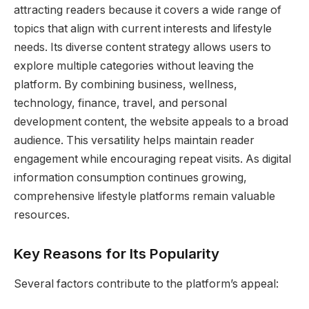
attracting readers because it covers a wide range of
topics that align with current interests and lifestyle
needs. Its diverse content strategy allows users to
explore multiple categories without leaving the
platform. By combining business, wellness,
technology, finance, travel, and personal
development content, the website appeals to a broad
audience. This versatility helps maintain reader
engagement while encouraging repeat visits. As digital
information consumption continues growing,
comprehensive lifestyle platforms remain valuable
resources.
Key Reasons for Its Popularity
Several factors contribute to the platform’s appeal: