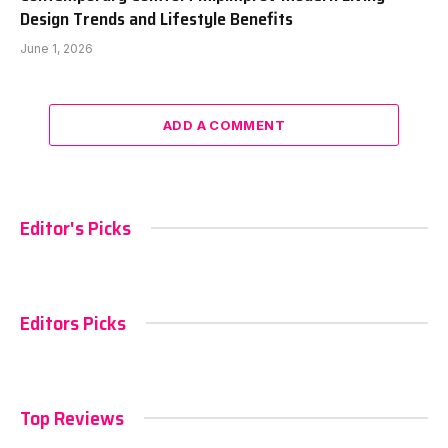
Design Trends and Lifestyle Benefits
June 1, 2026
ADD A COMMENT
Editor's Picks
Editors Picks
Top Reviews