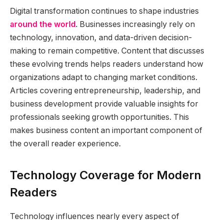
Digital transformation continues to shape industries
around the world
. Businesses increasingly rely on
technology, innovation, and data-driven decision-
making to remain competitive. Content that discusses
these evolving trends helps readers understand how
organizations adapt to changing market conditions.
Articles covering entrepreneurship, leadership, and
business development provide valuable insights for
professionals seeking growth opportunities. This
makes business content an important component of
the overall reader experience.
Technology Coverage for Modern
Readers
Technology influences nearly every aspect of