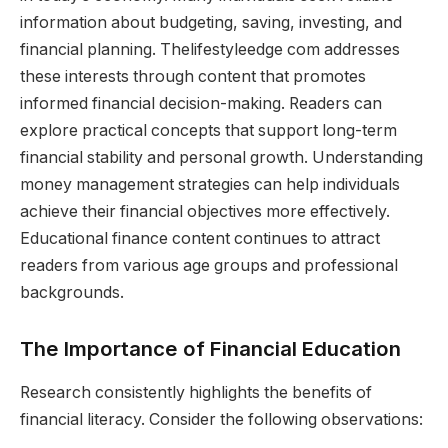
information about budgeting, saving, investing, and
financial planning. Thelifestyleedge com addresses
these interests through content that promotes
informed financial decision-making. Readers can
explore practical concepts that support long-term
financial stability and personal growth. Understanding
money management strategies can help individuals
achieve their financial objectives more effectively.
Educational finance content continues to attract
readers from various age groups and professional
backgrounds.
The Importance of Financial Education
Research consistently highlights the benefits of
financial literacy. Consider the following observations: