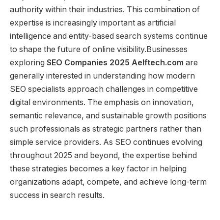
authority within their industries. This combination of
expertise is increasingly important as artificial
intelligence and entity-based search systems continue
to shape the future of online visibility.Businesses
exploring
SEO Companies 2025 Aelftech.com
are
generally interested in understanding how modern
SEO specialists approach challenges in competitive
digital environments. The emphasis on innovation,
semantic relevance, and sustainable growth positions
such professionals as strategic partners rather than
simple service providers. As SEO continues evolving
throughout 2025 and beyond, the expertise behind
these strategies becomes a key factor in helping
organizations adapt, compete, and achieve long-term
success in search results.