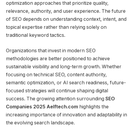
optimization approaches that prioritize quality,
relevance, authority, and user experience. The future
of SEO depends on understanding context, intent, and
topical expertise rather than relying solely on
traditional keyword tactics.
Organizations that invest in modern SEO
methodologies are better positioned to achieve
sustainable visibility and long-term growth. Whether
focusing on technical SEO, content authority,
semantic optimization, or AI search readiness, future-
focused strategies will continue shaping digital
success. The growing attention surrounding
SEO
Companies 2025 Aelftech.com
highlights the
increasing importance of innovation and adaptability in
the evolving search landscape.