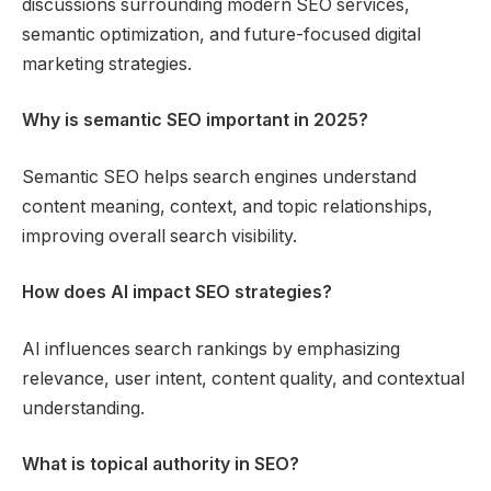
discussions surrounding modern SEO services,
semantic optimization, and future-focused digital
marketing strategies.
Why is semantic SEO important in 2025?
Semantic SEO helps search engines understand
content meaning, context, and topic relationships,
improving overall search visibility.
How does AI impact SEO strategies?
AI influences search rankings by emphasizing
relevance, user intent, content quality, and contextual
understanding.
What is topical authority in SEO?