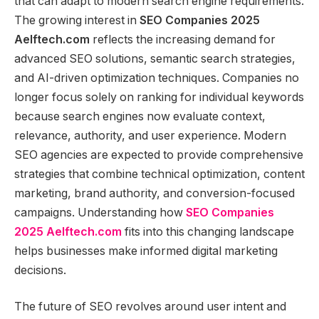
that can adapt to modern search engine requirements.
The growing interest in
SEO Companies 2025
Aelftech.com
reflects the increasing demand for
advanced SEO solutions, semantic search strategies,
and AI-driven optimization techniques. Companies no
longer focus solely on ranking for individual keywords
because search engines now evaluate context,
relevance, authority, and user experience. Modern
SEO agencies are expected to provide comprehensive
strategies that combine technical optimization, content
marketing, brand authority, and conversion-focused
campaigns. Understanding how
SEO Companies
2025 Aelftech.com
fits into this changing landscape
helps businesses make informed digital marketing
decisions.
The future of SEO revolves around user intent and