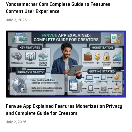
Yonosamachar Com Complete Guide to Features
Content User Experience
July 3, 2026
Fanvue App Explained Features Monetization Privacy
and Complete Guide for Creators
July 2, 2026