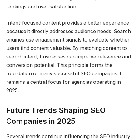
rankings and user satisfaction.
Intent-focused content provides a better experience
because it directly addresses audience needs. Search
engines use engagement signals to evaluate whether
users find content valuable. By matching content to
search intent, businesses can improve relevance and
conversion potential. This principle forms the
foundation of many successful SEO campaigns. It
remains a central focus for agencies operating in
2025.
Future Trends Shaping SEO
Companies in 2025
Several trends continue influencing the SEO industry