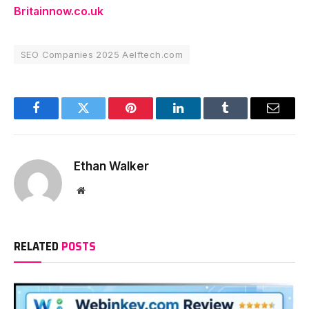
Britainnow.co.uk
SEO Companies 2025 Aelftech.com
Facebook
Twitter
Pinterest
LinkedIn
Tumblr
Email
Ethan Walker
Website
RELATED
POSTS