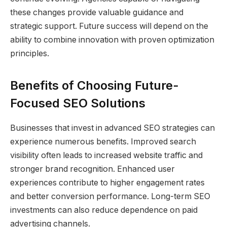
these changes provide valuable guidance and
strategic support. Future success will depend on the
ability to combine innovation with proven optimization
principles.
Benefits of Choosing Future-
Focused SEO Solutions
Businesses that invest in advanced SEO strategies can
experience numerous benefits. Improved search
visibility often leads to increased website traffic and
stronger brand recognition. Enhanced user
experiences contribute to higher engagement rates
and better conversion performance. Long-term SEO
investments can also reduce dependence on paid
advertising channels.