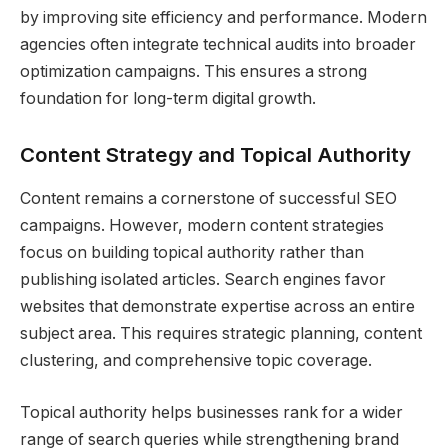
by improving site efficiency and performance. Modern
agencies often integrate technical audits into broader
optimization campaigns. This ensures a strong
foundation for long-term digital growth.
Content Strategy and Topical Authority
Content remains a cornerstone of successful SEO
campaigns. However, modern content strategies
focus on building topical authority rather than
publishing isolated articles. Search engines favor
websites that demonstrate expertise across an entire
subject area. This requires strategic planning, content
clustering, and comprehensive topic coverage.
Topical authority helps businesses rank for a wider
range of search queries while strengthening brand