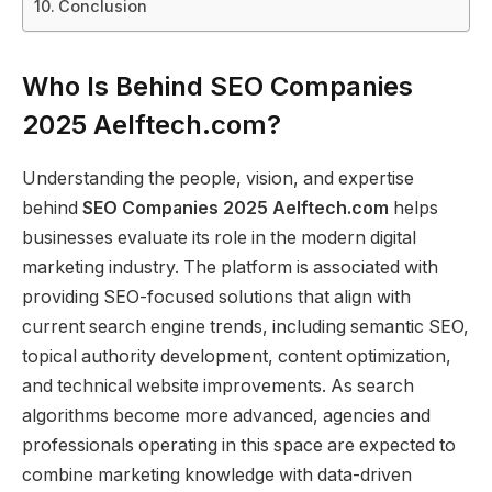
Conclusion
Who Is Behind SEO Companies
2025 Aelftech.com?
Understanding the people, vision, and expertise
behind
SEO Companies 2025 Aelftech.com
helps
businesses evaluate its role in the modern digital
marketing industry. The platform is associated with
providing SEO-focused solutions that align with
current search engine trends, including semantic SEO,
topical authority development, content optimization,
and technical website improvements. As search
algorithms become more advanced, agencies and
professionals operating in this space are expected to
combine marketing knowledge with data-driven