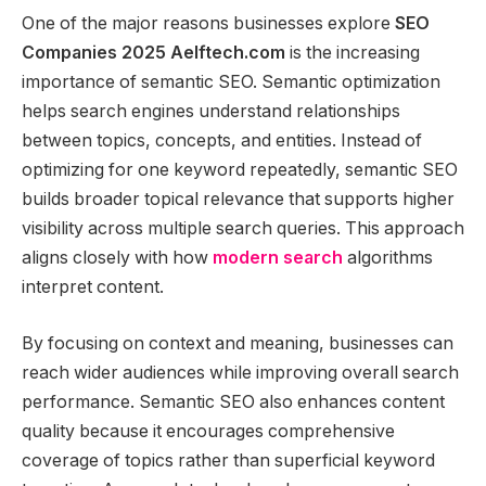
One of the major reasons businesses explore
SEO
Companies 2025 Aelftech.com
is the increasing
importance of semantic SEO. Semantic optimization
helps search engines understand relationships
between topics, concepts, and entities. Instead of
optimizing for one keyword repeatedly, semantic SEO
builds broader topical relevance that supports higher
visibility across multiple search queries. This approach
aligns closely with how
modern search
algorithms
interpret content.
By focusing on context and meaning, businesses can
reach wider audiences while improving overall search
performance. Semantic SEO also enhances content
quality because it encourages comprehensive
coverage of topics rather than superficial keyword