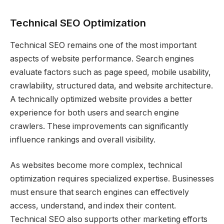
Technical SEO Optimization
Technical SEO remains one of the most important
aspects of website performance. Search engines
evaluate factors such as page speed, mobile usability,
crawlability, structured data, and website architecture.
A technically optimized website provides a better
experience for both users and search engine
crawlers. These improvements can significantly
influence rankings and overall visibility.
As websites become more complex, technical
optimization requires specialized expertise. Businesses
must ensure that search engines can effectively
access, understand, and index their content.
Technical SEO also supports other marketing efforts