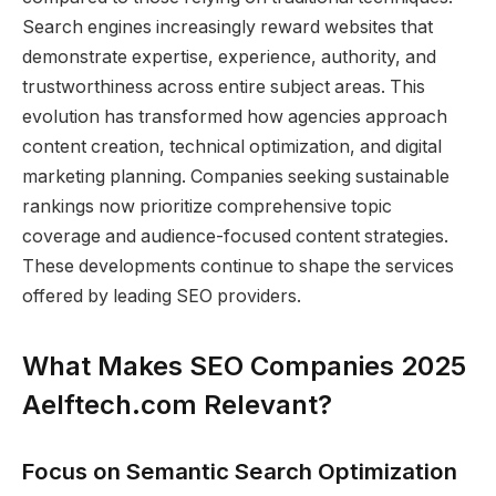
Search engines increasingly reward websites that
demonstrate expertise, experience, authority, and
trustworthiness across entire subject areas. This
evolution has transformed how agencies approach
content creation, technical optimization, and digital
marketing planning. Companies seeking sustainable
rankings now prioritize comprehensive topic
coverage and audience-focused content strategies.
These developments continue to shape the services
offered by leading SEO providers.
What Makes SEO Companies 2025
Aelftech.com Relevant?
Focus on Semantic Search Optimization