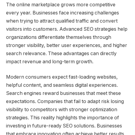
The online marketplace grows more competitive
every year. Businesses face increasing challenges
when trying to attract qualified traffic and convert
visitors into customers. Advanced SEO strategies help
organizations differentiate themselves through
stronger visibility, better user experiences, and higher
search relevance. These advantages can directly
impact revenue and long-term growth.
Modern consumers expect fast-loading websites,
helpful content, and seamless digital experiences.
Search engines reward businesses that meet these
expectations. Companies that fail to adapt risk losing
visibility to competitors with stronger optimization
strategies. This reality highlights the importance of
investing in future-ready SEO solutions. Businesses
that embrace innovation often achieve better results