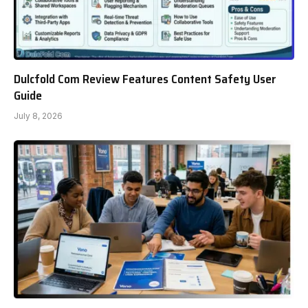
Dulcfold Com Review Features Content Safety User
Guide
July 8, 2026