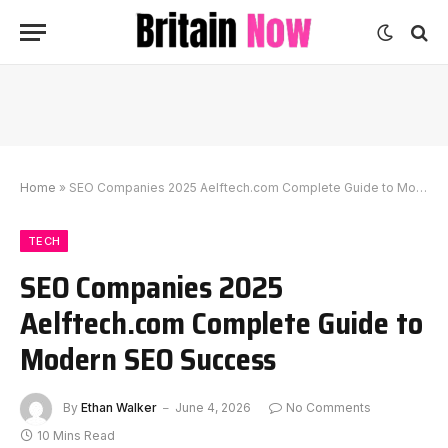
Home
»
SEO Companies 2025 Aelftech.com Complete Guide to Modern SEO Success
TECH
SEO Companies 2025
Aelftech.com Complete Guide to
Modern SEO Success
By
Ethan Walker
June 4, 2026
No Comments
10 Mins Read