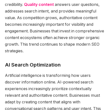
credibility.
Quality content
answers user questions,
addresses search intent, and provides meaningful
value. As competition grows, authoritative content
becomes increasingly important for visibility and
engagement. Businesses that invest in comprehensive
content ecosystems often achieve stronger organic
growth. This trend continues to shape modern SEO
strategies.
AI Search Optimization
Artificial intelligence is transforming how users
discover information online. AI-powered search
experiences increasingly prioritize contextually
relevant and authoritative content. Businesses must
adapt by creating content that aligns with
conversational search patterns and user intent. This