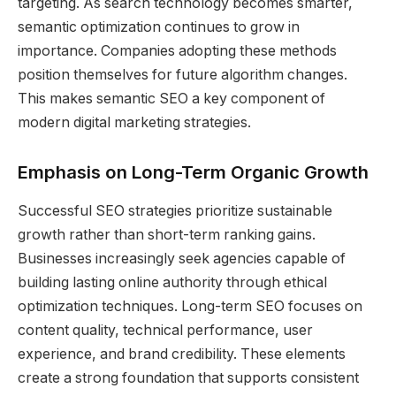
targeting. As search technology becomes smarter,
semantic optimization continues to grow in
importance. Companies adopting these methods
position themselves for future algorithm changes.
This makes semantic SEO a key component of
modern digital marketing strategies.
Emphasis on Long-Term Organic Growth
Successful SEO strategies prioritize sustainable
growth rather than short-term ranking gains.
Businesses increasingly seek agencies capable of
building lasting online authority through ethical
optimization techniques. Long-term SEO focuses on
content quality, technical performance, user
experience, and brand credibility. These elements
create a strong foundation that supports consistent