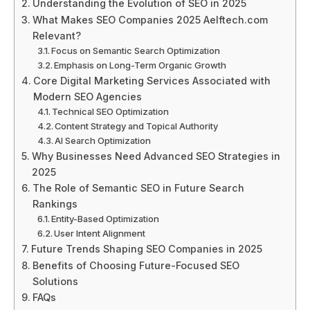
Understanding the Evolution of SEO in 2025
What Makes SEO Companies 2025 Aelftech.com
Relevant?
Focus on Semantic Search Optimization
Emphasis on Long-Term Organic Growth
Core Digital Marketing Services Associated with
Modern SEO Agencies
Technical SEO Optimization
Content Strategy and Topical Authority
AI Search Optimization
Why Businesses Need Advanced SEO Strategies in
2025
The Role of Semantic SEO in Future Search
Rankings
Entity-Based Optimization
User Intent Alignment
Future Trends Shaping SEO Companies in 2025
Benefits of Choosing Future-Focused SEO
Solutions
FAQs