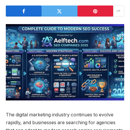
The digital marketing industry continues to evolve
rapidly, and businesses are searching for agencies