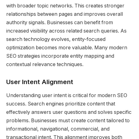
with broader topic networks. This creates stronger
relationships between pages and improves overall
authority signals. Businesses can benefit from
increased visibility across related search queries. As
search technology evolves, entity-focused
optimization becomes more valuable. Many modern
SEO strategies incorporate entity mapping and
contextual relevance techniques.
User Intent Alignment
Understanding user intent is critical for modern SEO
success. Search engines prioritize content that
effectively answers user questions and solves specific
problems. Businesses must create content tailored to
informational, navigational, commercial, and
transactional intent. This alignment improves both