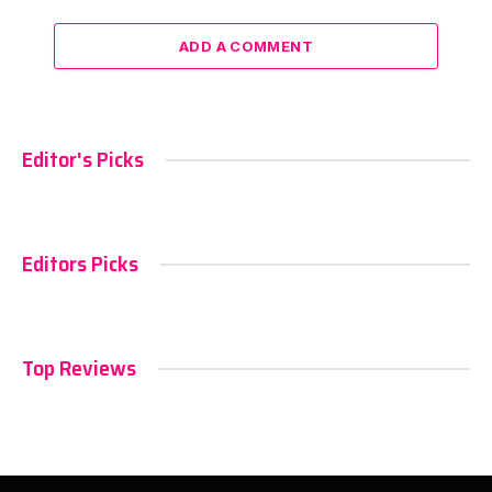
ADD A COMMENT
Editor's Picks
Editors Picks
Top Reviews