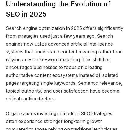
Understanding the Evolution of
SEO in 2025
Search engine optimization in 2025 differs significantly
from strategies used just a few years ago. Search
engines now utilize advanced artificial intelligence
systems that understand content meaning rather than
relying only on keyword matching. This shift has
encouraged businesses to focus on creating
authoritative content ecosystems instead of isolated
pages targeting single keywords. Semantic relevance,
topical authority, and user satisfaction have become
critical ranking factors.
Organizations investing in modern SEO strategies
often experience stronger long-term growth
compared to those relying on traditional techniques.