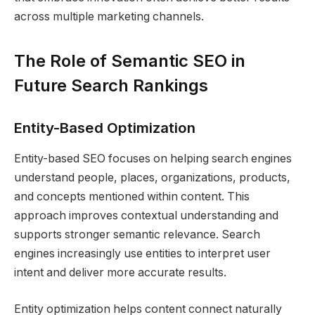
across multiple marketing channels.
The Role of Semantic SEO in
Future Search Rankings
Entity-Based Optimization
Entity-based SEO focuses on helping search engines
understand people, places, organizations, products,
and concepts mentioned within content. This
approach improves contextual understanding and
supports stronger semantic relevance. Search
engines increasingly use entities to interpret user
intent and deliver more accurate results.
Entity optimization helps content connect naturally