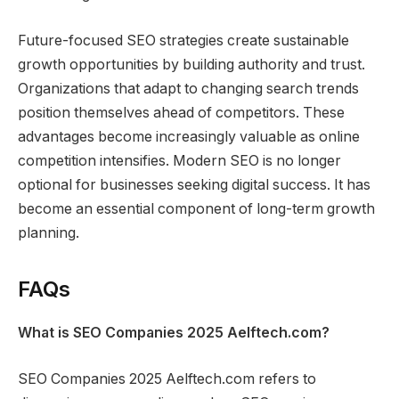
Future-focused SEO strategies create sustainable
growth opportunities by building authority and trust.
Organizations that adapt to changing search trends
position themselves ahead of competitors. These
advantages become increasingly valuable as online
competition intensifies. Modern SEO is no longer
optional for businesses seeking digital success. It has
become an essential component of long-term growth
planning.
FAQs
What is SEO Companies 2025 Aelftech.com?
SEO Companies 2025 Aelftech.com refers to