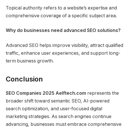
Topical authority refers to a website’s expertise and
comprehensive coverage of a specific subject area.
Why do businesses need advanced SEO solutions?
Advanced SEO helps improve visibility, attract qualified
traffic, enhance user experiences, and support long-
term business growth.
Conclusion
SEO Companies 2025 Aelftech.com
represents the
broader shift toward semantic SEO, AI-powered
search optimization, and user-focused digital
marketing strategies. As search engines continue
advancing, businesses must embrace comprehensive