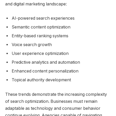
and digital marketing landscape:
AI-powered search experiences
Semantic content optimization
Entity-based ranking systems
Voice search growth
User experience optimization
Predictive analytics and automation
Enhanced content personalization
Topical authority development
These trends demonstrate the increasing complexity
of search optimization. Businesses must remain
adaptable as technology and consumer behavior
continue evolving. Agencies capable of navigating