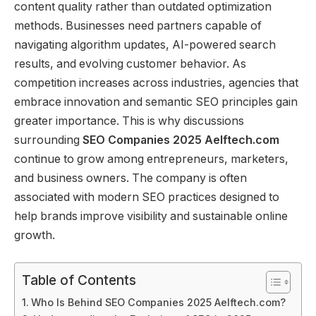
content quality rather than outdated optimization
methods. Businesses need partners capable of
navigating algorithm updates, AI-powered search
results, and evolving customer behavior. As
competition increases across industries, agencies that
embrace innovation and semantic SEO principles gain
greater importance. This is why discussions
surrounding
SEO Companies 2025 Aelftech.com
continue to grow among entrepreneurs, marketers,
and business owners. The company is often
associated with modern SEO practices designed to
help brands improve visibility and sustainable online
growth.
Table of Contents
Who Is Behind SEO Companies 2025 Aelftech.com?