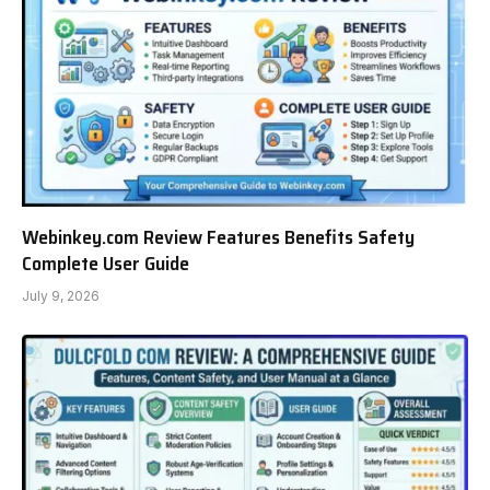
Webinkey.com Review Features Benefits Safety
Complete User Guide
July 9, 2026