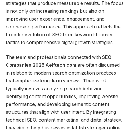
strategies that produce measurable results. The focus
is not only on increasing rankings but also on
improving user experience, engagement, and
conversion performance. This approach reflects the
broader evolution of SEO from keyword-focused
tactics to comprehensive digital growth strategies.
The team and professionals connected with
SEO
Companies 2025 Aelftech.com
are often discussed
in relation to modern search optimization practices
that emphasize long-term success. Their work
typically involves analyzing search behavior,
identifying content opportunities, improving website
performance, and developing semantic content
structures that align with user intent. By integrating
technical SEO, content marketing, and digital strategy,
they aim to help businesses establish stronger online