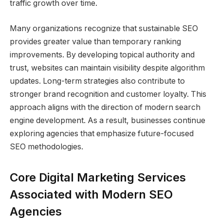
traffic growth over time.
Many organizations recognize that sustainable SEO
provides greater value than temporary ranking
improvements. By developing topical authority and
trust, websites can maintain visibility despite algorithm
updates. Long-term strategies also contribute to
stronger brand recognition and customer loyalty. This
approach aligns with the direction of modern search
engine development. As a result, businesses continue
exploring agencies that emphasize future-focused
SEO methodologies.
Core Digital Marketing Services
Associated with Modern SEO
Agencies