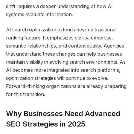
shift requires a deeper understanding of how AI
systems evaluate information.
AI search optimization extends beyond traditional
ranking factors. It emphasizes clarity, expertise,
semantic relationships, and content quality. Agencies
that understand these changes can help businesses
maintain visibility in evolving search environments. As
AI becomes more integrated into search platforms,
optimization strategies will continue to evolve.
Forward-thinking organizations are already preparing
for this transition.
Why Businesses Need Advanced
SEO Strategies in 2025