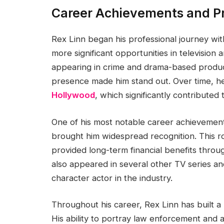
Career Achievements and Pr
Rex Linn began his professional journey wit
more significant opportunities in televisio
appearing in crime and drama-based produc
presence made him stand out. Over time, 
Hollywood
, which significantly contributed 
One of his most notable career achievements
brought him widespread recognition. This ro
provided long-term financial benefits throu
also appeared in several other TV series and 
character actor in the industry.
Throughout his career, Rex Linn has built a
His ability to portray law enforcement and 