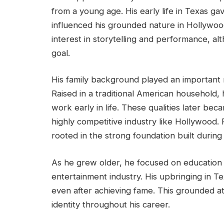
from a young age. His early life in Texas gav
influenced his grounded nature in Hollywoo
interest in storytelling and performance, a
goal.
His family background played an important r
Raised in a traditional American household,
work early in life. These qualities later beca
highly competitive industry like Hollywood.
rooted in the strong foundation built during 
As he grew older, he focused on education
entertainment industry. His upbringing in T
even after achieving fame. This grounded at
identity throughout his career.