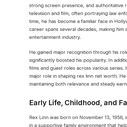
strong screen presence, and authoritative 
television and film, often portraying law e
time, he has become a familiar face in Holl
career spans several decades, making him a 
entertainment industry.
He gained major recognition through his rol
significantly boosted his popularity. In addit
films and guest roles across various series.
major role in shaping rex linn net worth. He 
maintaining both relevance and steady earn
Early Life, Childhood, and F
Rex Linn was born on November 13, 1956, i
in a supportive family environment that hel