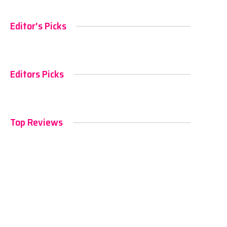
Editor's Picks
Editors Picks
Top Reviews