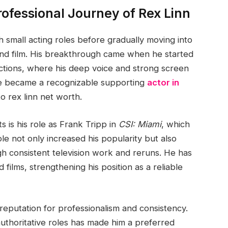
ofessional Journey of Rex Linn
h small acting roles before gradually moving into
n and film. His breakthrough came when he started
tions, where his deep voice and strong screen
he became a recognizable supporting
actor in
to rex linn net worth.
 is his role as Frank Tripp in
CSI: Miami
, which
le not only increased his popularity but also
gh consistent television work and reruns. He has
films, strengthening his position as a reliable
 reputation for professionalism and consistency.
authoritative roles has made him a preferred