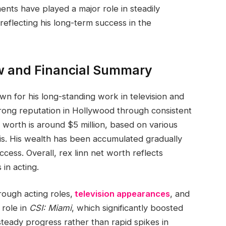
nts have played a major role in steadily
 reflecting his long-term success in the
w and Financial Summary
n for his long-standing work in television and
strong reputation in Hollywood through consistent
 worth is around $5 million, based on various
is. His wealth has been accumulated gradually
ess. Overall, rex linn net worth reflects
 in acting.
rough acting roles,
television appearances
, and
 role in
CSI: Miami
, which significantly boosted
 steady progress rather than rapid spikes in