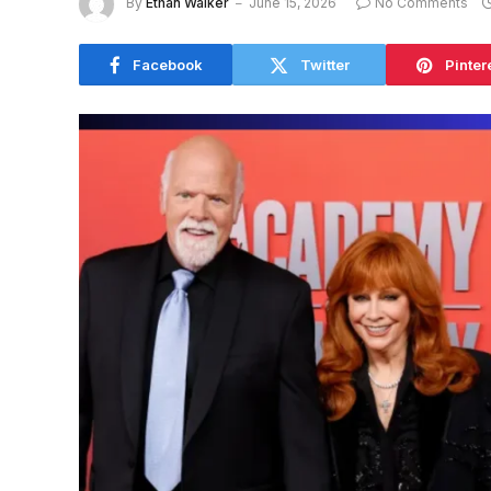
By
Ethan Walker
June 15, 2026
No Comments
Facebook
Twitter
Pinter