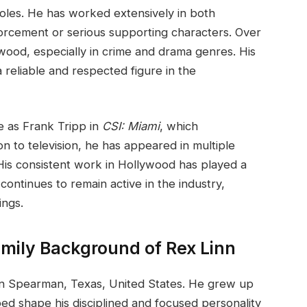
roles. He has worked extensively in both
nforcement or serious supporting characters. Over
ywood, especially in crime and drama genres. His
reliable and respected figure in the
e as Frank Tripp in
CSI: Miami
, which
ion to television, he has appeared in multiple
 His consistent work in Hollywood has played a
continues to remain active in the industry,
ings.
amily Background of Rex Linn
n Spearman, Texas, United States. He grew up
ped shape his disciplined and focused personality