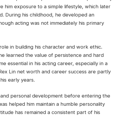
e him exposure to a simple lifestyle, which later
d. During his childhood, he developed an
lthough acting was not immediately his primary
ole in building his character and work ethic.
 he learned the value of persistence and hard
me essential in his acting career, especially in a
 Rex Lin net worth and career success are partly
his early years.
 and personal development before entering the
exas helped him maintain a humble personality
titude has remained a consistent part of his