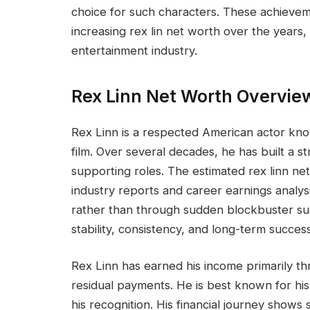
choice for such characters. These achieveme
increasing rex lin net worth over the years,
entertainment industry.
Rex Linn Net Worth Overvie
Rex Linn is a respected American actor know
film. Over several decades, he has built a 
supporting roles. The estimated rex linn net
industry reports and career earnings analys
rather than through sudden blockbuster succ
stability, consistency, and long-term success
Rex Linn has earned his income primarily th
residual payments. He is best known for his
his recognition. His financial journey shows