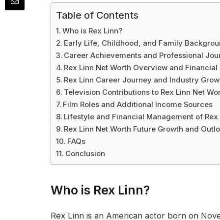
Table of Contents
Who is Rex Linn?
Early Life, Childhood, and Family Backgrou
Career Achievements and Professional Jour
Rex Linn Net Worth Overview and Financia
Rex Linn Career Journey and Industry Grow
Television Contributions to Rex Linn Net Wo
Film Roles and Additional Income Sources
Lifestyle and Financial Management of Rex 
Rex Linn Net Worth Future Growth and Outl
FAQs
Conclusion
Who is Rex Linn?
Rex Linn is an American actor born on Nove