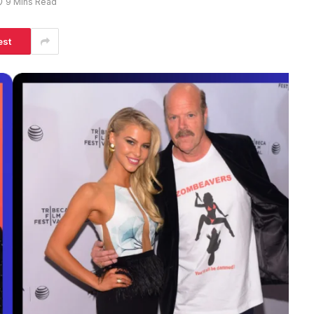
9 Mins Read
est