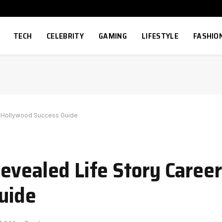
TECH
CELEBRITY
GAMING
LIFESTYLE
FASHIO
y Hollywood Success Guide
evealed Life Story Caree
uide