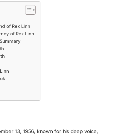
nd of Rex Linn
ney of Rex Linn
l Summary
th
rth
Linn
ook
mber 13, 1956, known for his deep voice,