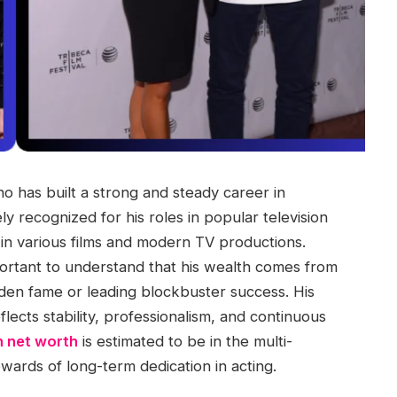
o has built a strong and steady career in
y recognized for his roles in popular television
n various films and modern TV productions.
mportant to understand that his wealth comes from
dden fame or leading blockbuster success. His
lects stability, professionalism, and continuous
nn net worth
is estimated to be in the multi-
ewards of long-term dedication in acting.