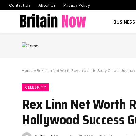
Contact Us
About Us
Privacy Policy
BUSINESS
Home
»
Rex Linn Net Worth Revealed Life Story Career Journe
CELEBRITY
Rex Linn Net Worth R
Hollywood Success G