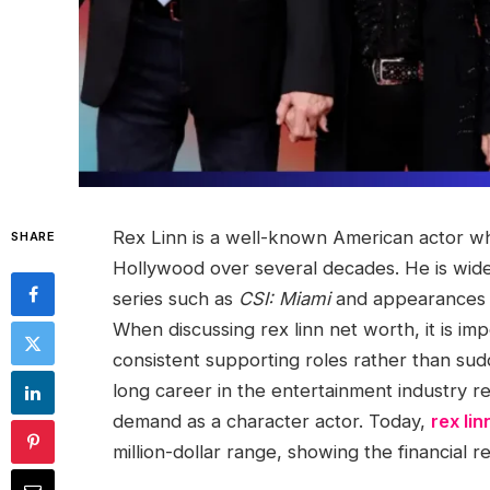
Rex Linn is a well-known American actor wh
SHARE
Hollywood over several decades. He is widel
series such as
CSI: Miami
and appearances i
When discussing rex linn net worth, it is i
consistent supporting roles rather than su
long career in the entertainment industry ref
demand as a character actor. Today,
rex li
million-dollar range, showing the financial r