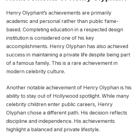
Henry Olyphant’s achievements are primarily
academic and personal rather than public fame-
based. Completing education in a respected design
institution is considered one of his key
accomplishments. Henry Olyphan has also achieved
success in maintaining a private life despite being part
of a famous family. This is a rare achievement in
modern celebrity culture.
Another notable achievement of Henry Olyphan is his
ability to stay out of Hollywood spotlight. While many
celebrity children enter public careers, Henry
Olyphan chose a different path. His decision reflects
discipline and independence. His achievements
highlight a balanced and private lifestyle.