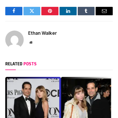
Facebook
Twitter
Pinterest
LinkedIn
Tumblr
Email
Ethan Walker
Website
RELATED
POSTS