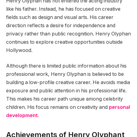
Henry Olyphan has not entered the acting industry
like his father. Instead, he has focused on creative
fields such as design and visual arts. His career
direction reflects a desire for independence and
privacy rather than public recognition. Henry Olyphan
continues to explore creative opportunities outside
Hollywood.
Although there is limited public information about his
professional work, Henry Olyphan is believed to be
building a low-profile creative career. He avoids media
exposure and public attention in his professional life.
This makes his career path unique among celebrity
children. His focus remains on creativity and
personal
development.
Achievements of Henry Olyphant