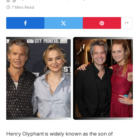
7 Mins Read
Henry Olyphant is widely known as the son of