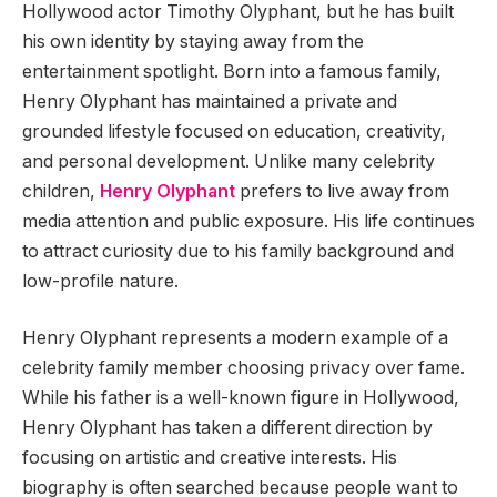
Hollywood actor Timothy Olyphant, but he has built
his own identity by staying away from the
entertainment spotlight. Born into a famous family,
Henry Olyphant has maintained a private and
grounded lifestyle focused on education, creativity,
and personal development. Unlike many celebrity
children,
Henry Olyphant
prefers to live away from
media attention and public exposure. His life continues
to attract curiosity due to his family background and
low-profile nature.
Henry Olyphant represents a modern example of a
celebrity family member choosing privacy over fame.
While his father is a well-known figure in Hollywood,
Henry Olyphant has taken a different direction by
focusing on artistic and creative interests. His
biography is often searched because people want to