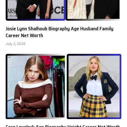
Josie Lynn Shalhoub Biography Age Husband Family
Career Net Worth
July 2, 2026
Coco Lovelock Age Biography Height Career Net Worth