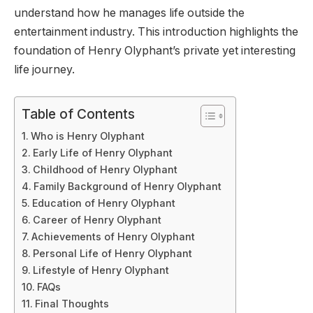
understand how he manages life outside the
entertainment industry. This introduction highlights the
foundation of Henry Olyphant’s private yet interesting
life journey.
Table of Contents
Who is Henry Olyphant
Early Life of Henry Olyphant
Childhood of Henry Olyphant
Family Background of Henry Olyphant
Education of Henry Olyphant
Career of Henry Olyphant
Achievements of Henry Olyphant
Personal Life of Henry Olyphant
Lifestyle of Henry Olyphant
FAQs
Final Thoughts