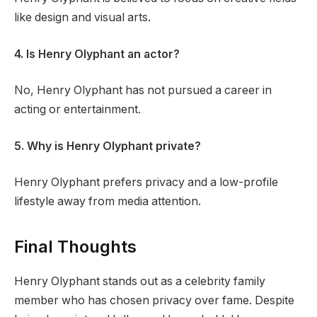
like design and visual arts.
4. Is Henry Olyphant an actor?
No, Henry Olyphant has not pursued a career in
acting or entertainment.
5. Why is Henry Olyphant private?
Henry Olyphant prefers privacy and a low-profile
lifestyle away from media attention.
Final Thoughts
Henry Olyphant stands out as a celebrity family
member who has chosen privacy over fame. Despite