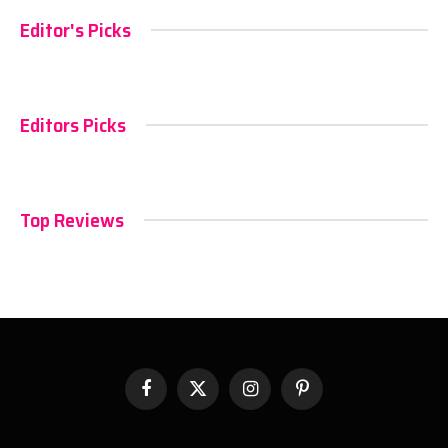
Editor's Picks
Editors Picks
Top Reviews
Facebook
X
Instagram
Pinterest
(Twitter)