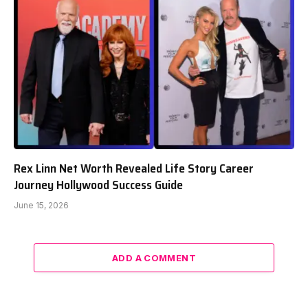
Rex Linn Net Worth Revealed Life Story Career
Journey Hollywood Success Guide
June 15, 2026
ADD A COMMENT