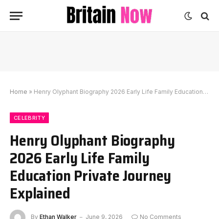
Home
»
Henry Olyphant Biography 2026 Early Life Family Education Private Journey Explained
CELEBRITY
Henry Olyphant Biography
2026 Early Life Family
Education Private Journey
Explained
By
Ethan Walker
June 9, 2026
No Comments