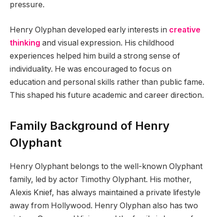
pressure.
Henry Olyphan developed early interests in
creative
thinking
and visual expression. His childhood
experiences helped him build a strong sense of
individuality. He was encouraged to focus on
education and personal skills rather than public fame.
This shaped his future academic and career direction.
Family Background of Henry
Olyphant
Henry Olyphant belongs to the well-known Olyphant
family, led by actor Timothy Olyphant. His mother,
Alexis Knief, has always maintained a private lifestyle
away from Hollywood. Henry Olyphan also has two