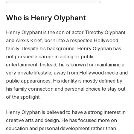
Who is Henry Olyphant
Henry Olyphant is the son of actor Timothy Olyphant
and Alexis Knief, born into a respected Hollywood
family. Despite his background, Henry Olyphan has
not pursued a career in acting or public
entertainment. Instead, he is known for maintaining a
very private lifestyle, away from Hollywood media and
public appearances. His identity is mostly defined by
his family connection and personal choice to stay out
of the spotlight.
Henry Olyphan is believed to have a strong interest in
creative arts and design. He has focused more on
education and personal development rather than