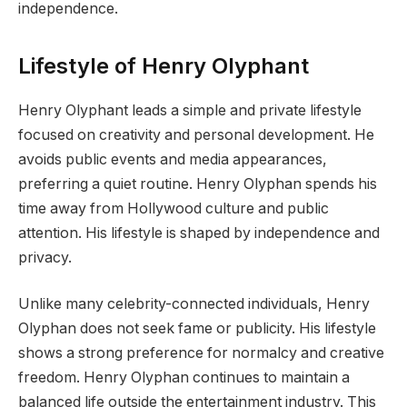
independence.
Lifestyle of Henry Olyphant
Henry Olyphant leads a simple and private lifestyle
focused on creativity and personal development. He
avoids public events and media appearances,
preferring a quiet routine. Henry Olyphan spends his
time away from Hollywood culture and public
attention. His lifestyle is shaped by independence and
privacy.
Unlike many celebrity-connected individuals, Henry
Olyphan does not seek fame or publicity. His lifestyle
shows a strong preference for normalcy and creative
freedom. Henry Olyphan continues to maintain a
balanced life outside the entertainment industry. This