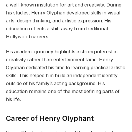
a well-known institution for art and creativity. During
his studies, Henry Olyphan developed skills in visual
arts, design thinking, and artistic expression. His
education reflects a shift away from traditional
Hollywood careers.
His academic journey highlights a strong interest in
creativity rather than entertainment fame. Henry
Olyphan dedicated his time to learning practical artistic
skills. This helped him build an independent identity
outside of his family’s acting background. His
education remains one of the most defining parts of
his life.
Career of Henry Olyphant