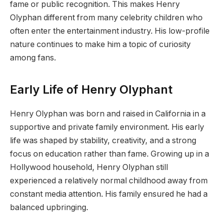
fame or public recognition. This makes Henry
Olyphan different from many celebrity children who
often enter the entertainment industry. His low-profile
nature continues to make him a topic of curiosity
among fans.
Early Life of Henry Olyphant
Henry Olyphan was born and raised in California in a
supportive and private family environment. His early
life was shaped by stability, creativity, and a strong
focus on education rather than fame. Growing up in a
Hollywood household, Henry Olyphan still
experienced a relatively normal childhood away from
constant media attention. His family ensured he had a
balanced upbringing.