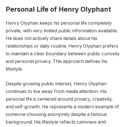
Personal Life of Henry Olyphant
Henry Olyphan keeps his personal life completely
private, with very limited public information available.
He does not actively share details about his
relationships or daily routine. Henry Olyphan prefers
to maintain a clear boundary between public curiosity
and personal privacy. This approach defines his
lifestyle.
Despite growing public interest, Henry Olyphan
continues to live away from media attention. His
personal life is centered around privacy, creativity,
and self-growth. He represents a modern example of
someone choosing anonymity despite a famous
background. His lifestyle reflects calmness and