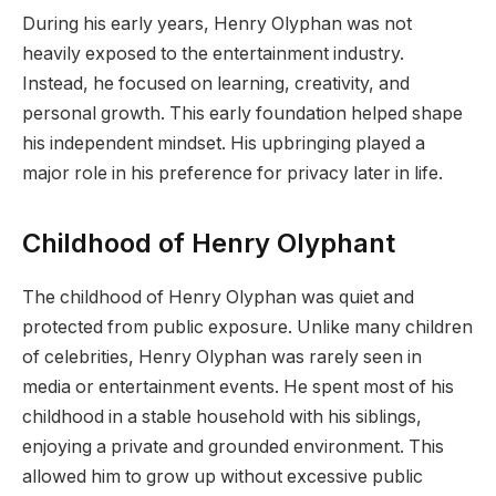
During his early years, Henry Olyphan was not
heavily exposed to the entertainment industry.
Instead, he focused on learning, creativity, and
personal growth. This early foundation helped shape
his independent mindset. His upbringing played a
major role in his preference for privacy later in life.
Childhood of Henry Olyphant
The childhood of Henry Olyphan was quiet and
protected from public exposure. Unlike many children
of celebrities, Henry Olyphan was rarely seen in
media or entertainment events. He spent most of his
childhood in a stable household with his siblings,
enjoying a private and grounded environment. This
allowed him to grow up without excessive public