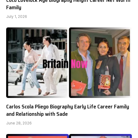
Family
July 1, 2026
Carlos Scola Pliego Biography Early Life Career Family
and Relationship with Sade
June 28, 2026