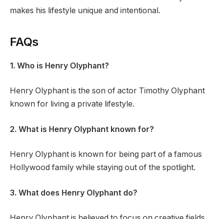
makes his lifestyle unique and intentional.
FAQs
1. Who is Henry Olyphant?
Henry Olyphant is the son of actor Timothy Olyphant
known for living a private lifestyle.
2. What is Henry Olyphant known for?
Henry Olyphant is known for being part of a famous
Hollywood family while staying out of the spotlight.
3. What does Henry Olyphant do?
Henry Olyphant is believed to focus on creative fields