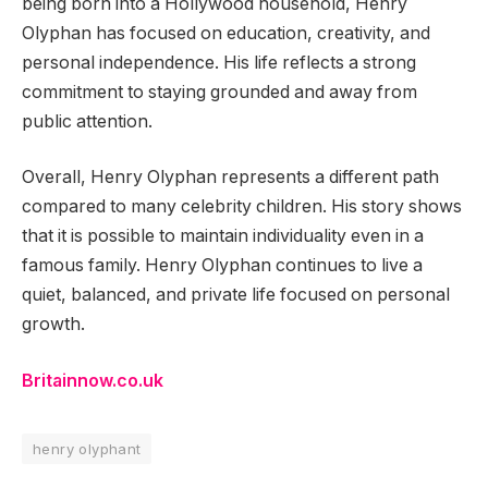
being born into a Hollywood household, Henry
Olyphan has focused on education, creativity, and
personal independence. His life reflects a strong
commitment to staying grounded and away from
public attention.
Overall, Henry Olyphan represents a different path
compared to many celebrity children. His story shows
that it is possible to maintain individuality even in a
famous family. Henry Olyphan continues to live a
quiet, balanced, and private life focused on personal
growth.
Britainnow.co.uk
henry olyphant