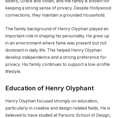
sisters, Grace and Vivian, and the family is known for
keeping a strong sense of privacy. Despite Hollywood
connections, they maintain a grounded household.
The family background of Henry Olyphan played an
important role in shaping his personality. He grew up
in an environment where fame was present but not
dominant in daily life. This helped Henry Olyphan
develop independence and a strong preference for
privacy. His family continues to support a low-profile
lifestyle.
Education of Henry Olyphant
Henry Olyphan focused strongly on education,
particularly in creative and design-related fields. He is
believed to have studied at Parsons School of Design,