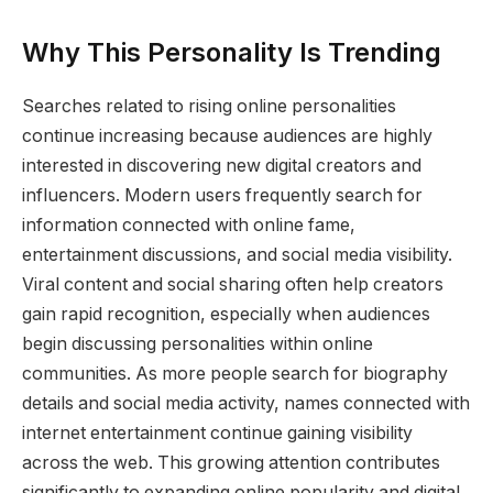
Why This Personality Is Trending
Searches related to rising online personalities
continue increasing because audiences are highly
interested in discovering new digital creators and
influencers. Modern users frequently search for
information connected with online fame,
entertainment discussions, and social media visibility.
Viral content and social sharing often help creators
gain rapid recognition, especially when audiences
begin discussing personalities within online
communities. As more people search for biography
details and social media activity, names connected with
internet entertainment continue gaining visibility
across the web. This growing attention contributes
significantly to expanding online popularity and digital