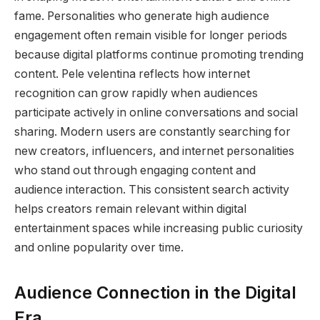
fame. Personalities who generate high audience
engagement often remain visible for longer periods
because digital platforms continue promoting trending
content. Pele velentina reflects how internet
recognition can grow rapidly when audiences
participate actively in online conversations and social
sharing. Modern users are constantly searching for
new creators, influencers, and internet personalities
who stand out through engaging content and
audience interaction. This consistent search activity
helps creators remain relevant within digital
entertainment spaces while increasing public curiosity
and online popularity over time.
Audience Connection in the Digital
Era