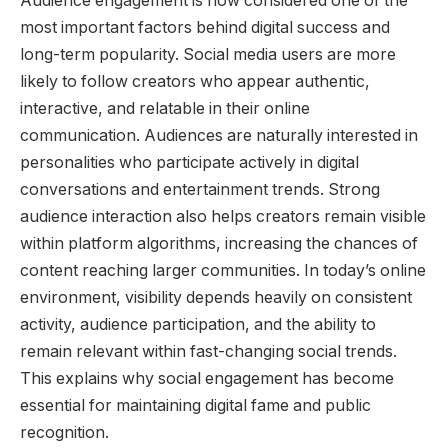
Audience engagement is now considered one of the
most important factors behind digital success and
long-term popularity. Social media users are more
likely to follow creators who appear authentic,
interactive, and relatable in their online
communication. Audiences are naturally interested in
personalities who participate actively in digital
conversations and entertainment trends. Strong
audience interaction also helps creators remain visible
within platform algorithms, increasing the chances of
content reaching larger communities. In today’s online
environment, visibility depends heavily on consistent
activity, audience participation, and the ability to
remain relevant within fast-changing social trends.
This explains why social engagement has become
essential for maintaining digital fame and public
recognition.