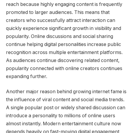
reach because highly engaging content is frequently
promoted to larger audiences. This means that
creators who successfully attract interaction can
quickly experience significant growth in visibility and
popularity. Online discussions and social sharing
continue helping digital personalities increase public
recognition across multiple entertainment platforms.
As audiences continue discovering related content,
popularity connected with online creators continues
expanding further.
Another major reason behind growing internet fame is
the influence of viral content and social media trends.
A single popular post or widely shared discussion can
introduce a personality to millions of online users
almost instantly. Modern entertainment culture now
depends heavily on fast-moving digital engagement