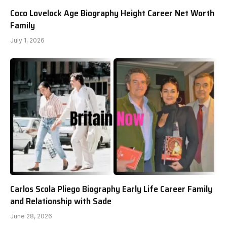
Coco Lovelock Age Biography Height Career Net Worth
Family
July 1, 2026
Carlos Scola Pliego Biography Early Life Career Family
and Relationship with Sade
June 28, 2026