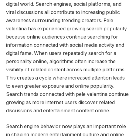
digital world. Search engines, social platforms, and
viral discussions all contribute to increasing public
awareness surrounding trending creators. Pele
velentina has experienced growing search popularity
because online audiences continue searching for
information connected with social media activity and
digital fame. When users repeatedly search for a
personality online, algorithms often increase the
visibility of related content across multiple platforms.
This creates a cycle where increased attention leads
to even greater exposure and online popularity.
Search trends connected with pele velentina continue
growing as more internet users discover related
discussions and entertainment content online.
Search engine behavior now plays an important role
in shaping modern entertainment culture and online