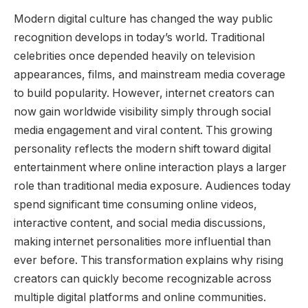
Modern digital culture has changed the way public
recognition develops in today’s world. Traditional
celebrities once depended heavily on television
appearances, films, and mainstream media coverage
to build popularity. However, internet creators can
now gain worldwide visibility simply through social
media engagement and viral content. This growing
personality reflects the modern shift toward digital
entertainment where online interaction plays a larger
role than traditional media exposure. Audiences today
spend significant time consuming online videos,
interactive content, and social media discussions,
making internet personalities more influential than
ever before. This transformation explains why rising
creators can quickly become recognizable across
multiple digital platforms and online communities.