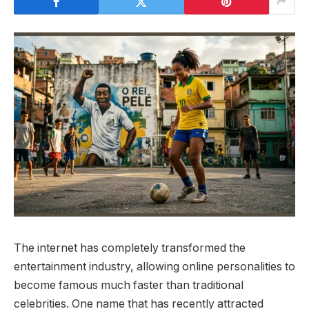
The internet has completely transformed the
entertainment industry, allowing online personalities to
become famous much faster than traditional
celebrities. One name that has recently attracted