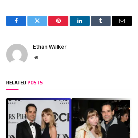
Facebook
Twitter
Pinterest
LinkedIn
Tumblr
Email
Ethan Walker
Website
RELATED
POSTS