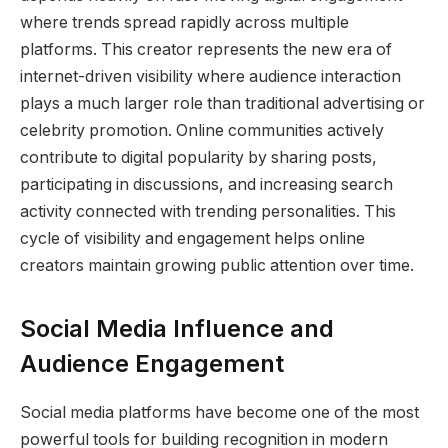
where trends spread rapidly across multiple
platforms. This creator represents the new era of
internet-driven visibility where audience interaction
plays a much larger role than traditional advertising or
celebrity promotion. Online communities actively
contribute to digital popularity by sharing posts,
participating in discussions, and increasing search
activity connected with trending personalities. This
cycle of visibility and engagement helps online
creators maintain growing public attention over time.
Social Media Influence and
Audience Engagement
Social media platforms have become one of the most
powerful tools for building recognition in modern