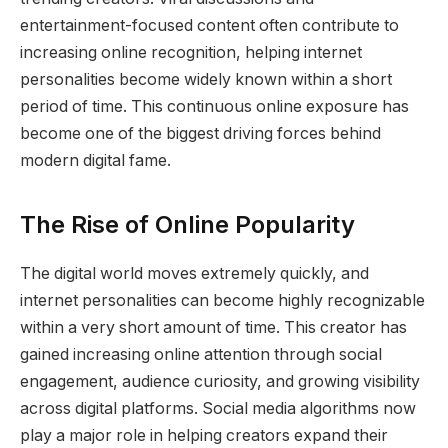
entertainment-focused content often contribute to
increasing online recognition, helping internet
personalities become widely known within a short
period of time. This continuous online exposure has
become one of the biggest driving forces behind
modern digital fame.
The Rise of Online Popularity
The digital world moves extremely quickly, and
internet personalities can become highly recognizable
within a very short amount of time. This creator has
gained increasing online attention through social
engagement, audience curiosity, and growing visibility
across digital platforms. Social media algorithms now
play a major role in helping creators expand their