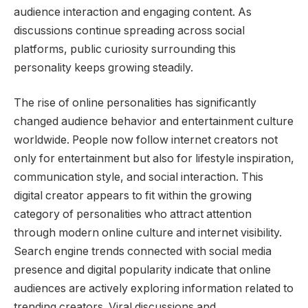
audience interaction and engaging content. As
discussions continue spreading across social
platforms, public curiosity surrounding this
personality keeps growing steadily.
The rise of online personalities has significantly
changed audience behavior and entertainment culture
worldwide. People now follow internet creators not
only for entertainment but also for lifestyle inspiration,
communication style, and social interaction. This
digital creator appears to fit within the growing
category of personalities who attract attention
through modern online culture and internet visibility.
Search engine trends connected with social media
presence and digital popularity indicate that online
audiences are actively exploring information related to
trending creators. Viral discussions and