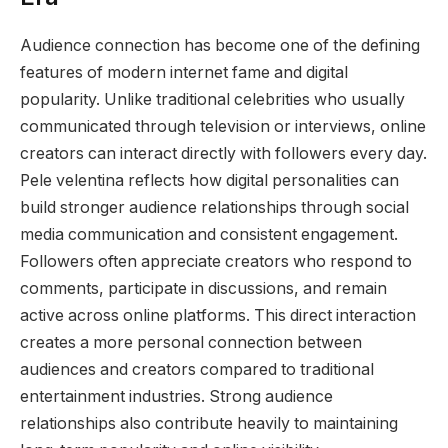
Audience connection has become one of the defining
features of modern internet fame and digital
popularity. Unlike traditional celebrities who usually
communicated through television or interviews, online
creators can interact directly with followers every day.
Pele velentina reflects how digital personalities can
build stronger audience relationships through social
media communication and consistent engagement.
Followers often appreciate creators who respond to
comments, participate in discussions, and remain
active across online platforms. This direct interaction
creates a more personal connection between
audiences and creators compared to traditional
entertainment industries. Strong audience
relationships also contribute heavily to maintaining