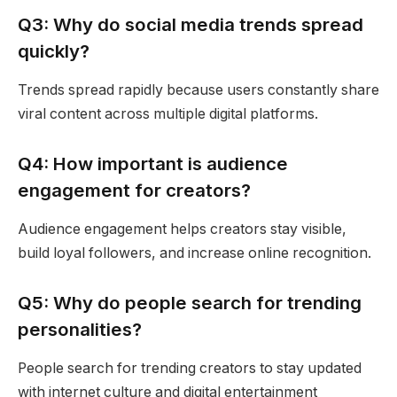
Q3: Why do social media trends spread
quickly?
Trends spread rapidly because users constantly share
viral content across multiple digital platforms.
Q4: How important is audience
engagement for creators?
Audience engagement helps creators stay visible,
build loyal followers, and increase online recognition.
Q5: Why do people search for trending
personalities?
People search for trending creators to stay updated
with internet culture and digital entertainment