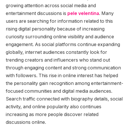
growing attention across social media and
entertainment discussions is
pele velentina
. Many
users are searching for information related to this
rising digital personality because of increasing
curiosity surrounding online visibility and audience
engagement. As social platforms continue expanding
globally, internet audiences constantly look for
trending creators and influencers who stand out
through engaging content and strong communication
with followers. This rise in online interest has helped
the personality gain recognition among entertainment-
focused communities and digital media audiences.
Search traffic connected with biography details, social
activity, and online popularity also continues
increasing as more people discover related
discussions online.