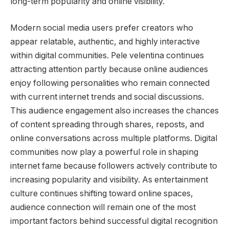
long-term popularity and online visibility.
Modern social media users prefer creators who
appear relatable, authentic, and highly interactive
within digital communities. Pele velentina continues
attracting attention partly because online audiences
enjoy following personalities who remain connected
with current internet trends and social discussions.
This audience engagement also increases the chances
of content spreading through shares, reposts, and
online conversations across multiple platforms. Digital
communities now play a powerful role in shaping
internet fame because followers actively contribute to
increasing popularity and visibility. As entertainment
culture continues shifting toward online spaces,
audience connection will remain one of the most
important factors behind successful digital recognition