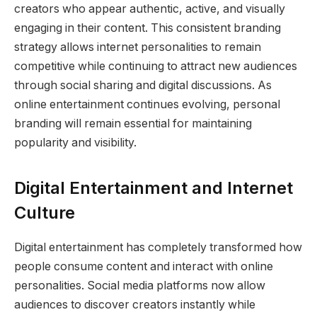
creators who appear authentic, active, and visually
engaging in their content. This consistent branding
strategy allows internet personalities to remain
competitive while continuing to attract new audiences
through social sharing and digital discussions. As
online entertainment continues evolving, personal
branding will remain essential for maintaining
popularity and visibility.
Digital Entertainment and Internet
Culture
Digital entertainment has completely transformed how
people consume content and interact with online
personalities. Social media platforms now allow
audiences to discover creators instantly while