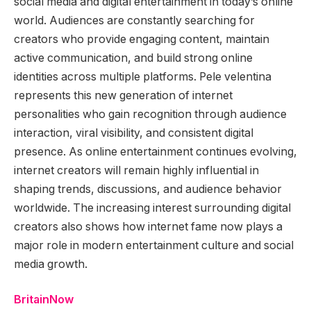
social media and digital entertainment in today’s online
world. Audiences are constantly searching for
creators who provide engaging content, maintain
active communication, and build strong online
identities across multiple platforms. Pele velentina
represents this new generation of internet
personalities who gain recognition through audience
interaction, viral visibility, and consistent digital
presence. As online entertainment continues evolving,
internet creators will remain highly influential in
shaping trends, discussions, and audience behavior
worldwide. The increasing interest surrounding digital
creators also shows how internet fame now plays a
major role in modern entertainment culture and social
media growth.
BritainNow