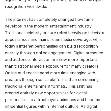
recognition worldwide.
The internet has completely changed how fame
develops in the modern entertainment industry.
Traditional celebrity culture relied heavily on television
appearances and mainstream media coverage, while
today’s internet personalities can build recognition
entirely through online engagement. Digital presence
and audience interaction are now more important
than traditional media exposure for many creators.
Online audiences spend more time engaging with
creators through social platforms than consuming
traditional entertainment formats. This shift has
created entirely new opportunities for digital
personalities to attract loyal audiences and become
influential figures within internet culture. As digital