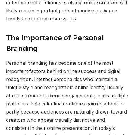
entertainment continues evolving, online creators will
likely remain important parts of modern audience
trends and internet discussions.
The Importance of Personal
Branding
Personal branding has become one of the most
important factors behind online success and digital
recognition. Internet personalities who maintain a
unique style and recognizable online identity usually
attract stronger audience engagement across multiple
platforms. Pele velentina continues gaining attention
partly because audiences are naturally drawn toward
creators who appear visually distinctive and
consistent in their online presentation. In today’s