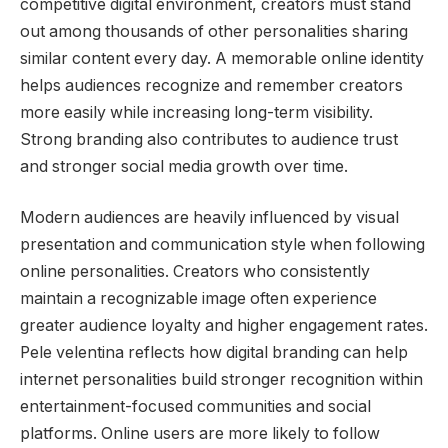
competitive digital environment, creators must stand
out among thousands of other personalities sharing
similar content every day. A memorable online identity
helps audiences recognize and remember creators
more easily while increasing long-term visibility.
Strong branding also contributes to audience trust
and stronger social media growth over time.
Modern audiences are heavily influenced by visual
presentation and communication style when following
online personalities. Creators who consistently
maintain a recognizable image often experience
greater audience loyalty and higher engagement rates.
Pele velentina reflects how digital branding can help
internet personalities build stronger recognition within
entertainment-focused communities and social
platforms. Online users are more likely to follow