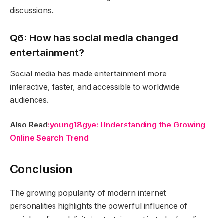
discussions.
Q6: How has social media changed
entertainment?
Social media has made entertainment more
interactive, faster, and accessible to worldwide
audiences.
Also Read
:young18gye: Understanding the Growing
Online Search Trend
Conclusion
The growing popularity of modern internet
personalities highlights the powerful influence of