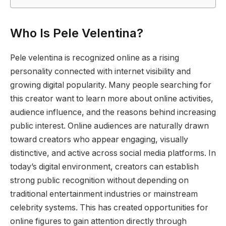
Who Is Pele Velentina?
Pele velentina is recognized online as a rising
personality connected with internet visibility and
growing digital popularity. Many people searching for
this creator want to learn more about online activities,
audience influence, and the reasons behind increasing
public interest. Online audiences are naturally drawn
toward creators who appear engaging, visually
distinctive, and active across social media platforms. In
today’s digital environment, creators can establish
strong public recognition without depending on
traditional entertainment industries or mainstream
celebrity systems. This has created opportunities for
online figures to gain attention directly through