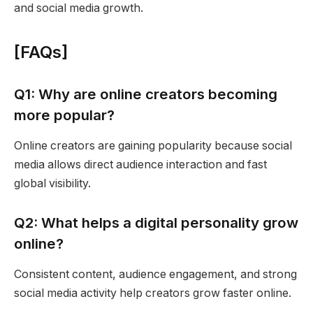
and social media growth.
[FAQs]
Q1: Why are online creators becoming
more popular?
Online creators are gaining popularity because social
media allows direct audience interaction and fast
global visibility.
Q2: What helps a digital personality grow
online?
Consistent content, audience engagement, and strong
social media activity help creators grow faster online.