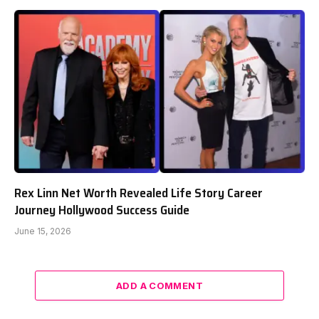
Rex Linn Net Worth Revealed Life Story Career
Journey Hollywood Success Guide
June 15, 2026
ADD A COMMENT