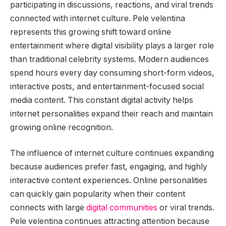
participating in discussions, reactions, and viral trends
connected with internet culture. Pele velentina
represents this growing shift toward online
entertainment where digital visibility plays a larger role
than traditional celebrity systems. Modern audiences
spend hours every day consuming short-form videos,
interactive posts, and entertainment-focused social
media content. This constant digital activity helps
internet personalities expand their reach and maintain
growing online recognition.
The influence of internet culture continues expanding
because audiences prefer fast, engaging, and highly
interactive content experiences. Online personalities
can quickly gain popularity when their content
connects with large
digital communities
or viral trends.
Pele velentina continues attracting attention because