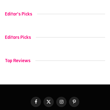
Editor's Picks
Editors Picks
Top Reviews
Facebook
X
Instagram
Pinterest
(Twitter)