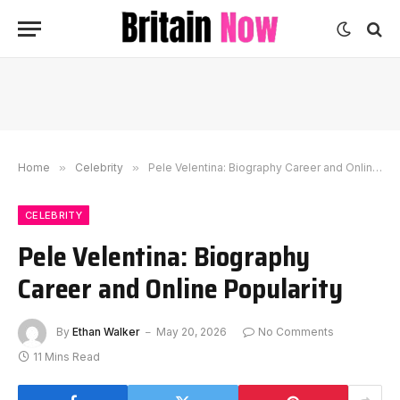
Home
»
Celebrity
»
Pele Velentina: Biography Career and Online Popularity
CELEBRITY
Pele Velentina: Biography
Career and Online Popularity
By
Ethan Walker
May 20, 2026
No Comments
11 Mins Read