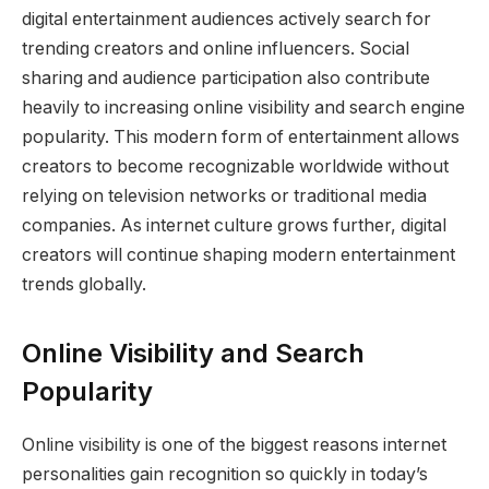
digital entertainment audiences actively search for
trending creators and online influencers. Social
sharing and audience participation also contribute
heavily to increasing online visibility and search engine
popularity. This modern form of entertainment allows
creators to become recognizable worldwide without
relying on television networks or traditional media
companies. As internet culture grows further, digital
creators will continue shaping modern entertainment
trends globally.
Online Visibility and Search
Popularity
Online visibility is one of the biggest reasons internet
personalities gain recognition so quickly in today’s