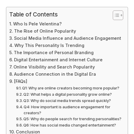
Table of Contents
Who Is Pele Velentina?
The Rise of Online Popularity
Social Media Influence and Audience Engagement
Why This Personality Is Trending
The Importance of Personal Branding
Digital Entertainment and Internet Culture
Online Visibility and Search Popularity
Audience Connection in the Digital Era
[FAQs]
Q1: Why are online creators becoming more popular?
Q2: What helps a digital personality grow online?
Q3: Why do social media trends spread quickly?
Q4: How important is audience engagement for
creators?
Q5: Why do people search for trending personalities?
Q6: How has social media changed entertainment?
Conclusion