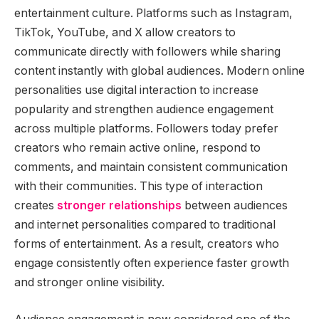
entertainment culture. Platforms such as Instagram,
TikTok, YouTube, and X allow creators to
communicate directly with followers while sharing
content instantly with global audiences. Modern online
personalities use digital interaction to increase
popularity and strengthen audience engagement
across multiple platforms. Followers today prefer
creators who remain active online, respond to
comments, and maintain consistent communication
with their communities. This type of interaction
creates
stronger relationships
between audiences
and internet personalities compared to traditional
forms of entertainment. As a result, creators who
engage consistently often experience faster growth
and stronger online visibility.