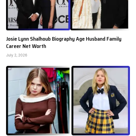
Josie Lynn Shalhoub Biography Age Husband Family
Career Net Worth
July 2, 2026