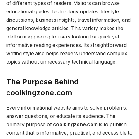
of different types of readers. Visitors can browse
educational guides, technology updates, lifestyle
discussions, business insights, travel information, and
general knowledge articles. This variety makes the
platform appealing to users looking for quick yet
informative reading experiences. Its straightforward
writing style also helps readers understand complex
topics without unnecessary technical language.
The Purpose Behind
coolkingzone.com
Every informational website aims to solve problems,
answer questions, or educate its audience. The
primary purpose of
coolkingzone.com
is to publish
content that is informative, practical, and accessible to