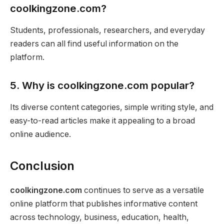
coolkingzone.com?
Students, professionals, researchers, and everyday
readers can all find useful information on the
platform.
5. Why is coolkingzone.com popular?
Its diverse content categories, simple writing style, and
easy-to-read articles make it appealing to a broad
online audience.
Conclusion
coolkingzone.com
continues to serve as a versatile
online platform that publishes informative content
across technology, business, education, health,