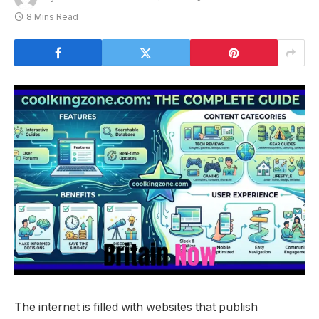
8 Mins Read
The internet is filled with websites that publish