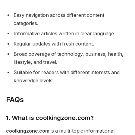
Easy navigation across different content
categories.
Informative articles written in clear language.
Regular updates with fresh content.
Broad coverage of technology, business, health,
lifestyle, and travel.
Suitable for readers with different interests and
knowledge levels.
FAQs
1. What is coolkingzone.com?
coolkingzone.com
is a multi-topic informational