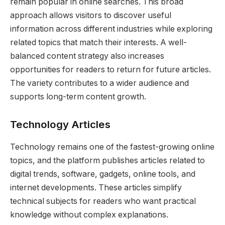
remain popular in online searches. This broad
approach allows visitors to discover useful
information across different industries while exploring
related topics that match their interests. A well-
balanced content strategy also increases
opportunities for readers to return for future articles.
The variety contributes to a wider audience and
supports long-term content growth.
Technology Articles
Technology remains one of the fastest-growing online
topics, and the platform publishes articles related to
digital trends, software, gadgets, online tools, and
internet developments. These articles simplify
technical subjects for readers who want practical
knowledge without complex explanations.