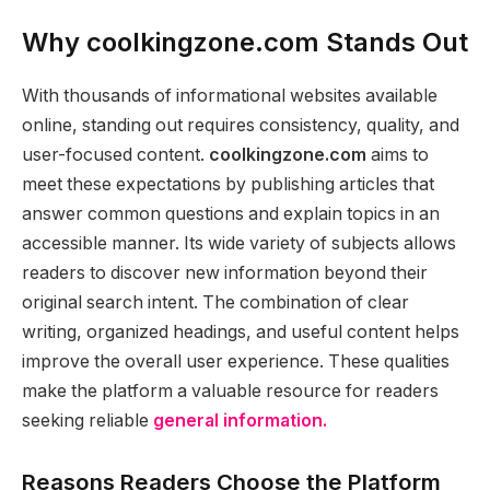
Why coolkingzone.com Stands Out
With thousands of informational websites available
online, standing out requires consistency, quality, and
user-focused content.
coolkingzone.com
aims to
meet these expectations by publishing articles that
answer common questions and explain topics in an
accessible manner. Its wide variety of subjects allows
readers to discover new information beyond their
original search intent. The combination of clear
writing, organized headings, and useful content helps
improve the overall user experience. These qualities
make the platform a valuable resource for readers
seeking reliable
general information.
Reasons Readers Choose the Platform