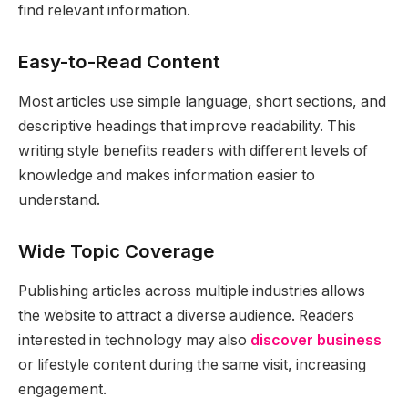
find relevant information.
Easy-to-Read Content
Most articles use simple language, short sections, and
descriptive headings that improve readability. This
writing style benefits readers with different levels of
knowledge and makes information easier to
understand.
Wide Topic Coverage
Publishing articles across multiple industries allows
the website to attract a diverse audience. Readers
interested in technology may also
discover business
or lifestyle content during the same visit, increasing
engagement.