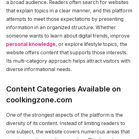
a broad audience. Readers often search for websites
that explain topics in a clear manner, and this platform
attempts to meet those expectations by presenting
information in an organized structure. Whether
someone wants to learn about digital trends, improve
personal knowledge
, or explore lifestyle topics, the
website offers content that supports those interests.
Its multi-category approach helps attract visitors with
diverse informational needs.
Content Categories Available on
coolkingzone.com
One of the strongest aspects of the platform is the
diversity of its content. Instead of limiting readers to
one subject, the website covers numerous areas that