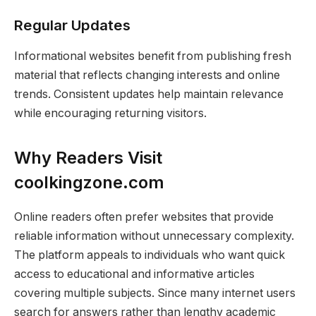
Regular Updates
Informational websites benefit from publishing fresh
material that reflects changing interests and online
trends. Consistent updates help maintain relevance
while encouraging returning visitors.
Why Readers Visit
coolkingzone.com
Online readers often prefer websites that provide
reliable information without unnecessary complexity.
The platform appeals to individuals who want quick
access to educational and informative articles
covering multiple subjects. Since many internet users
search for answers rather than lengthy academic