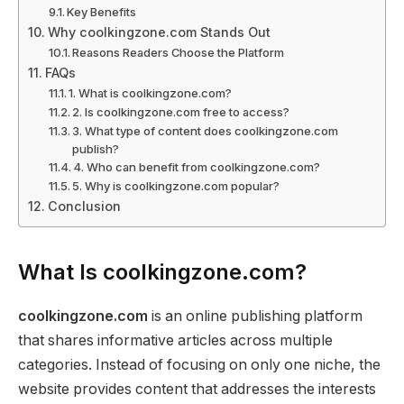
Key Benefits
Why coolkingzone.com Stands Out
Reasons Readers Choose the Platform
FAQs
1. What is coolkingzone.com?
2. Is coolkingzone.com free to access?
3. What type of content does coolkingzone.com
publish?
4. Who can benefit from coolkingzone.com?
5. Why is coolkingzone.com popular?
Conclusion
What Is coolkingzone.com?
coolkingzone.com
is an online publishing platform
that shares informative articles across multiple
categories. Instead of focusing on only one niche, the
website provides content that addresses the interests