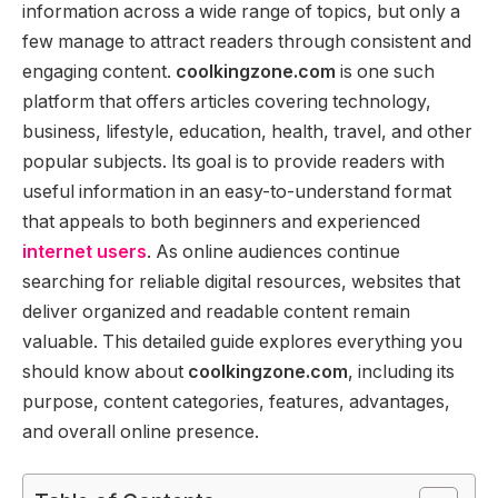
information across a wide range of topics, but only a
few manage to attract readers through consistent and
engaging content.
coolkingzone.com
is one such
platform that offers articles covering technology,
business, lifestyle, education, health, travel, and other
popular subjects. Its goal is to provide readers with
useful information in an easy-to-understand format
that appeals to both beginners and experienced
internet users
. As online audiences continue
searching for reliable digital resources, websites that
deliver organized and readable content remain
valuable. This detailed guide explores everything you
should know about
coolkingzone.com
, including its
purpose, content categories, features, advantages,
and overall online presence.