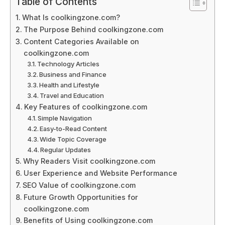
Table of Contents
What Is coolkingzone.com?
The Purpose Behind coolkingzone.com
Content Categories Available on
coolkingzone.com
Technology Articles
Business and Finance
Health and Lifestyle
Travel and Education
Key Features of coolkingzone.com
Simple Navigation
Easy-to-Read Content
Wide Topic Coverage
Regular Updates
Why Readers Visit coolkingzone.com
User Experience and Website Performance
SEO Value of coolkingzone.com
Future Growth Opportunities for
coolkingzone.com
Benefits of Using coolkingzone.com