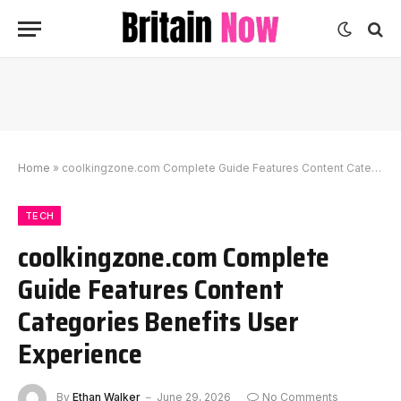
Home
»
coolkingzone.com Complete Guide Features Content Categories Benefits User Experience
TECH
coolkingzone.com Complete
Guide Features Content
Categories Benefits User
Experience
By
Ethan Walker
June 29, 2026
No Comments