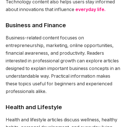
Technology content also helps users stay informed
about innovations that influence
everyday life.
Business and Finance
Business-related content focuses on
entrepreneurship, marketing, online opportunities,
financial awareness, and productivity. Readers
interested in professional growth can explore articles
designed to explain important business concepts in an
understandable way. Practical information makes
these topics useful for beginners and experienced
professionals alike.
Health and Lifestyle
Health and lifestyle articles discuss wellness, healthy