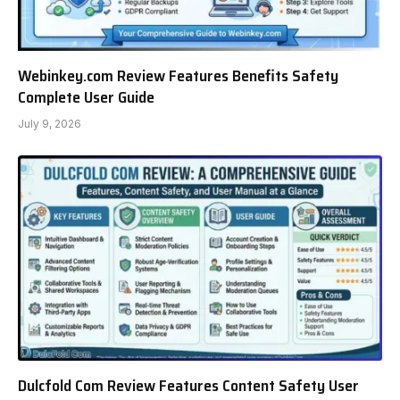
Webinkey.com Review Features Benefits Safety
Complete User Guide
July 9, 2026
Dulcfold Com Review Features Content Safety User