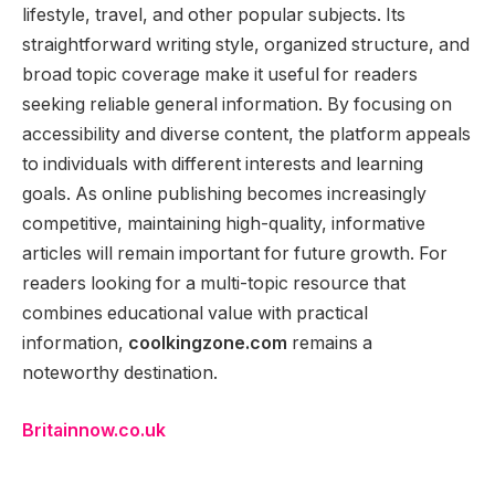
lifestyle, travel, and other popular subjects. Its
straightforward writing style, organized structure, and
broad topic coverage make it useful for readers
seeking reliable general information. By focusing on
accessibility and diverse content, the platform appeals
to individuals with different interests and learning
goals. As online publishing becomes increasingly
competitive, maintaining high-quality, informative
articles will remain important for future growth. For
readers looking for a multi-topic resource that
combines educational value with practical
information,
coolkingzone.com
remains a
noteworthy destination.
Britainnow.co.uk