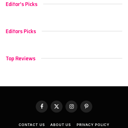
Editor's Picks
Editors Picks
Top Reviews
Facebook
X
Instagram
Pinterest
(Twitter)
CONTACT US
ABOUT US
PRIVACY POLICY