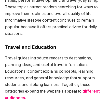
habits, personal development, and everyday living.
These topics attract readers searching for ways to
improve their routines and overall quality of life.
Informative lifestyle content continues to remain
popular because it offers practical advice for daily
situations.
Travel and Education
Travel guides introduce readers to destinations,
planning ideas, and useful travel information.
Educational content explains concepts, learning
resources, and general knowledge that supports
students and lifelong learners. Together, these
categories expand the website’s appeal to
different
audiences.