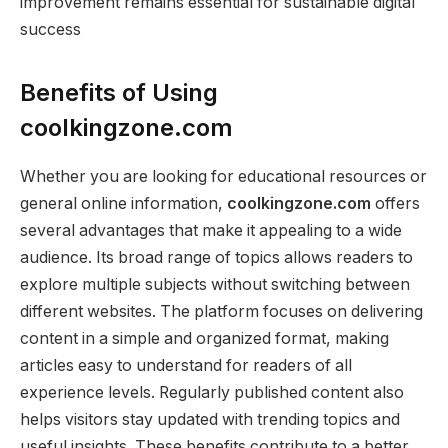
improvement remains essential for sustainable digital
success
Benefits of Using
coolkingzone.com
Whether you are looking for educational resources or
general online information,
coolkingzone.com
offers
several advantages that make it appealing to a wide
audience. Its broad range of topics allows readers to
explore multiple subjects without switching between
different websites. The platform focuses on delivering
content in a simple and organized format, making
articles easy to understand for readers of all
experience levels. Regularly published content also
helps visitors stay updated with trending topics and
useful insights. These benefits contribute to a better