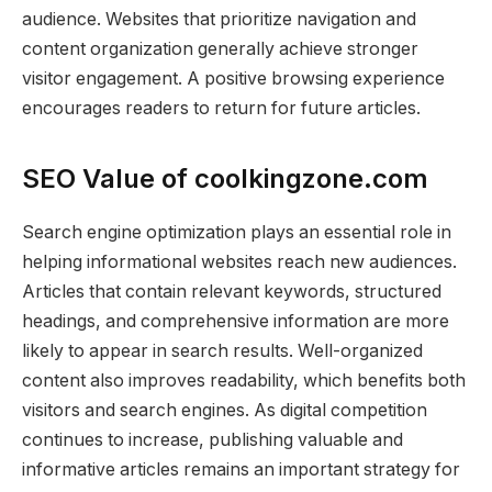
audience. Websites that prioritize navigation and
content organization generally achieve stronger
visitor engagement. A positive browsing experience
encourages readers to return for future articles.
SEO Value of coolkingzone.com
Search engine optimization plays an essential role in
helping informational websites reach new audiences.
Articles that contain relevant keywords, structured
headings, and comprehensive information are more
likely to appear in search results. Well-organized
content also improves readability, which benefits both
visitors and search engines. As digital competition
continues to increase, publishing valuable and
informative articles remains an important strategy for