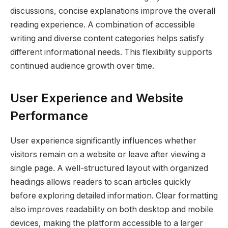
discussions, concise explanations improve the overall
reading experience. A combination of accessible
writing and diverse content categories helps satisfy
different informational needs. This flexibility supports
continued audience growth over time.
User Experience and Website
Performance
User experience significantly influences whether
visitors remain on a website or leave after viewing a
single page. A well-structured layout with organized
headings allows readers to scan articles quickly
before exploring detailed information. Clear formatting
also improves readability on both desktop and mobile
devices, making the platform accessible to a larger