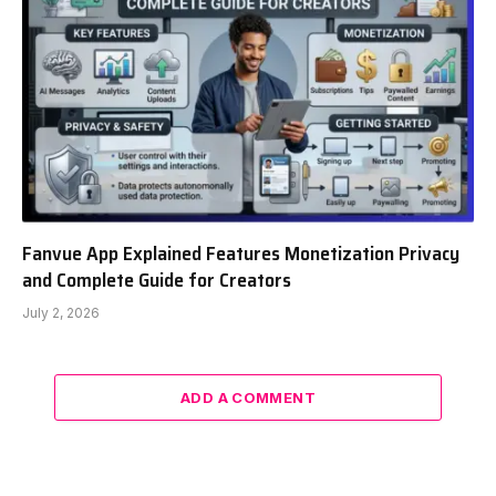
Fanvue App Explained Features Monetization Privacy
and Complete Guide for Creators
July 2, 2026
ADD A COMMENT