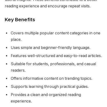
reading experience and encourage repeat visits.
Key Benefits
Covers multiple popular content categories in one
place.
Uses simple and beginner-friendly language.
Features well-structured and easy-to-read articles.
Suitable for students, professionals, and casual
readers.
Offers informative content on trending topics.
Supports learning through practical guides.
Provides a clean and organized reading
experience.