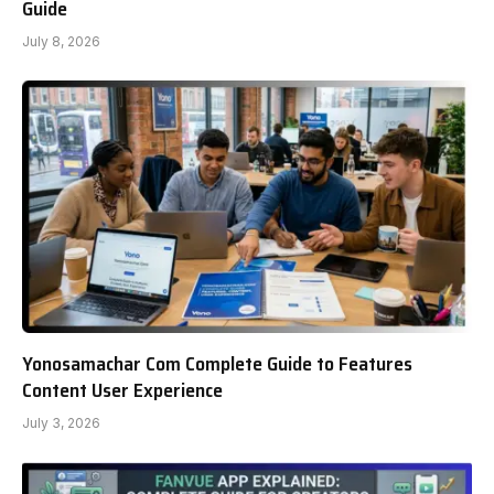
Guide
July 8, 2026
Yonosamachar Com Complete Guide to Features
Content User Experience
July 3, 2026