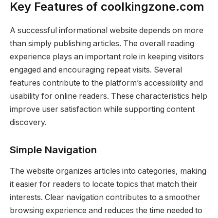
Key Features of coolkingzone.com
A successful informational website depends on more
than simply publishing articles. The overall reading
experience plays an important role in keeping visitors
engaged and encouraging repeat visits. Several
features contribute to the platform’s accessibility and
usability for online readers. These characteristics help
improve user satisfaction while supporting content
discovery.
Simple Navigation
The website organizes articles into categories, making
it easier for readers to locate topics that match their
interests. Clear navigation contributes to a smoother
browsing experience and reduces the time needed to