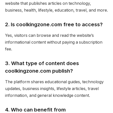
website that publishes articles on technology,
business, health, lifestyle, education, travel, and more.
2. Is coolkingzone.com free to access?
Yes, visitors can browse and read the website’s
informational content without paying a subscription
fee.
3. What type of content does
coolkingzone.com publish?
The platform shares educational guides, technology
updates, business insights, lifestyle articles, travel
information, and general knowledge content.
4. Who can benefit from