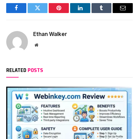
Facebook
Twitter
Pinterest
LinkedIn
Tumblr
Email
Ethan Walker
Website
RELATED
POSTS