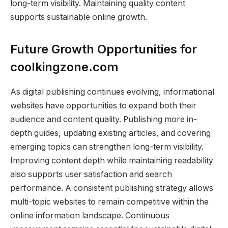
long-term visibility. Maintaining quality content
supports sustainable online growth.
Future Growth Opportunities for
coolkingzone.com
As digital publishing continues evolving, informational
websites have opportunities to expand both their
audience and content quality. Publishing more in-
depth guides, updating existing articles, and covering
emerging topics can strengthen long-term visibility.
Improving content depth while maintaining readability
also supports user satisfaction and search
performance. A consistent publishing strategy allows
multi-topic websites to remain competitive within the
online information landscape. Continuous