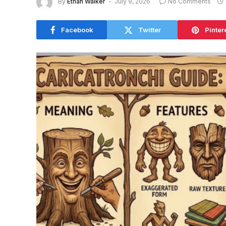
By
Ethan Walker
July 9, 2026
No Comments
Facebook
Twitter
Pinter