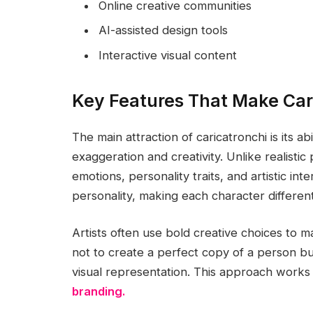
Online creative communities
AI-assisted design tools
Interactive visual content
Key Features That Make Car
The main attraction of caricatronchi is its abi
exaggeration and creativity. Unlike realistic 
emotions, personality traits, and artistic in
personality, making each character differe
Artists often use bold creative choices to 
not to create a perfect copy of a person b
visual representation. This approach works
branding.