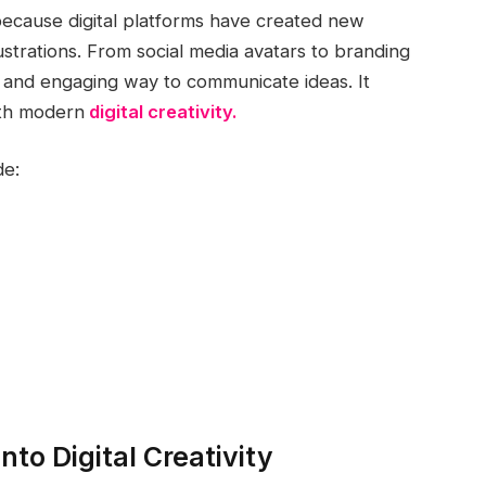
because digital platforms have created new
llustrations. From social media avatars to branding
un and engaging way to communicate ideas. It
ith modern
digital creativity.
de:
nto Digital Creativity