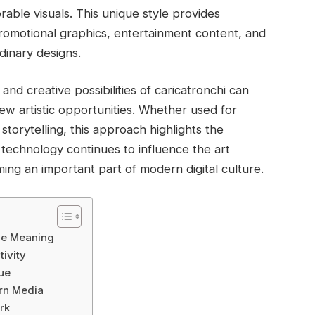
ble visuals. This unique style provides
promotional graphics, entertainment content, and
rdinary designs.
nd creative possibilities of caricatronchi can
ew artistic opportunities. Whether used for
 storytelling, this approach highlights the
s technology continues to influence the art
ing an important part of modern digital culture.
ive Meaning
tivity
ue
ern Media
rk