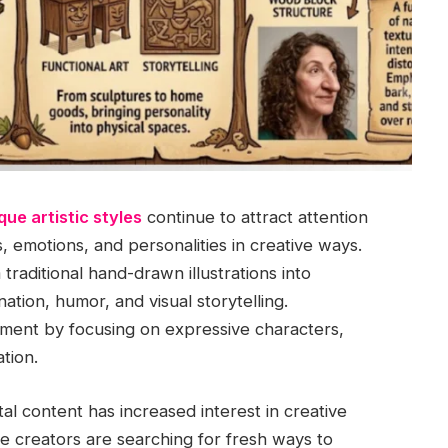
que artistic styles
continue to attract attention
 emotions, and personalities in creative ways.
raditional hand-drawn illustrations into
ation, humor, and visual storytelling.
ement by focusing on expressive characters,
tion.
al content has increased interest in creative
ne creators are searching for fresh ways to