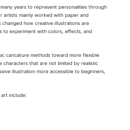
r many years to represent personalities through
r artists mainly worked with paper and
s changed how creative illustrations are
s to experiment with colors, effects, and
ssic caricature methods toward more flexible
e characters that are not limited by realistic
sive illustration more accessible to beginners,
art include: