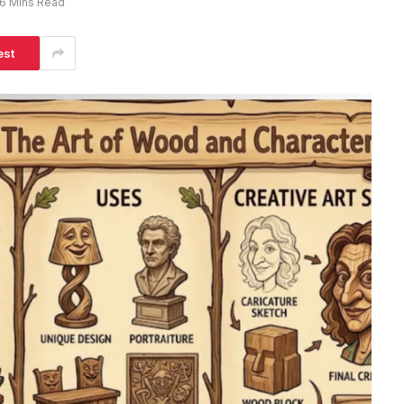
6 Mins Read
est