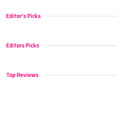
Editor's Picks
Editors Picks
Top Reviews