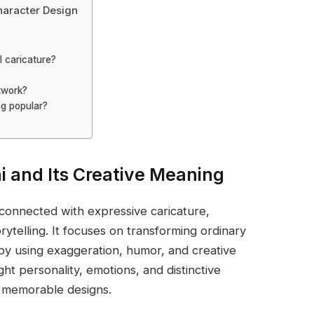
haracter Design
l caricature?
twork?
ng popular?
i and Its Creative Meaning
 connected with expressive caricature,
orytelling. It focuses on transforming ordinary
 by using exaggeration, humor, and creative
ight personality, emotions, and distinctive
d memorable designs.