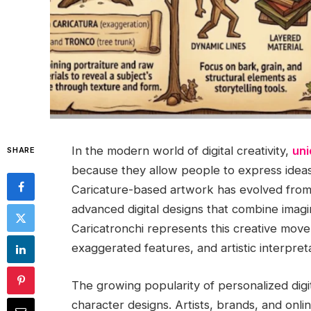
In the modern world of digital creativity,
uni
SHARE
because they allow people to express ideas,
Caricature-based artwork has evolved from t
advanced digital designs that combine imagin
Caricatronchi represents this creative mov
exaggerated features, and artistic interpreta
The growing popularity of personalized digit
character designs. Artists, brands, and onli