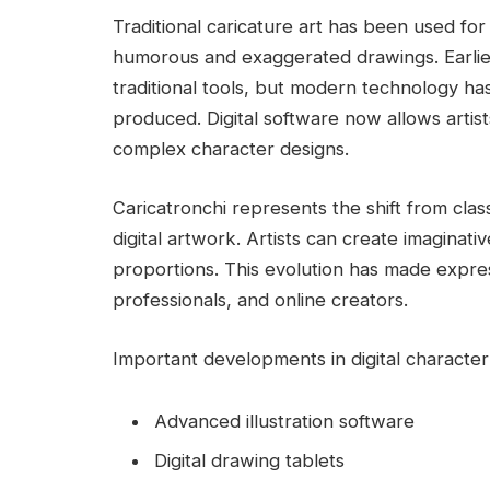
Traditional caricature art has been used fo
humorous and exaggerated drawings. Earlie
traditional tools, but modern technology ha
produced. Digital software now allows artist
complex character designs.
Caricatronchi represents the shift from cla
digital artwork. Artists can create imaginativ
proportions. This evolution has made expres
professionals, and online creators.
Important developments in digital character 
Advanced illustration software
Digital drawing tablets