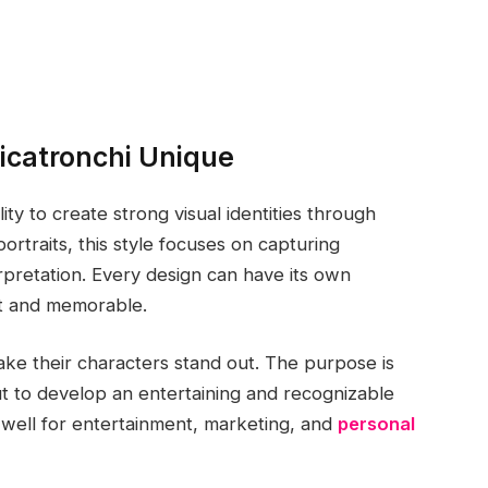
icatronchi Unique
lity to create strong visual identities through
portraits, this style focuses on capturing
terpretation. Every design can have its own
nt and memorable.
make their characters stand out. The purpose is
ut to develop an entertaining and recognizable
 well for entertainment, marketing, and
personal