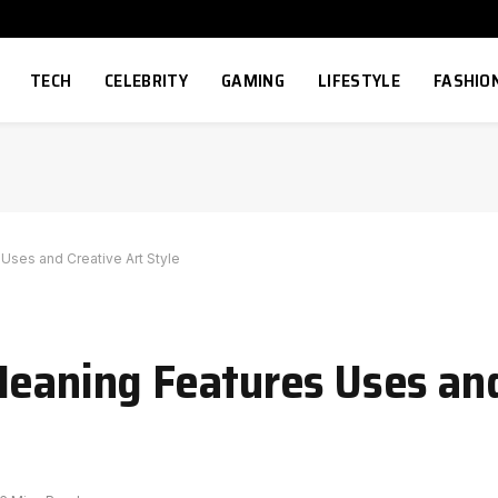
TECH
CELEBRITY
GAMING
LIFESTYLE
FASHIO
Uses and Creative Art Style
Meaning Features Uses an