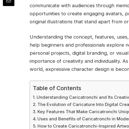
communicate with audiences through memora
opportunities to create engaging avatars, 
original illustrations that stand apart from o
Understanding the concept, features, uses, a
help beginners and professionals explore n
personal projects, digital branding, or visual
importance of creativity and individuality. A
world, expressive character design is becom
Table of Contents
Understanding Caricatronchi and Its Creat
The Evolution of Caricature Into Digital Crea
Key Features That Make Caricatronchi Uniq
Uses and Benefits of Caricatronchi in Mod
How to Create Caricatronchi-Inspired Artwo