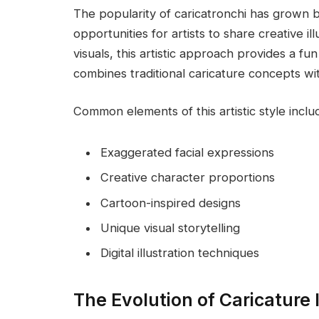
The popularity of caricatronchi has grown 
opportunities for artists to share creative i
visuals, this artistic approach provides a f
combines traditional caricature concepts w
Common elements of this artistic style inclu
Exaggerated facial expressions
Creative character proportions
Cartoon-inspired designs
Unique visual storytelling
Digital illustration techniques
The Evolution of Caricature I