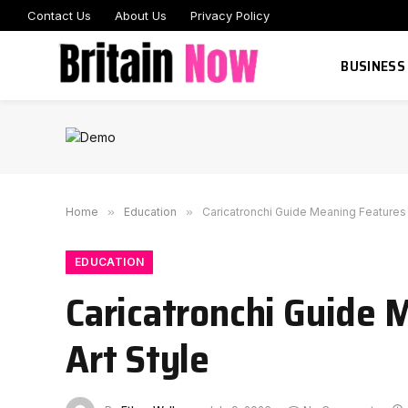
Contact Us
About Us
Privacy Policy
BUSINESS
Home
»
Education
»
Caricatronchi Guide Meaning Features 
EDUCATION
Caricatronchi Guide 
Art Style