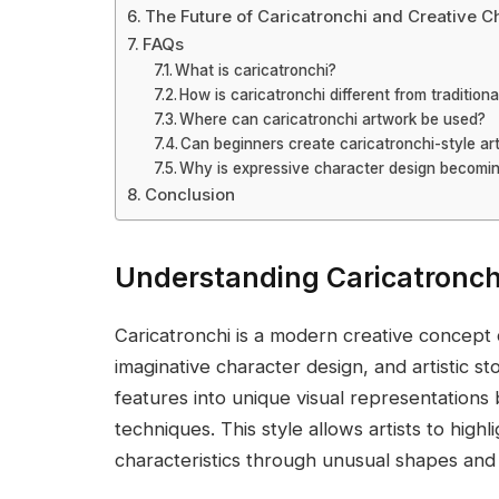
The Future of Caricatronchi and Creative C
FAQs
What is caricatronchi?
How is caricatronchi different from traditiona
Where can caricatronchi artwork be used?
Can beginners create caricatronchi-style ar
Why is expressive character design becomi
Conclusion
Understanding Caricatronch
Caricatronchi is a modern creative concept
imaginative character design, and artistic st
features into unique visual representations
techniques. This style allows artists to highl
characteristics through unusual shapes an