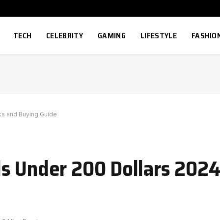
TECH
CELEBRITY
GAMING
LIFESTYLE
FASHIO
ks and Buying Guide
s Under 200 Dollars 2024