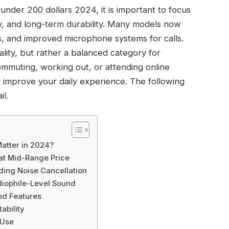
nder 200 dollars 2024, it is important to focus
ty, and long-term durability. Many models now
s, and improved microphone systems for calls.
ality, but rather a balanced category for
muting, working out, or attending online
ly improve your daily experience. The following
il.
atter in 2024?
t Mid-Range Price
ding Noise Cancellation
iophile-Level Sound
nd Features
tability
 Use