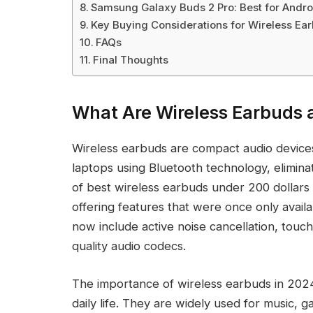
Samsung Galaxy Buds 2 Pro: Best for Andro
Key Buying Considerations for Wireless Ea
FAQs
Final Thoughts
What Are Wireless Earbuds 
Wireless earbuds are compact audio devices
laptops using Bluetooth technology, eliminat
of best wireless earbuds under 200 dollars 
offering features that were once only ava
now include active noise cancellation, touch
quality audio codecs.
The importance of wireless earbuds in 2024
daily life. They are widely used for music, 