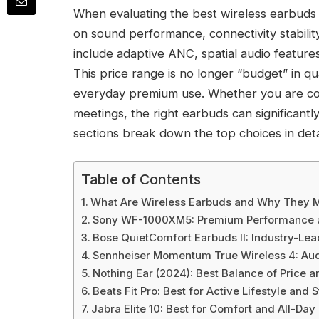
When evaluating the best wireless earbuds u
on sound performance, connectivity stabili
include adaptive ANC, spatial audio feature
This price range is no longer “budget” in qu
everyday premium use. Whether you are com
meetings, the right earbuds can significant
sections break down the top choices in deta
Table of Contents
What Are Wireless Earbuds and Why They M
Sony WF-1000XM5: Premium Performance a
Bose QuietComfort Earbuds II: Industry-Lea
Sennheiser Momentum True Wireless 4: Aud
Nothing Ear (2024): Best Balance of Price a
Beats Fit Pro: Best for Active Lifestyle and S
Jabra Elite 10: Best for Comfort and All-Day