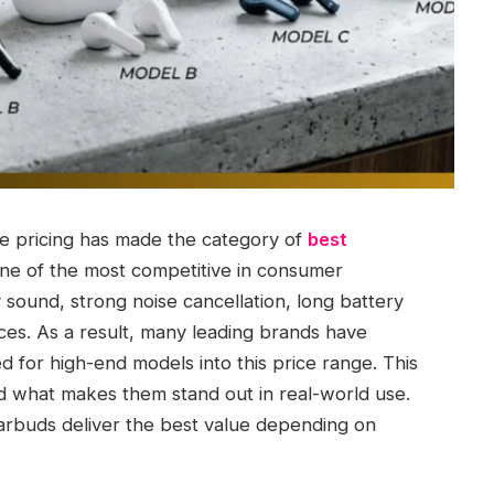
e pricing has made the category of
best
ne of the most competitive in consumer
 sound, strong noise cancellation, long battery
ices. As a result, many leading brands have
 for high-end models into this price range. This
nd what makes them stand out in real-world use.
arbuds deliver the best value depending on