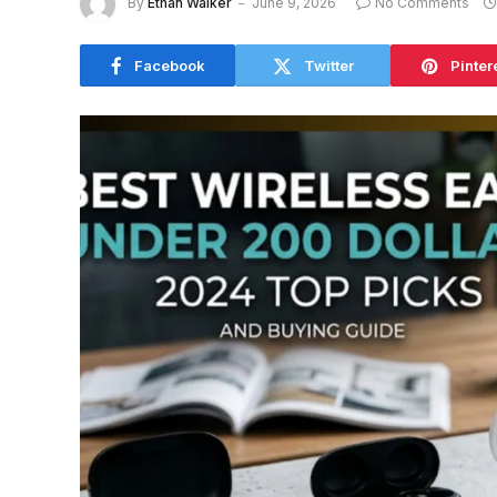
By
Ethan Walker
June 9, 2026
No Comments
Facebook
Twitter
Pinter