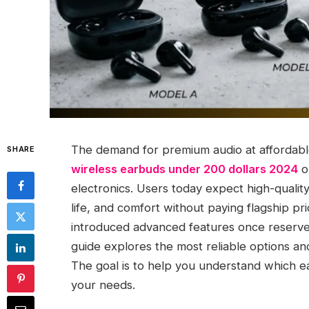
The demand for premium audio at affordabl
SHARE
wireless earbuds under 200 dollars 2024
o
electronics. Users today expect high-quality
life, and comfort without paying flagship pr
introduced advanced features once reserved
guide explores the most reliable options a
The goal is to help you understand which e
your needs.