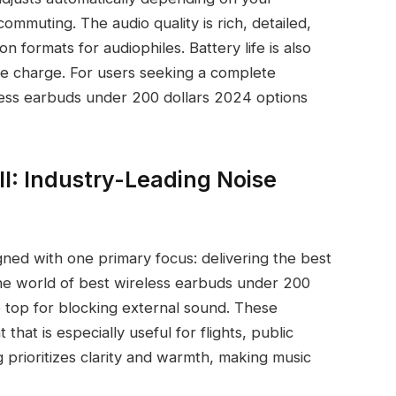
commuting. The audio quality is rich, detailed,
 formats for audiophiles. Battery life is also
le charge. For users seeking a complete
less earbuds under 200 dollars 2024 options
I: Industry-Leading Noise
ned with one primary focus: delivering the best
the world of best wireless earbuds under 200
e top for blocking external sound. These
that is especially useful for flights, public
 prioritizes clarity and warmth, making music