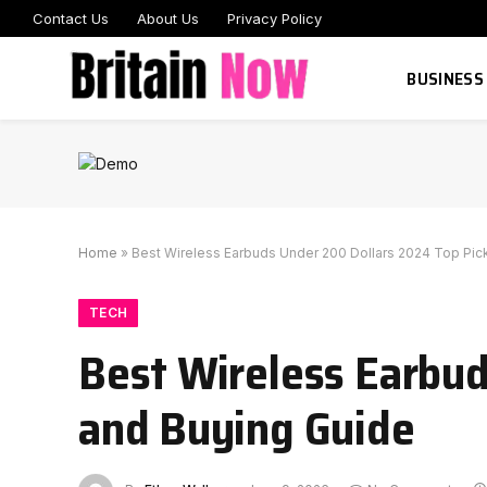
Contact Us
About Us
Privacy Policy
BUSINESS
Home
»
Best Wireless Earbuds Under 200 Dollars 2024 Top Pic
TECH
Best Wireless Earbud
and Buying Guide