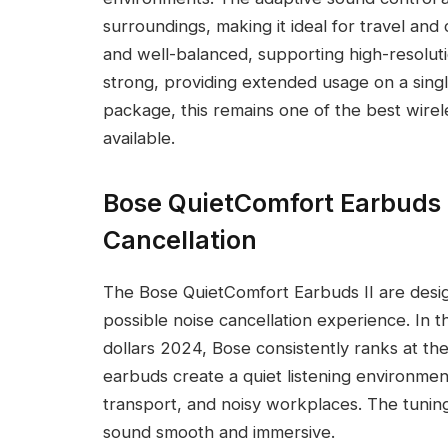
surroundings, making it ideal for travel and 
and well-balanced, supporting high-resolution
strong, providing extended usage on a sing
package, this remains one of the best wire
available.
Bose QuietComfort Earbuds I
Cancellation
The Bose QuietComfort Earbuds II are desig
possible noise cancellation experience. In 
dollars 2024, Bose consistently ranks at th
earbuds create a quiet listening environment 
transport, and noisy workplaces. The tuning
sound smooth and immersive.