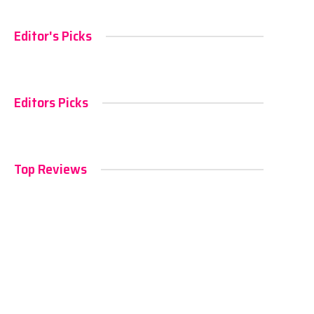
Editor's Picks
Editors Picks
Top Reviews