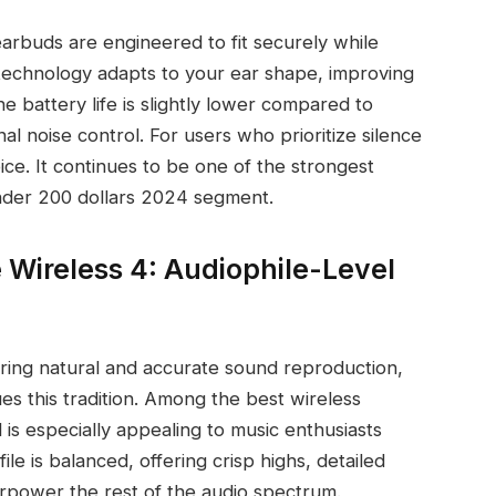
earbuds are engineered to fit securely while
 technology adapts to your ear shape, improving
e battery life is slightly lower compared to
al noise control. For users who prioritize silence
ice. It continues to be one of the strongest
under 200 dollars 2024 segment.
ireless 4: Audiophile-Level
vering natural and accurate sound reproduction,
 this tradition. Among the best wireless
is especially appealing to music enthusiasts
le is balanced, offering crisp highs, detailed
erpower the rest of the audio spectrum.