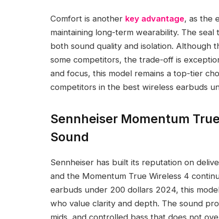
Comfort is another
key advantage
, as the 
maintaining long-term wearability. The seal
both sound quality and isolation. Although th
some competitors, the trade-off is exception
and focus, this model remains a top-tier cho
competitors in the best wireless earbuds 
Sennheiser Momentum True W
Sound
Sennheiser has built its reputation on deli
and the Momentum True Wireless 4 continues
earbuds under 200 dollars 2024, this model 
who value clarity and depth. The sound profi
mids, and controlled bass that does not ov