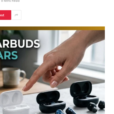
9 Mins Read
est