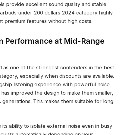
 provide excellent sound quality and stable
 earbuds under 200 dollars 2024 category highly
t premium features without high costs.
 Performance at Mid-Range
as one of the strongest contenders in the best
tegory, especially when discounts are available.
gship listening experience with powerful noise
y has improved the design to make them smaller,
 generations. This makes them suitable for long
 its ability to isolate external noise even in busy
djusts automatically depending on your