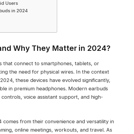
id Users
rbuds in 2024
and Why They Matter in 2024?
 that connect to smartphones, tablets, or
ing the need for physical wires. In the context
2024, these devices have evolved significantly,
ilable in premium headphones. Modern earbuds
 controls, voice assistant support, and high-
 comes from their convenience and versatility in
gaming, online meetings, workouts, and travel. As