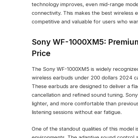
technology improves, even mid-range models
connectivity. This makes the best wireless
competitive and valuable for users who wan
Sony WF-1000XM5: Premium
Price
The Sony WF-1000XM5 is widely recognized 
wireless earbuds under 200 dollars 2024 ca
These earbuds are designed to deliver a fla
cancellation and refined sound tuning. Son
lighter, and more comfortable than previous
listening sessions without ear fatigue.
One of the standout qualities of this model is
environments. The adaptive sound control a