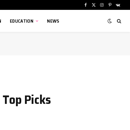
Facebook
X
Instagram
Pinterest
VKont
(Twitter)
N
EDUCATION
NEWS
 Top Picks