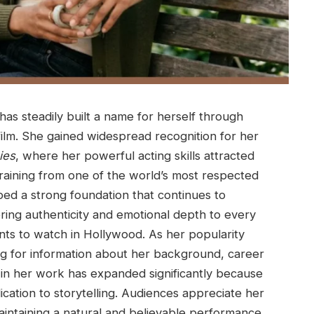
as steadily built a name for herself through
ilm. She gained widespread recognition for her
ies
, where her powerful acting skills attracted
 training from one of the world’s most respected
oped a strong foundation that continues to
bring authenticity and emotional depth to every
nts to watch in Hollywood. As her popularity
ng for information about her background, career
 in her work has expanded significantly because
ation to storytelling. Audiences appreciate her
aintaining a natural and believable performance