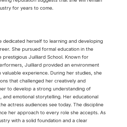
ustry for years to come.
e dedicated herself to learning and developing
career. She pursued formal education in the
 prestigious Juilliard School. Known for
rformers, Juilliard provided an environment
n valuable experience. During her studies, she
ions that challenged her creatively and
her to develop a strong understanding of
and emotional storytelling. Her educational
he actress audiences see today. The discipline
ence her approach to every role she accepts. As
stry with a solid foundation and a clear