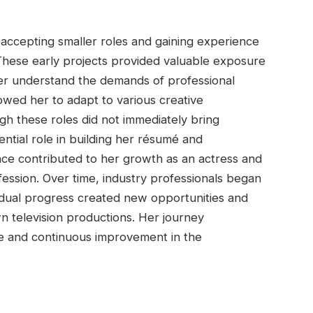
accepting smaller roles and gaining experience
These early projects provided valuable exposure
er understand the demands of professional
lowed her to adapt to various creative
ugh these roles did not immediately bring
ntial role in building her résumé and
ce contributed to her growth as an actress and
ession. Over time, industry professionals began
radual progress created new opportunities and
n television productions. Her journey
e and continuous improvement in the