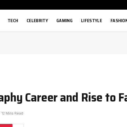
TECH
CELEBRITY
GAMING
LIFESTYLE
FASHIO
raphy Career and Rise to 
12 Mins Read