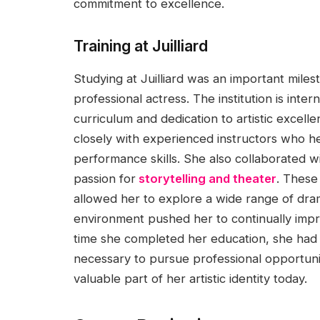
commitment to excellence.
Training at Juilliard
Studying at Juilliard was an important mile
professional actress. The institution is inte
curriculum and dedication to artistic excel
closely with experienced instructors who h
performance skills. She also collaborated 
passion for
storytelling and theater
. These
allowed her to explore a wide range of dram
environment pushed her to continually impro
time she completed her education, she had
necessary to pursue professional opportunit
valuable part of her artistic identity today.