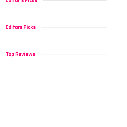
Editor's Picks
Editors Picks
Top Reviews