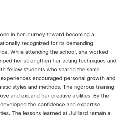
stone in her journey toward becoming a
rnationally recognized for its demanding
lence. While attending the school, she worked
elped her strengthen her acting techniques and
with fellow students who shared the same
 experiences encouraged personal growth and
atic styles and methods. The rigorous training
ve and expand her creative abilities. By the
 developed the confidence and expertise
ies. The lessons learned at Juilliard remain a