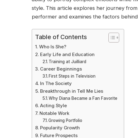
style. This article explores her journey from
performer and examines the factors behind
Table of Contents
Who Is She?
Early Life and Education
Training at Juilliard
Career Beginnings
First Steps in Television
In The Society
Breakthrough in Tell Me Lies
Why Diana Became a Fan Favorite
Acting Style
Notable Work
Growing Portfolio
Popularity Growth
Future Prospects