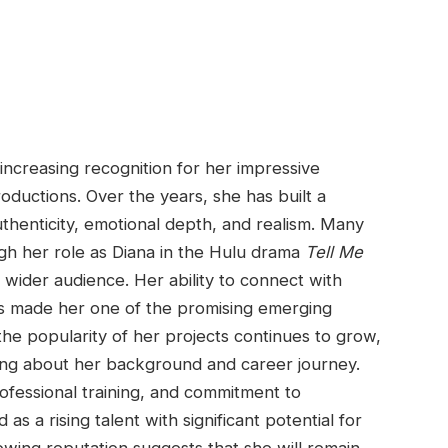
ncreasing recognition for her impressive
oductions. Over the years, she has built a
uthenticity, emotional depth, and realism. Many
ugh her role as Diana in the Hulu drama
Tell Me
 wider audience. Her ability to connect with
 made her one of the promising emerging
the popularity of her projects continues to grow,
ing about her background and career journey.
rofessional training, and commitment to
as a rising talent with significant potential for
rowing reputation suggests that she will remain