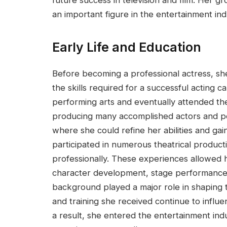
an important figure in the entertainment ind
Early Life and Education
Before becoming a professional actress, sh
the skills required for a successful acting 
performing arts and eventually attended the
producing many accomplished actors and pe
where she could refine her abilities and gai
participated in numerous theatrical product
professionally. These experiences allowed 
character development, stage performance, 
background played a major role in shaping t
and training she received continue to influ
a result, she entered the entertainment indu