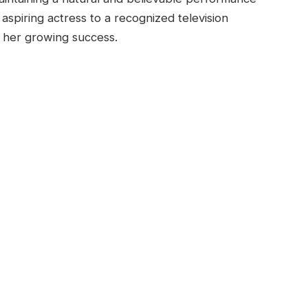
 aspiring actress to a recognized television
 her growing success.