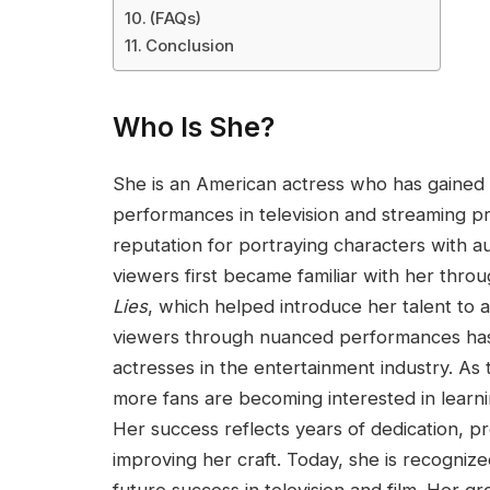
(FAQs)
Conclusion
Who Is She?
She is an American actress who has gained i
performances in television and streaming pr
reputation for portraying characters with a
viewers first became familiar with her thro
Lies
, which helped introduce her talent to a
viewers through nuanced performances has
actresses in the entertainment industry. As 
more fans are becoming interested in learn
Her success reflects years of dedication, p
improving her craft. Today, she is recognized 
future success in television and film. Her g