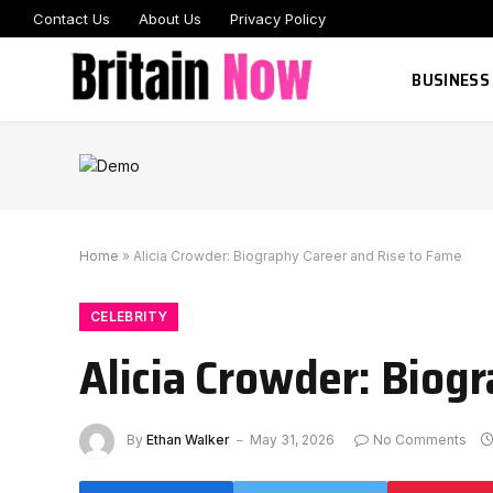
Contact Us
About Us
Privacy Policy
BUSINESS
Home
»
Alicia Crowder: Biography Career and Rise to Fame
CELEBRITY
Alicia Crowder: Biog
By
Ethan Walker
May 31, 2026
No Comments