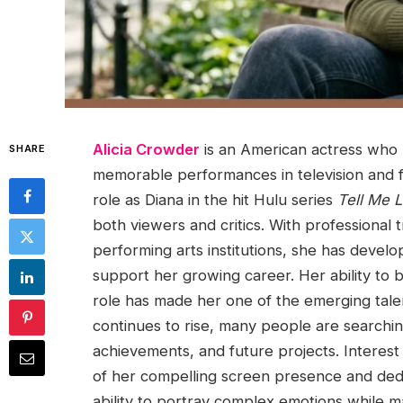
Alicia Crowder
is an American actress who h
SHARE
memorable performances in television and f
role as Diana in the hit Hulu series
Tell Me L
both viewers and critics. With professional
performing arts institutions, she has devel
support her growing career. Her ability to 
role has made her one of the emerging tale
continues to rise, many people are searchi
achievements, and future projects. Interest
of her compelling screen presence and dedic
ability to portray complex emotions while m