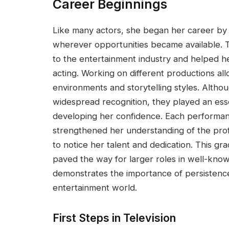
Career Beginnings
Like many actors, she began her career by 
wherever opportunities became available. 
to the entertainment industry and helped h
acting. Working on different productions al
environments and storytelling styles. Altho
widespread recognition, they played an esse
developing her confidence. Each performan
strengthened her understanding of the prof
to notice her talent and dedication. This g
paved the way for larger roles in well-know
demonstrates the importance of persistenc
entertainment world.
First Steps in Television