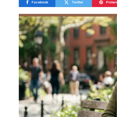
Facebook
Twitter
Pinter