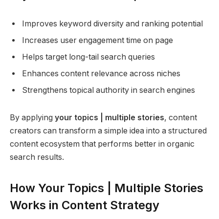
Improves keyword diversity and ranking potential
Increases user engagement time on page
Helps target long-tail search queries
Enhances content relevance across niches
Strengthens topical authority in search engines
By applying
your topics | multiple stories
, content
creators can transform a simple idea into a structured
content ecosystem that performs better in organic
search results.
How Your Topics | Multiple Stories
Works in Content Strategy