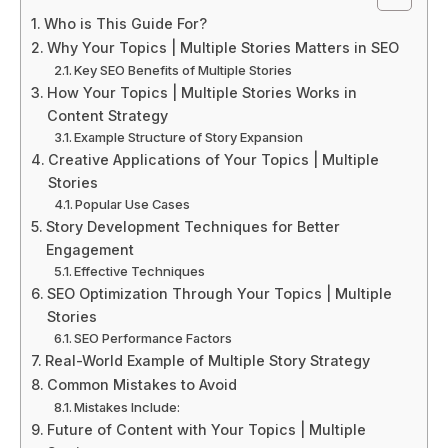
Who is This Guide For?
Why Your Topics | Multiple Stories Matters in SEO
Key SEO Benefits of Multiple Stories
How Your Topics | Multiple Stories Works in
Content Strategy
Example Structure of Story Expansion
Creative Applications of Your Topics | Multiple
Stories
Popular Use Cases
Story Development Techniques for Better
Engagement
Effective Techniques
SEO Optimization Through Your Topics | Multiple
Stories
SEO Performance Factors
Real-World Example of Multiple Story Strategy
Common Mistakes to Avoid
Mistakes Include:
Future of Content with Your Topics | Multiple