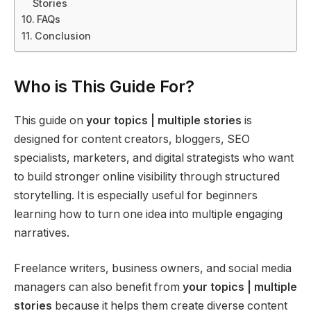
Stories
FAQs
Conclusion
Who is This Guide For?
This guide on
your topics | multiple stories
is
designed for content creators, bloggers, SEO
specialists, marketers, and digital strategists who want
to build stronger online visibility through structured
storytelling. It is especially useful for beginners
learning how to turn one idea into multiple engaging
narratives.
Freelance writers, business owners, and social media
managers can also benefit from
your topics | multiple
stories
because it helps them create diverse content