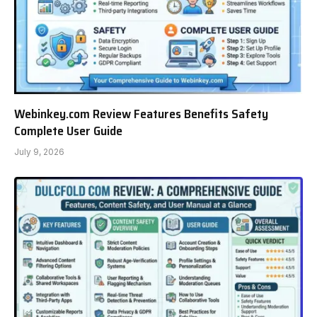
Webinkey.com Review Features Benefits Safety
Complete User Guide
July 9, 2026