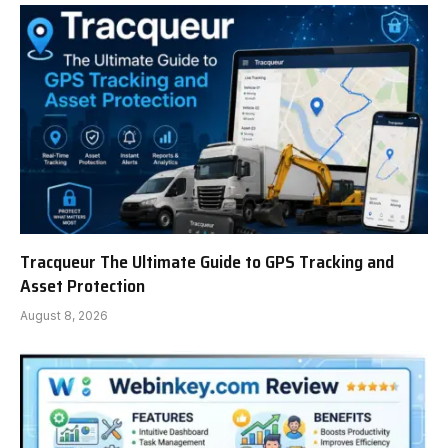
Tracqueur The Ultimate Guide to GPS Tracking and
Asset Protection
August 8, 2026