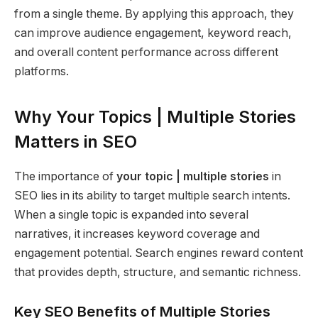
from a single theme. By applying this approach, they
can improve audience engagement, keyword reach,
and overall content performance across different
platforms.
Why Your Topics | Multiple Stories
Matters in SEO
The importance of
your topic | multiple stories
in
SEO lies in its ability to target multiple search intents.
When a single topic is expanded into several
narratives, it increases keyword coverage and
engagement potential. Search engines reward content
that provides depth, structure, and semantic richness.
Key SEO Benefits of Multiple Stories