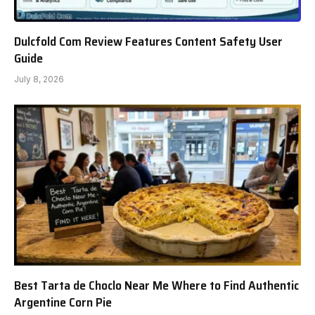
Dulcfold Com Review Features Content Safety User
Guide
July 8, 2026
Best Tarta de Choclo Near Me Where to Find Authentic
Argentine Corn Pie