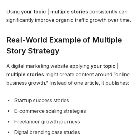
Using
your topic | multiple stories
consistently can
significantly improve organic traffic growth over time.
Real-World Example of Multiple
Story Strategy
A digital marketing website applying
your topic |
multiple stories
might create content around “online
business growth.” Instead of one article, it publishes:
Startup success stories
E-commerce scaling strategies
Freelancer growth journeys
Digital branding case studies