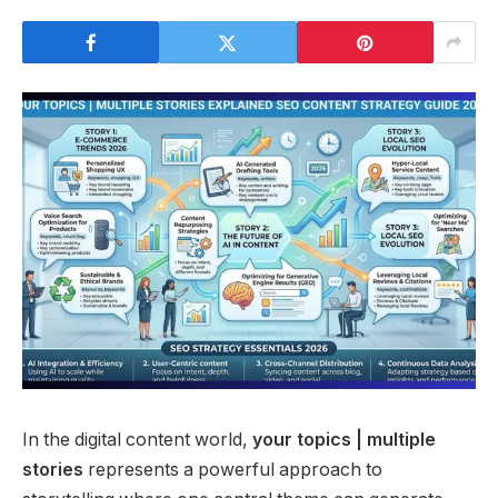
In the digital content world,
your topics | multiple
stories
represents a powerful approach to