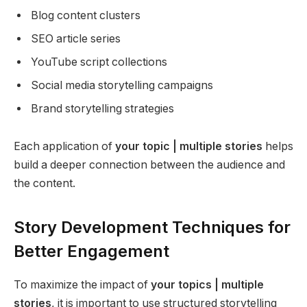
Blog content clusters
SEO article series
YouTube script collections
Social media storytelling campaigns
Brand storytelling strategies
Each application of
your topic | multiple stories
helps
build a deeper connection between the audience and
the content.
Story Development Techniques for
Better Engagement
To maximize the impact of
your topics | multiple
stories
, it is important to use structured storytelling