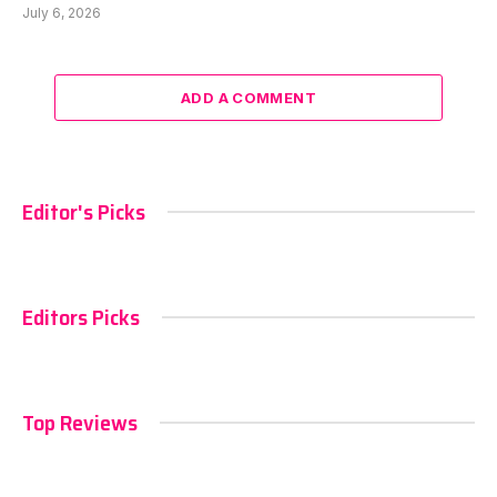
July 6, 2026
ADD A COMMENT
Editor's Picks
Editors Picks
Top Reviews