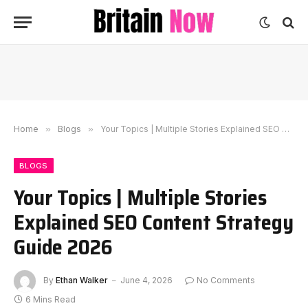
Home
»
Blogs
»
Your Topics | Multiple Stories Explained SEO Content Strategy Guide 2026
BLOGS
Your Topics | Multiple Stories
Explained SEO Content Strategy
Guide 2026
By
Ethan Walker
June 4, 2026
No Comments
6 Mins Read