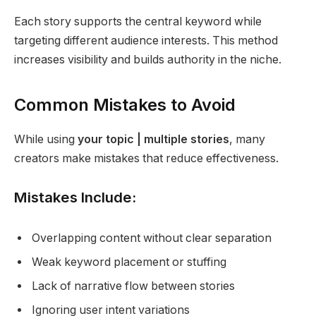
Each story supports the central keyword while
targeting different audience interests. This method
increases visibility and builds authority in the niche.
Common Mistakes to Avoid
While using
your topic | multiple stories
, many
creators make mistakes that reduce effectiveness.
Mistakes Include:
Overlapping content without clear separation
Weak keyword placement or stuffing
Lack of narrative flow between stories
Ignoring user intent variations