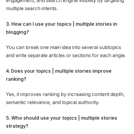
engagement, and search engine visibility by targeting
multiple search intents.
3. How can I use your topics | multiple stories in
blogging?
You can break one main idea into several subtopics
and write separate articles or sections for each angle.
4. Does your topics | multiple stories improve
ranking?
Yes, it improves ranking by increasing content depth,
semantic relevance, and topical authority.
5. Who should use your topics | multiple stories
strategy?