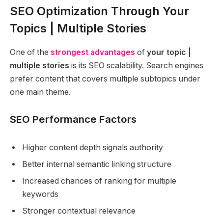
SEO Optimization Through Your
Topics | Multiple Stories
One of the
strongest advantages
of
your topic |
multiple stories
is its SEO scalability. Search engines
prefer content that covers multiple subtopics under
one main theme.
SEO Performance Factors
Higher content depth signals authority
Better internal semantic linking structure
Increased chances of ranking for multiple
keywords
Stronger contextual relevance