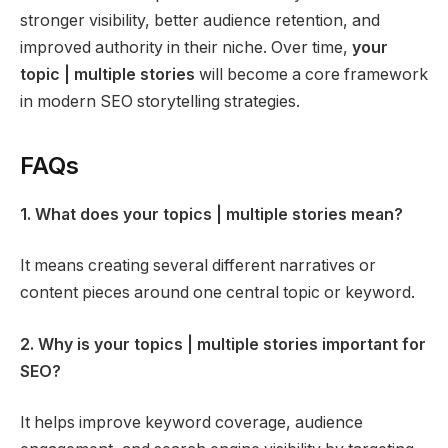
stronger visibility, better audience retention, and
improved authority in their niche. Over time,
your
topic | multiple stories
will become a core framework
in modern SEO storytelling strategies.
FAQs
1. What does your topics | multiple stories mean?
It means creating several different narratives or
content pieces around one central topic or keyword.
2. Why is your topics | multiple stories important for
SEO?
It helps improve keyword coverage, audience