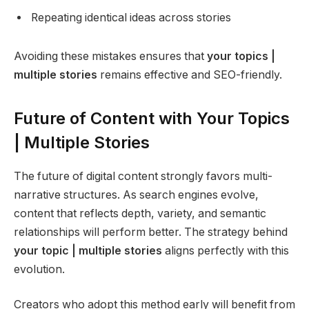
Repeating identical ideas across stories
Avoiding these mistakes ensures that
your topics |
multiple stories
remains effective and SEO-friendly.
Future of Content with Your Topics
| Multiple Stories
The future of digital content strongly favors multi-
narrative structures. As search engines evolve,
content that reflects depth, variety, and semantic
relationships will perform better. The strategy behind
your topic | multiple stories
aligns perfectly with this
evolution.
Creators who adopt this method early will benefit from