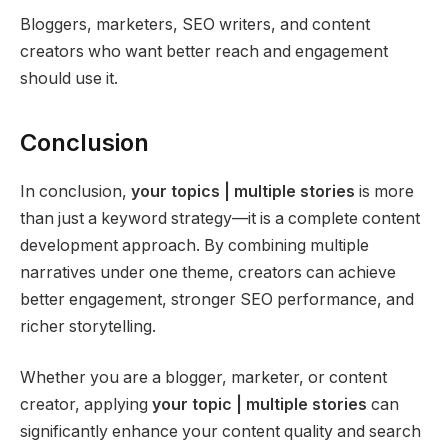
Bloggers, marketers, SEO writers, and content
creators who want better reach and engagement
should use it.
Conclusion
In conclusion,
your topics | multiple stories
is more
than just a keyword strategy—it is a complete content
development approach. By combining multiple
narratives under one theme, creators can achieve
better engagement, stronger SEO performance, and
richer storytelling.
Whether you are a blogger, marketer, or content
creator, applying
your topic | multiple stories
can
significantly enhance your content quality and search