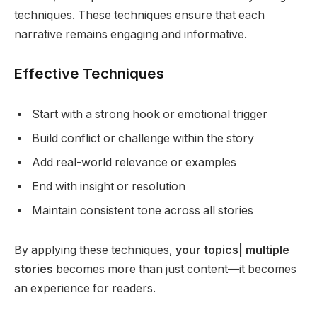
techniques. These techniques ensure that each
narrative remains engaging and informative.
Effective Techniques
Start with a strong hook or emotional trigger
Build conflict or challenge within the story
Add real-world relevance or examples
End with insight or resolution
Maintain consistent tone across all stories
By applying these techniques,
your topics| multiple
stories
becomes more than just content—it becomes
an experience for readers.