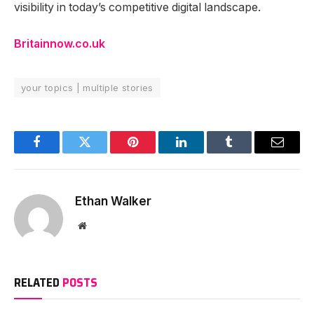
visibility in today’s competitive digital landscape.
Britainnow.co.uk
your topics | multiple stories
Facebook
Twitter
Pinterest
LinkedIn
Tumblr
Email
Ethan Walker
Website
RELATED
POSTS