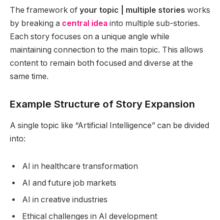
The framework of
your topic | multiple stories
works
by breaking a
central idea
into multiple sub-stories.
Each story focuses on a unique angle while
maintaining connection to the main topic. This allows
content to remain both focused and diverse at the
same time.
Example Structure of Story Expansion
A single topic like “Artificial Intelligence” can be divided
into:
AI in healthcare transformation
AI and future job markets
AI in creative industries
Ethical challenges in AI development