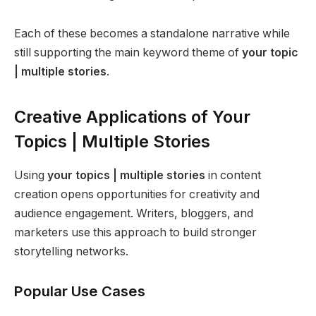
Each of these becomes a standalone narrative while
still supporting the main keyword theme of
your topic
| multiple stories
.
Creative Applications of Your
Topics | Multiple Stories
Using
your topics | multiple stories
in content
creation opens opportunities for creativity and
audience engagement. Writers, bloggers, and
marketers use this approach to build stronger
storytelling networks.
Popular Use Cases