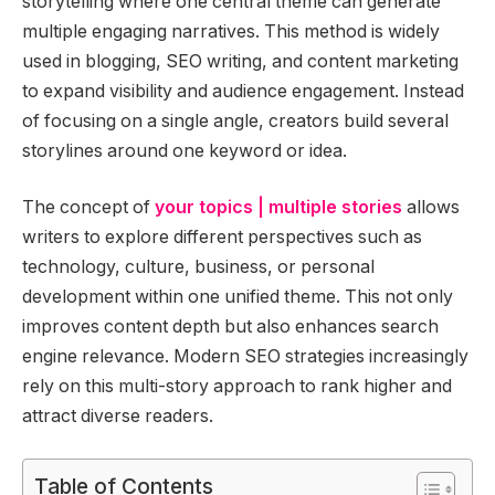
storytelling where one central theme can generate
multiple engaging narratives. This method is widely
used in blogging, SEO writing, and content marketing
to expand visibility and audience engagement. Instead
of focusing on a single angle, creators build several
storylines around one keyword or idea.
The concept of
your topics | multiple stories
allows
writers to explore different perspectives such as
technology, culture, business, or personal
development within one unified theme. This not only
improves content depth but also enhances search
engine relevance. Modern SEO strategies increasingly
rely on this multi-story approach to rank higher and
attract diverse readers.
Table of Contents