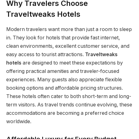
Why Travelers Choose
Traveltweaks Hotels
Modern travelers want more than just a room to sleep
in. They look for hotels that provide fast internet,
clean environments, excellent customer service, and
easy access to tourist attractions.
Traveltweaks
hotels
are designed to meet these expectations by
offering practical amenities and traveler-focused
experiences. Many guests also appreciate flexible
booking options and affordable pricing structures.
These hotels often cater to both short-term and long-
term visitors. As travel trends continue evolving, these
accommodations are becoming a preferred choice
worldwide.
Affordable Luxury for Every Budget