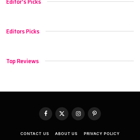
Editor's Picks
Editors Picks
Top Reviews
Facebook
X
Instagram
Pinterest
(Twitter)
CONTACT US
ABOUT US
PRIVACY POLICY