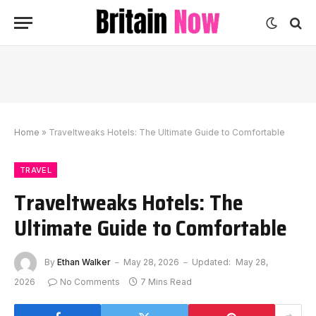
Home
»
Traveltweaks Hotels: The Ultimate Guide to Comfortable
TRAVEL
Traveltweaks Hotels: The
Ultimate Guide to Comfortable
By
Ethan Walker
May 28, 2026
Updated:
May 28,
2026
No Comments
7 Mins Read