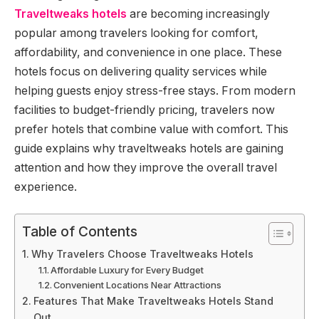
Traveltweaks hotels
are becoming increasingly
popular among travelers looking for comfort,
affordability, and convenience in one place. These
hotels focus on delivering quality services while
helping guests enjoy stress-free stays. From modern
facilities to budget-friendly pricing, travelers now
prefer hotels that combine value with comfort. This
guide explains why traveltweaks hotels are gaining
attention and how they improve the overall travel
experience.
Table of Contents
Why Travelers Choose Traveltweaks Hotels
Affordable Luxury for Every Budget
Convenient Locations Near Attractions
Features That Make Traveltweaks Hotels Stand
Out