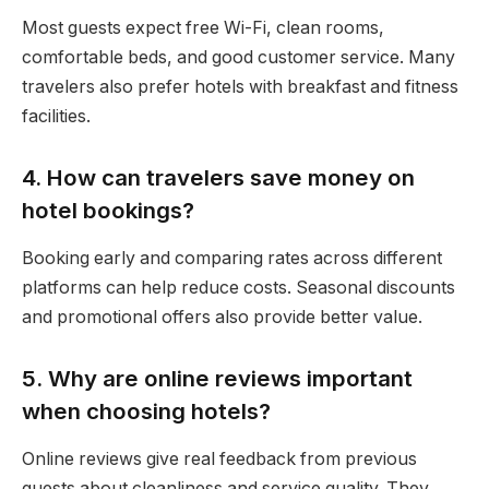
Most guests expect free Wi-Fi, clean rooms,
comfortable beds, and good customer service. Many
travelers also prefer hotels with breakfast and fitness
facilities.
4. How can travelers save money on
hotel bookings?
Booking early and comparing rates across different
platforms can help reduce costs. Seasonal discounts
and promotional offers also provide better value.
5. Why are online reviews important
when choosing hotels?
Online reviews give real feedback from previous
guests about cleanliness and service quality. They