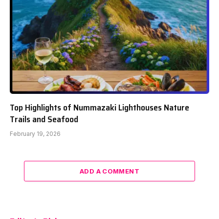
Top Highlights of Nummazaki Lighthouses Nature
Trails and Seafood
February 19, 2026
ADD A COMMENT