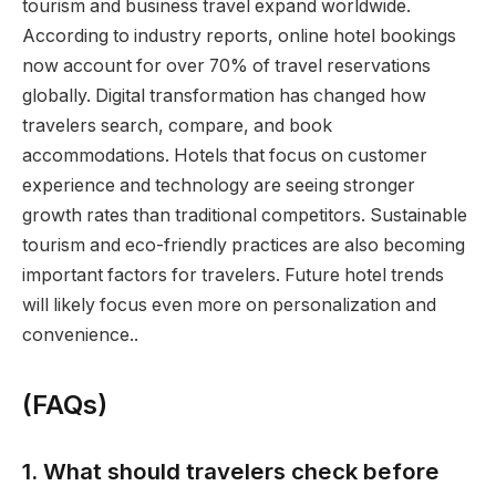
tourism and business travel expand worldwide.
According to industry reports, online hotel bookings
now account for over 70% of travel reservations
globally. Digital transformation has changed how
travelers search, compare, and book
accommodations. Hotels that focus on customer
experience and technology are seeing stronger
growth rates than traditional competitors. Sustainable
tourism and eco-friendly practices are also becoming
important factors for travelers. Future hotel trends
will likely focus even more on personalization and
convenience..
(FAQs)
1. What should travelers check before