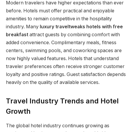
Modern travelers have higher expectations than ever
before. Hotels must offer practical and enjoyable
amenities to remain competitive in the hospitality
industry. Many
luxury traveltweaks hotels with free
breakfast
attract guests by combining comfort with
added convenience. Complimentary meals, fitness
centers, swimming pools, and coworking spaces are
now highly valued features. Hotels that understand
traveler preferences often receive stronger customer
loyalty and positive ratings. Guest satisfaction depends
heavily on the quality of available services.
Travel Industry Trends and Hotel
Growth
The global hotel industry continues growing as