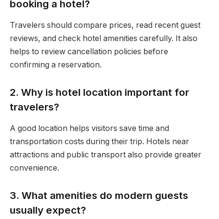
booking a hotel?
Travelers should compare prices, read recent guest
reviews, and check hotel amenities carefully. It also
helps to review cancellation policies before
confirming a reservation.
2. Why is hotel location important for
travelers?
A good location helps visitors save time and
transportation costs during their trip. Hotels near
attractions and public transport also provide greater
convenience.
3. What amenities do modern guests
usually expect?