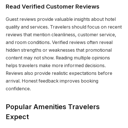
Read Verified Customer Reviews
Guest reviews provide valuable insights about hotel
quality and services. Travelers should focus on recent
reviews that mention cleanliness, customer service,
and room conditions. Verified reviews often reveal
hidden strengths or weaknesses that promotional
content may not show. Reading multiple opinions
helps travelers make more informed decisions.
Reviews also provide realistic expectations before
arrival. Honest feedback improves booking
confidence.
Popular Amenities Travelers
Expect