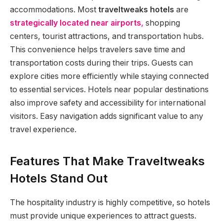
accommodations. Most
traveltweaks hotels
are
strategically located near airports
,
shopping
centers, tourist attractions, and transportation hubs.
This convenience helps travelers save time and
transportation costs during their trips. Guests can
explore cities more efficiently while staying connected
to essential services. Hotels near popular destinations
also improve safety and accessibility for international
visitors. Easy navigation adds significant value to any
travel experience.
Features That Make Traveltweaks
Hotels Stand Out
The hospitality industry is highly competitive, so hotels
must provide unique experiences to attract guests.