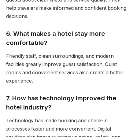
help travelers make informed and confident booking
decisions.
6. What makes a hotel stay more
comfortable?
Friendly staff, clean surroundings, and modern
facilities greatly improve guest satisfaction. Quiet
rooms and convenient services also create a better
experience.
7. How has technology improved the
hotel industry?
Technology has made booking and check-in
processes faster and more convenient. Digital