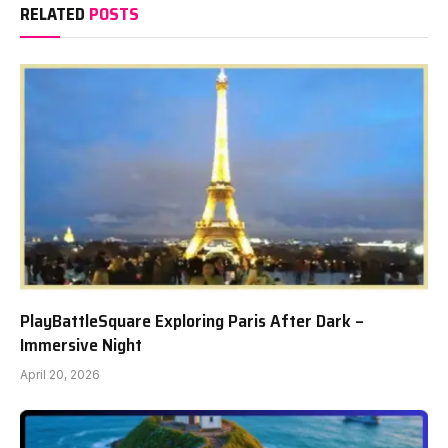
RELATED
POSTS
PlayBattleSquare Exploring Paris After Dark –
Immersive Night
April 20, 2026