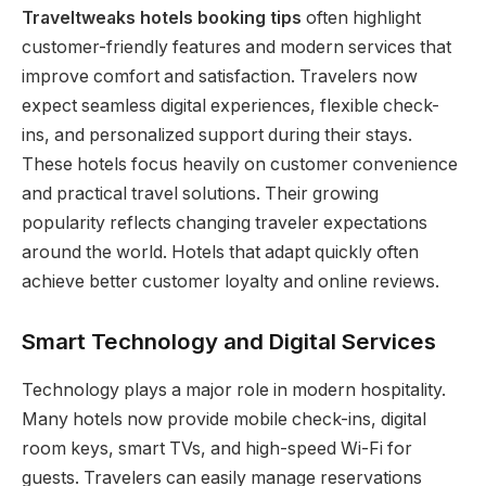
Traveltweaks hotels booking tips
often highlight
customer-friendly features and modern services that
improve comfort and satisfaction. Travelers now
expect seamless digital experiences, flexible check-
ins, and personalized support during their stays.
These hotels focus heavily on customer convenience
and practical travel solutions. Their growing
popularity reflects changing traveler expectations
around the world. Hotels that adapt quickly often
achieve better customer loyalty and online reviews.
Smart Technology and Digital Services
Technology plays a major role in modern hospitality.
Many hotels now provide mobile check-ins, digital
room keys, smart TVs, and high-speed Wi-Fi for
guests. Travelers can easily manage reservations