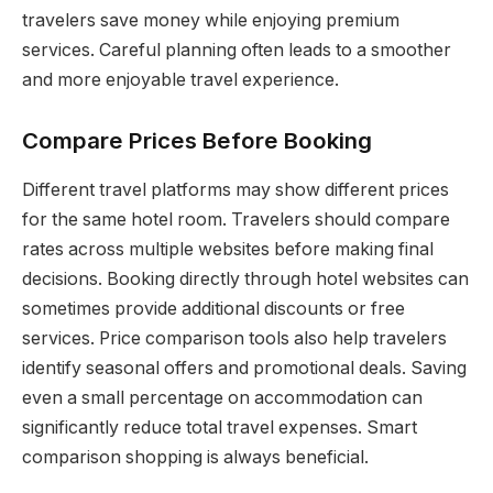
travelers save money while enjoying premium
services. Careful planning often leads to a smoother
and more enjoyable travel experience.
Compare Prices Before Booking
Different travel platforms may show different prices
for the same hotel room. Travelers should compare
rates across multiple websites before making final
decisions. Booking directly through hotel websites can
sometimes provide additional discounts or free
services. Price comparison tools also help travelers
identify seasonal offers and promotional deals. Saving
even a small percentage on accommodation can
significantly reduce total travel expenses. Smart
comparison shopping is always beneficial.