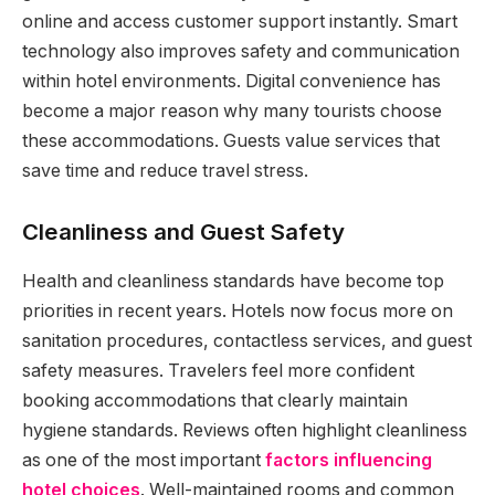
online and access customer support instantly. Smart
technology also improves safety and communication
within hotel environments. Digital convenience has
become a major reason why many tourists choose
these accommodations. Guests value services that
save time and reduce travel stress.
Cleanliness and Guest Safety
Health and cleanliness standards have become top
priorities in recent years. Hotels now focus more on
sanitation procedures, contactless services, and guest
safety measures. Travelers feel more confident
booking accommodations that clearly maintain
hygiene standards. Reviews often highlight cleanliness
as one of the most important
factors influencing
hotel choices
. Well-maintained rooms and common