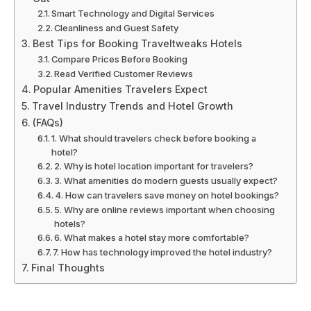
Smart Technology and Digital Services
Cleanliness and Guest Safety
Best Tips for Booking Traveltweaks Hotels
Compare Prices Before Booking
Read Verified Customer Reviews
Popular Amenities Travelers Expect
Travel Industry Trends and Hotel Growth
(FAQs)
1. What should travelers check before booking a
hotel?
2. Why is hotel location important for travelers?
3. What amenities do modern guests usually expect?
4. How can travelers save money on hotel bookings?
5. Why are online reviews important when choosing
hotels?
6. What makes a hotel stay more comfortable?
7. How has technology improved the hotel industry?
Final Thoughts