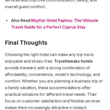
services also improve communication, safety, and
overall guest comfort.
Also Read
:
Mayfair Hotel Paphos: The Ultimate
Travel Guide for a Perfect Cyprus Stay
Final Thoughts
Choosing the right hotel can make any trip more
enjoyable and stress-free.
Traveltweaks hotels
provide travelers with a strong combination of
affordability, convenience, modern technology, and
comfort. Whether you are planning a business trip or
a family vacation, these accommodations offer
practical solutions for different travel needs. Their
focus on customer satisfaction and flexible services
makes them increasingly attractive in today’s