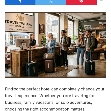
Finding the perfect hotel can completely change your
travel experience. Whether you are traveling for
business, family vacations, or solo adventures,
choosing the right accommodation matters.