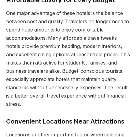
One major advantage of these hotels is the balance
between cost and quality. Travelers no longer need to
spend huge amounts to enjoy comfortable
accommodations. Many affordable traveltweaks
hotels provide premium bedding, modern interiors,
and excellent dining options at reasonable prices. This
makes them attractive for students, families, and
business travelers alike. Budget-conscious tourists
especially appreciate hotels that maintain quality
standards without unnecessary expenses. The result
is a better overall travel experience without financial
stress.
Convenient Locations Near Attractions
Location is another important factor when selecting