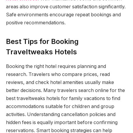
areas also improve customer satisfaction significantly.
Safe environments encourage repeat bookings and
positive recommendations.
Best Tips for Booking
Traveltweaks Hotels
Booking the right hotel requires planning and
research. Travelers who compare prices, read
reviews, and check hotel amenities usually make
better decisions. Many travelers search online for the
best traveltweaks hotels for family vacations to find
accommodations suitable for children and group
activities. Understanding cancellation policies and
hidden fees is equally important before confirming
reservations. Smart booking strategies can help