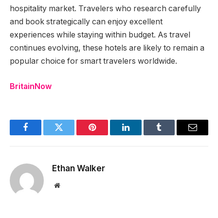
hospitality market. Travelers who research carefully
and book strategically can enjoy excellent
experiences while staying within budget. As travel
continues evolving, these hotels are likely to remain a
popular choice for smart travelers worldwide.
BritainNow
Facebook
Twitter
Pinterest
LinkedIn
Tumblr
Email
Ethan Walker
Website