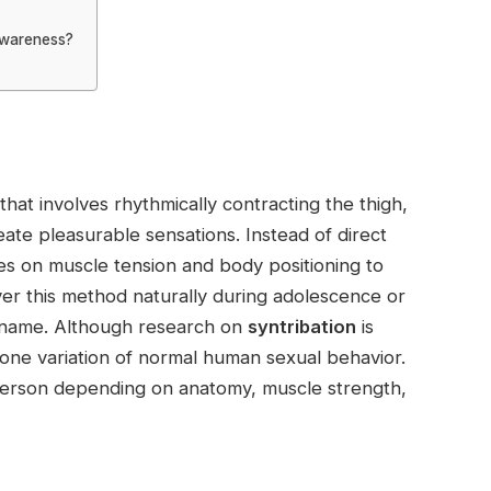
awareness?
that involves rhythmically contracting the thigh,
reate pleasurable sensations. Instead of direct
ies on muscle tension and body positioning to
ver this method naturally during adolescence or
ic name. Although research on
syntribation
is
t one variation of normal human sexual behavior.
person depending on anatomy, muscle strength,