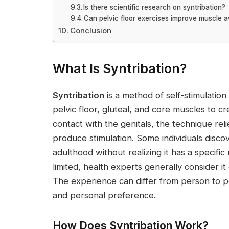
Is there scientific research on syntribation?
Can pelvic floor exercises improve muscle 
Conclusion
What Is Syntribation?
Syntribation
is a method of self-stimulation 
pelvic floor, gluteal, and core muscles to c
contact with the genitals, the technique rel
produce stimulation. Some individuals disco
adulthood without realizing it has a specif
limited, health experts generally consider i
The experience can differ from person to 
and personal preference.
How Does Syntribation Work?