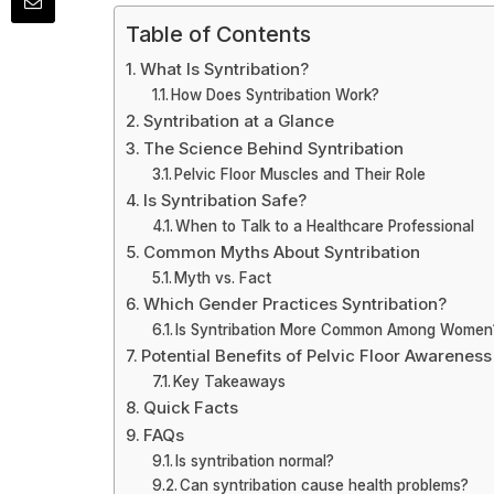
Table of Contents
What Is Syntribation?
How Does Syntribation Work?
Syntribation at a Glance
The Science Behind Syntribation
Pelvic Floor Muscles and Their Role
Is Syntribation Safe?
When to Talk to a Healthcare Professional
Common Myths About Syntribation
Myth vs. Fact
Which Gender Practices Syntribation?
Is Syntribation More Common Among Women
Potential Benefits of Pelvic Floor Awareness
Key Takeaways
Quick Facts
FAQs
Is syntribation normal?
Can syntribation cause health problems?