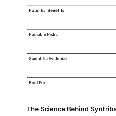
Potential Benefits
Possible Risks
Scientific Evidence
Best For
The Science Behind Syntrib