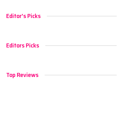
Editor's Picks
Editors Picks
Top Reviews