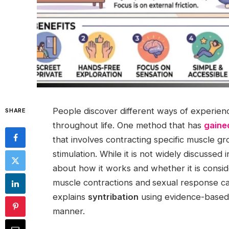
People discover different ways of experie
SHARE
throughout life. One method that has
gaine
that involves contracting specific muscle gr
stimulation. While it is not widely discussed
about how it works and whether it is consi
muscle contractions and
sexual response ca
explains
syntribation
using evidence-based 
manner.