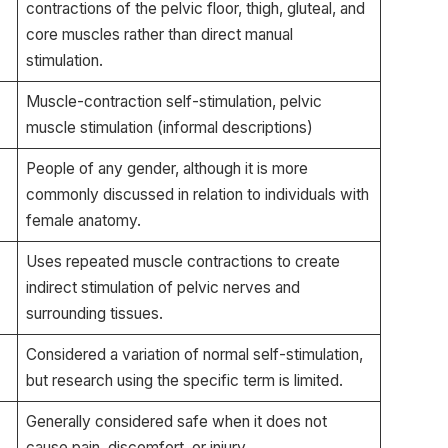
contractions of the pelvic floor, thigh, gluteal, and
core muscles rather than direct manual
stimulation.
Muscle-contraction self-stimulation, pelvic
muscle stimulation (informal descriptions)
People of any gender, although it is more
commonly discussed in relation to individuals with
female anatomy.
Uses repeated muscle contractions to create
indirect stimulation of pelvic nerves and
surrounding tissues.
Considered a variation of normal self-stimulation,
but research using the specific term is limited.
Generally considered safe when it does not
cause pain, discomfort, or injury.