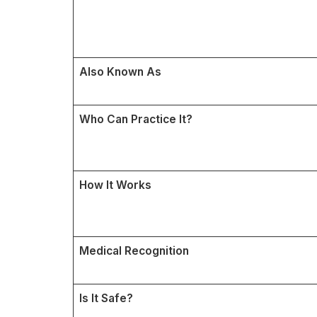
Also Known As
Who Can Practice It?
How It Works
Medical Recognition
Is It Safe?