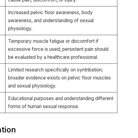
Increased pelvic floor awareness, body
awareness, and understanding of sexual
physiology.
Temporary muscle fatigue or discomfort if
excessive force is used; persistent pain should
be evaluated by a healthcare professional.
Limited research specifically on syntribation;
broader evidence exists on pelvic floor muscles
and sexual physiology.
Educational purposes and understanding different
forms of human sexual response.
ation