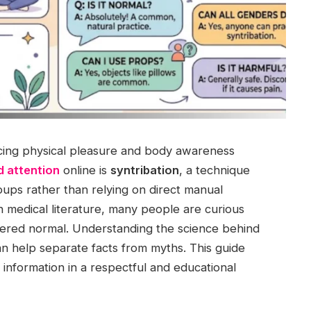
ncing physical pleasure and body awareness
d attention
online is
syntribation
, a technique
oups rather than relying on direct manual
 in medical literature, many people are curious
dered normal. Understanding the science behind
n help separate facts from myths. This guide
information in a respectful and educational