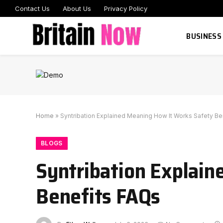
Contact Us
About Us
Privacy Policy
BUSINESS
Home
»
Syntribation Explained Meaning How It Works Safety Be
BLOGS
Syntribation Explai
Benefits FAQs