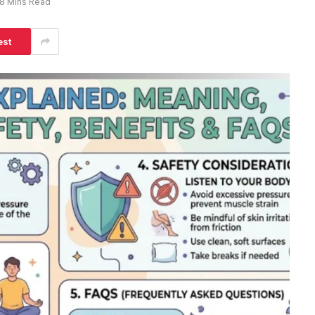
8 Mins Read
est