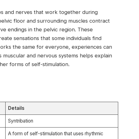
 and nerves that work together during
elvic floor and surrounding muscles contract
rve endings in the pelvic region. These
eate sensations that some individuals find
works the same for everyone, experiences can
s muscular and nervous systems helps explain
her forms of self-stimulation.
Details
Syntribation
A form of self-stimulation that uses rhythmic