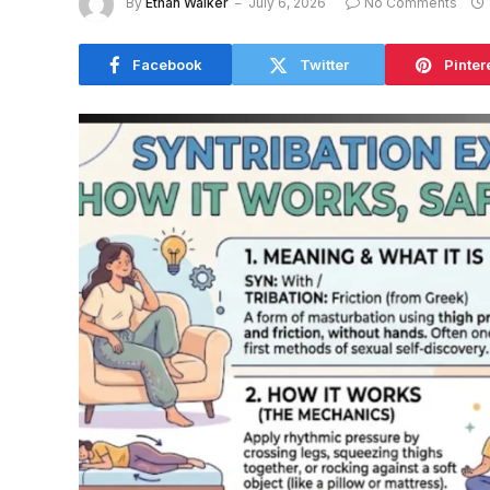
By
Ethan Walker
July 6, 2026
No Comments
Facebook
Twitter
Pinter