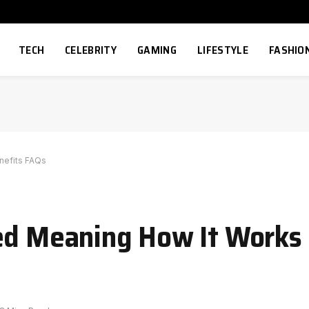
TECH
CELEBRITY
GAMING
LIFESTYLE
FASHIO
nefits FAQs
ned Meaning How It Works