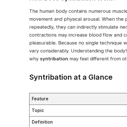
The human body contains numerous muscles
movement and physical arousal. When the p
repeatedly, they can indirectly stimulate ne
contractions may increase blood flow and cr
pleasurable. Because no single technique 
vary considerably. Understanding the body’
why
syntribation
may feel different from ot
Syntribation at a Glance
Feature
Topic
Definition