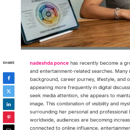
nadeshda ponce
has recently become a grow
SHARE
and entertainment-related searches. Many 
background, career journey, lifestyle, and
appearing more frequently in digital discus
seek media attention, she appears to mainta
image. This combination of visibility and mys
surrounding her personal and professional l
worldwide, audiences are becoming increasing
connected to online influence, entertainmen