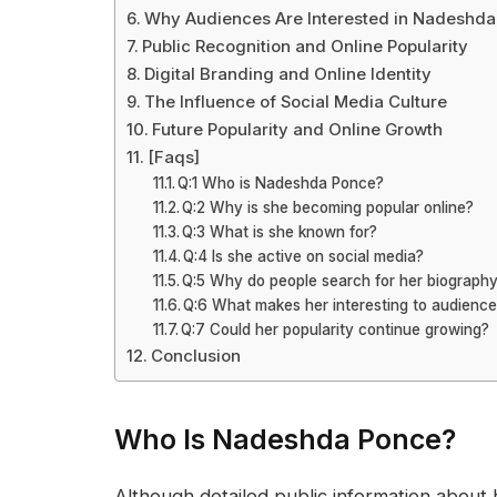
Why Audiences Are Interested in Nadeshd
Public Recognition and Online Popularity
Digital Branding and Online Identity
The Influence of Social Media Culture
Future Popularity and Online Growth
[Faqs]
Q:1 Who is Nadeshda Ponce?
Q:2 Why is she becoming popular online?
Q:3 What is she known for?
Q:4 Is she active on social media?
Q:5 Why do people search for her biograph
Q:6 What makes her interesting to audienc
Q:7 Could her popularity continue growing?
Conclusion
Who Is Nadeshda Ponce?
Although detailed public information about 