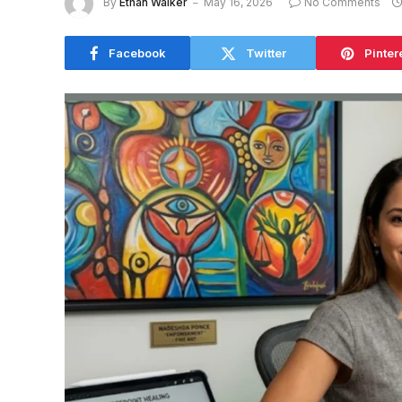
By
Ethan Walker
May 16, 2026
No Comments
Facebook
Twitter
Pinter