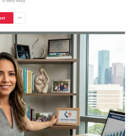
10 Mins Read
est