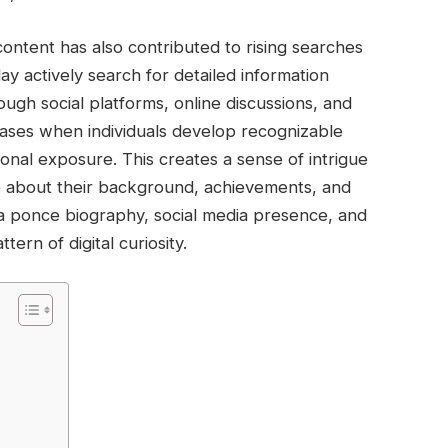
ontent has also contributed to rising searches
 actively search for detailed information
ough social platforms, online discussions, and
reases when individuals develop recognizable
ersonal exposure. This creates a sense of intrigue
 about their background, achievements, and
da ponce biography, social media presence, and
ern of digital curiosity.