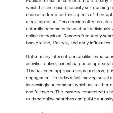
Public information connected to the early li
which has increased curiosity surrounding h
choose to keep certain aspects of their up
media attention. This decision often create
naturally become curious about individuals 
online recognition. Readers frequently sear
background, lifestyle, and early influences.
Unlike many internet personalities who con
activities online, nadeshda ponce appears t
This balanced approach helps preserve priv
engagement. In today’s fast-moving social 
increasingly uncommon, which makes her on
and followers. The mystery connected to h
to rising online searches and public curiosity