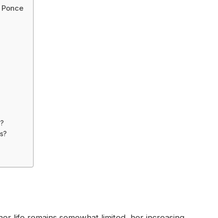
a Ponce
y?
es?
her life remains somewhat limited, her increasing