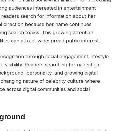
ong audiences interested in entertainment
y readers search for information about her
onal direction because her name continues
ing search topics. This growing attention
ties can attract widespread public interest.
n recognition through social engagement, lifestyle
ne visibility. Readers searching for nadeshda
ckground, personality, and growing digital
he changing nature of celebrity culture where
ce across digital communities and social
kground