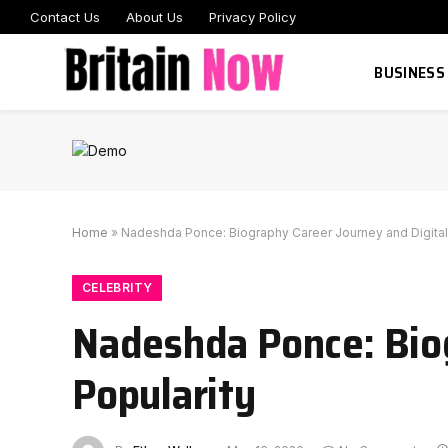
Contact Us
About Us
Privacy Policy
BUSINESS
Home
»
Nadeshda Ponce: Biography Career Journey and Digital
CELEBRITY
Nadeshda Ponce: Biog
Popularity