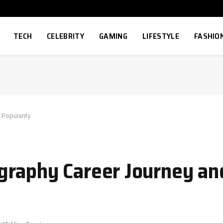
TECH
CELEBRITY
GAMING
LIFESTYLE
FASHIO
 Popularity
raphy Career Journey and