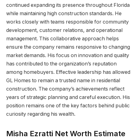
continued expanding its presence throughout Florida
while maintaining high construction standards. He
works closely with teams responsible for community
development, customer relations, and operational
management. This collaborative approach helps
ensure the company remains responsive to changing
market demands. His focus on innovation and quality
has contributed to the organization’s reputation
among homebuyers. Effective leadership has allowed
GL Homes to remain a trusted name in residential
construction. The company’s achievements reflect
years of strategic planning and careful execution. His
position remains one of the key factors behind public
curiosity regarding his wealth.
Misha Ezratti Net Worth Estimate