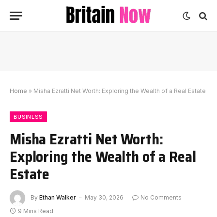
Home
»
Misha Ezratti Net Worth: Exploring the Wealth of a Real Estate
BUSINESS
Misha Ezratti Net Worth:
Exploring the Wealth of a Real
Estate
By
Ethan Walker
May 30, 2026
No Comments
9 Mins Read