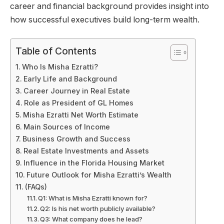
career and financial background provides insight into
how successful executives build long-term wealth.
Table of Contents
Who Is Misha Ezratti?
Early Life and Background
Career Journey in Real Estate
Role as President of GL Homes
Misha Ezratti Net Worth Estimate
Main Sources of Income
Business Growth and Success
Real Estate Investments and Assets
Influence in the Florida Housing Market
Future Outlook for Misha Ezratti’s Wealth
(FAQs)
Q1: What is Misha Ezratti known for?
Q2: Is his net worth publicly available?
Q3: What company does he lead?