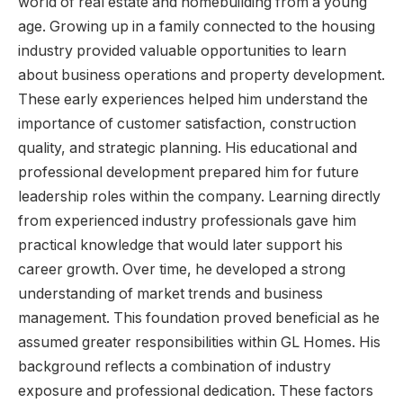
world of real estate and homebuilding from a young
age. Growing up in a family connected to the housing
industry provided valuable opportunities to learn
about business operations and property development.
These early experiences helped him understand the
importance of customer satisfaction, construction
quality, and strategic planning. His educational and
professional development prepared him for future
leadership roles within the company. Learning directly
from experienced industry professionals gave him
practical knowledge that would later support his
career growth. Over time, he developed a strong
understanding of market trends and business
management. This foundation proved beneficial as he
assumed greater responsibilities within GL Homes. His
background reflects a combination of industry
exposure and professional dedication. These factors