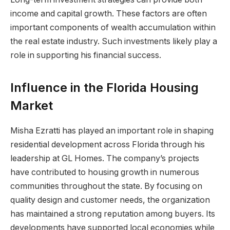
income and capital growth. These factors are often
important components of wealth accumulation within
the real estate industry. Such investments likely play a
role in supporting his financial success.
Influence in the Florida Housing
Market
Misha Ezratti has played an important role in shaping
residential development across Florida through his
leadership at GL Homes. The company’s projects
have contributed to housing growth in numerous
communities throughout the state. By focusing on
quality design and customer needs, the organization
has maintained a strong reputation among buyers. Its
developments have supported local economies while