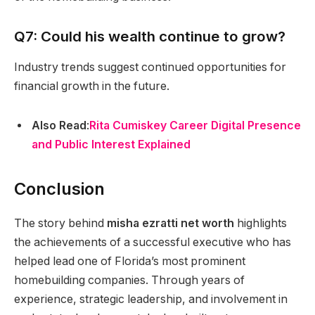
Q7: Could his wealth continue to grow?
Industry trends suggest continued opportunities for
financial growth in the future.
Also Read
:
Rita Cumiskey Career Digital Presence
and Public Interest Explained
Conclusion
The story behind
misha ezratti net worth
highlights
the achievements of a successful executive who has
helped lead one of Florida’s most prominent
homebuilding companies. Through years of
experience, strategic leadership, and involvement in