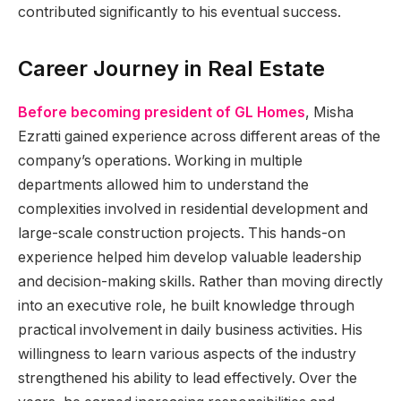
contributed significantly to his eventual success.
Career Journey in Real Estate
Before becoming president of GL Homes
, Misha
Ezratti gained experience across different areas of the
company’s operations. Working in multiple
departments allowed him to understand the
complexities involved in residential development and
large-scale construction projects. This hands-on
experience helped him develop valuable leadership
and decision-making skills. Rather than moving directly
into an executive role, he built knowledge through
practical involvement in daily business activities. His
willingness to learn various aspects of the industry
strengthened his ability to lead effectively. Over the