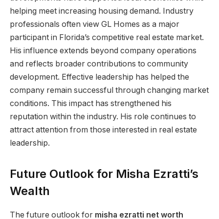
helping meet increasing housing demand. Industry
professionals often view GL Homes as a major
participant in Florida’s competitive real estate market.
His influence extends beyond company operations
and reflects broader contributions to community
development. Effective leadership has helped the
company remain successful through changing market
conditions. This impact has strengthened his
reputation within the industry. His role continues to
attract attention from those interested in real estate
leadership.
Future Outlook for Misha Ezratti’s
Wealth
The future outlook for
misha ezratti net worth