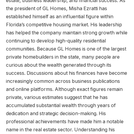
estate, business leadership, and financial success. As
the president of GL Homes, Misha Ezratti has
established himself as an influential figure within
Florida’s competitive housing market. His leadership
has helped the company maintain strong growth while
continuing to develop high-quality residential
communities. Because GL Homes is one of the largest
private homebuilders in the state, many people are
curious about the wealth generated through its
success. Discussions about his finances have become
increasingly common across business publications
and online platforms. Although exact figures remain
private, various estimates suggest that he has
accumulated substantial wealth through years of
dedication and strategic decision-making. His
professional achievements have made him a notable
name in the real estate sector. Understanding his