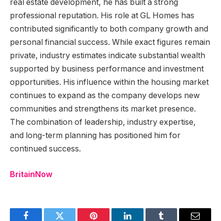
real estate development, he has built a strong
professional reputation. His role at GL Homes has
contributed significantly to both company growth and
personal financial success. While exact figures remain
private, industry estimates indicate substantial wealth
supported by business performance and investment
opportunities. His influence within the housing market
continues to expand as the company develops new
communities and strengthens its market presence.
The combination of leadership, industry expertise,
and long-term planning has positioned him for
continued success.
BritainNow