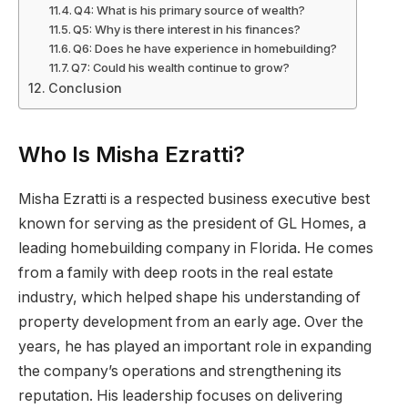
Q4: What is his primary source of wealth?
Q5: Why is there interest in his finances?
Q6: Does he have experience in homebuilding?
Q7: Could his wealth continue to grow?
Conclusion
Who Is Misha Ezratti?
Misha Ezratti is a respected business executive best
known for serving as the president of GL Homes, a
leading homebuilding company in Florida. He comes
from a family with deep roots in the real estate
industry, which helped shape his understanding of
property development from an early age. Over the
years, he has played an important role in expanding
the company’s operations and strengthening its
reputation. His leadership focuses on delivering