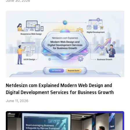
June 30, 2026
Netdesizn com Explained Modern Web Design and
Digital Development Services for Business Growth
June 11, 2026