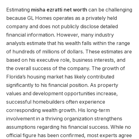
Estimating
misha ezratti net worth
can be challenging
because GL Homes operates as a privately held
company and does not publicly disclose detailed
financial information. However, many industry
analysts estimate that his wealth falls within the range
of hundreds of millions of dollars. These estimates are
based on his executive role, business interests, and
the overall success of the company. The growth of
Florida’s housing market has likely contributed
significantly to his financial position. As property
values and development opportunities increase,
successful homebuilders often experience
corresponding wealth growth. His long-term
involvement in a thriving organization strengthens
assumptions regarding his financial success. While no
official figure has been confirmed, most experts agree