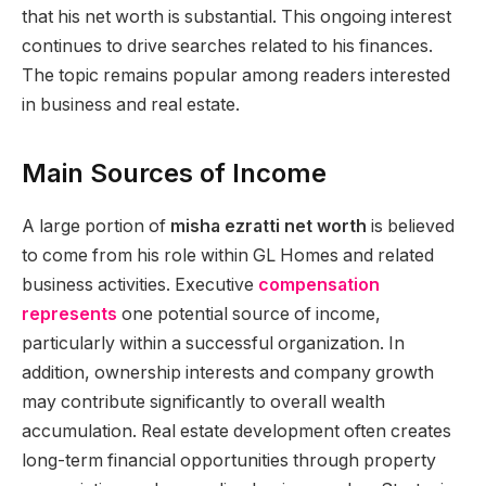
that his net worth is substantial. This ongoing interest
continues to drive searches related to his finances.
The topic remains popular among readers interested
in business and real estate.
Main Sources of Income
A large portion of
misha ezratti net worth
is believed
to come from his role within GL Homes and related
business activities. Executive
compensation
represents
one potential source of income,
particularly within a successful organization. In
addition, ownership interests and company growth
may contribute significantly to overall wealth
accumulation. Real estate development often creates
long-term financial opportunities through property