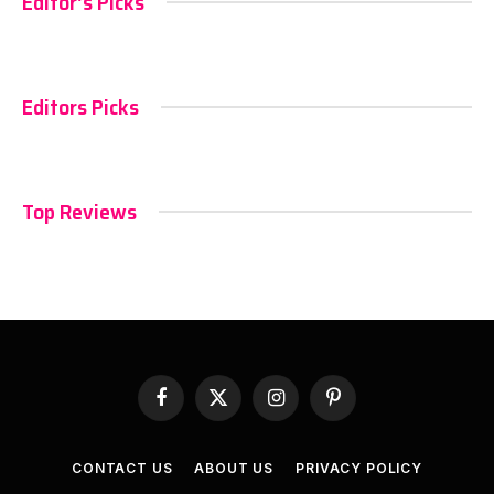
Editor's Picks
Editors Picks
Top Reviews
Facebook
X
Instagram
Pinterest
(Twitter)
CONTACT US
ABOUT US
PRIVACY POLICY