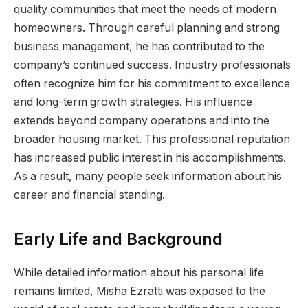
quality communities that meet the needs of modern
homeowners. Through careful planning and strong
business management, he has contributed to the
company’s continued success. Industry professionals
often recognize him for his commitment to excellence
and long-term growth strategies. His influence
extends beyond company operations and into the
broader housing market. This professional reputation
has increased public interest in his accomplishments.
As a result, many people seek information about his
career and financial standing.
Early Life and Background
While detailed information about his personal life
remains limited, Misha Ezratti was exposed to the