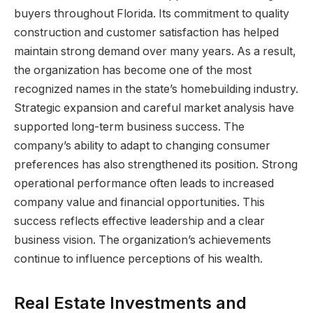
buyers throughout Florida. Its commitment to quality
construction and customer satisfaction has helped
maintain strong demand over many years. As a result,
the organization has become one of the most
recognized names in the state’s homebuilding industry.
Strategic expansion and careful market analysis have
supported long-term business success. The
company’s ability to adapt to changing consumer
preferences has also strengthened its position. Strong
operational performance often leads to increased
company value and financial opportunities. This
success reflects effective leadership and a clear
business vision. The organization’s achievements
continue to influence perceptions of his wealth.
Real Estate Investments and