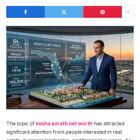
The topic of
misha ezratti net worth
has attracted
significant attention from people interested in real