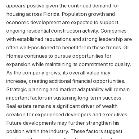
appears positive given the continued demand for
housing across Florida. Population growth and
economic development are expected to support
ongoing residential construction activity. Companies
with established reputations and strong leadership are
often well-positioned to benefit from these trends. GL
Homes continues to pursue opportunities for
expansion while maintaining its commitment to quality.
As the company grows, its overall value may
increase, creating additional financial opportunities.
Strategic planning and market adaptability will remain
important factors in sustaining long-term success.
Real estate remains a significant driver of wealth
creation for experienced developers and executives.
Future developments may further strengthen his
position within the industry. These factors suggest