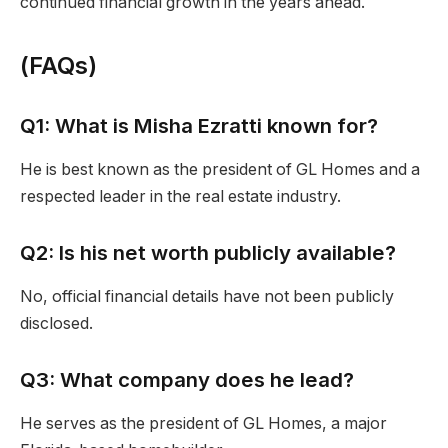
continued financial growth in the years ahead.
(
FAQs
)
Q1: What is Misha Ezratti known for?
He is best known as the president of GL Homes and a
respected leader in the real estate industry.
Q2: Is his net worth publicly available?
No, official financial details have not been publicly
disclosed.
Q3: What company does he lead?
He serves as the president of GL Homes, a major