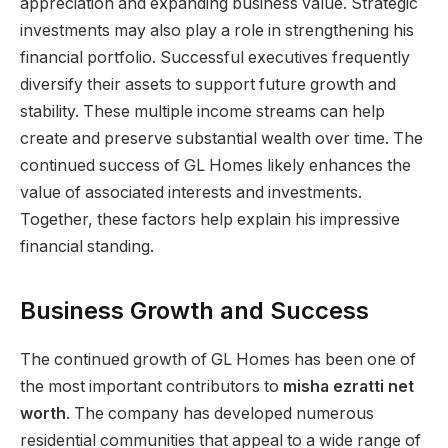
appreciation and expanding business value. Strategic
investments may also play a role in strengthening his
financial portfolio. Successful executives frequently
diversify their assets to support future growth and
stability. These multiple income streams can help
create and preserve substantial wealth over time. The
continued success of GL Homes likely enhances the
value of associated interests and investments.
Together, these factors help explain his impressive
financial standing.
Business Growth and Success
The continued growth of GL Homes has been one of
the most important contributors to
misha ezratti net
worth
. The company has developed numerous
residential communities that appeal to a wide range of