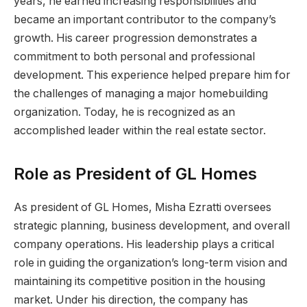
years, he earned increasing responsibilities and
became an important contributor to the company’s
growth. His career progression demonstrates a
commitment to both personal and professional
development. This experience helped prepare him for
the challenges of managing a major homebuilding
organization. Today, he is recognized as an
accomplished leader within the real estate sector.
Role as President of GL Homes
As president of GL Homes, Misha Ezratti oversees
strategic planning, business development, and overall
company operations. His leadership plays a critical
role in guiding the organization’s long-term vision and
maintaining its competitive position in the housing
market. Under his direction, the company has