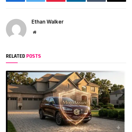
Facebook
Twitter
Pinterest
LinkedIn
Tumblr
Email
Ethan Walker
Website
RELATED
POSTS