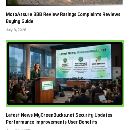
MotoAssure BBB Review Ratings Complaints Reviews
Buying Guide
July 8, 2026
Latest News MyGreenBucks.net Security Updates
Performance Improvements User Benefits