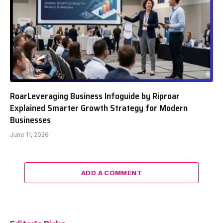
RoarLeveraging Business Infoguide by Riproar
Explained Smarter Growth Strategy for Modern
Businesses
June 11, 2026
ADD A COMMENT