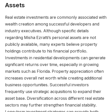
Assets
Real estate investments are commonly associated with
wealth creation among successful developers and
industry executives. Although specific details
regarding Misha Ezratti’s personal assets are not
publicly available, many experts believe property
holdings contribute to his financial portfolio.
Investments in residential developments can generate
significant returns over time, especially in growing
markets such as Florida. Property appreciation often
increases overall net worth while creating additional
business opportunities. Successful investors
frequently use strategic acquisitions to expand their
asset base. Diversification across different real estate
sectors may further strengthen financial stability.
Long-term investment strategies can provide both