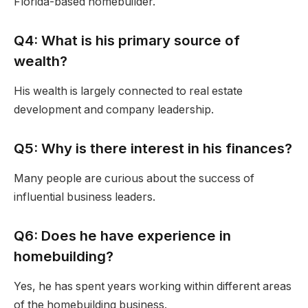
Florida-based homebuilder.
Q4: What is his primary source of
wealth?
His wealth is largely connected to real estate
development and company leadership.
Q5: Why is there interest in his finances?
Many people are curious about the success of
influential business leaders.
Q6: Does he have experience in
homebuilding?
Yes, he has spent years working within different areas
of the homebuilding business.