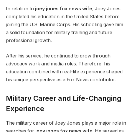
In relation to
joey jones fox news wife
, Joey Jones
completed his education in the United States before
joining the U.S. Marine Corps. His schooling gave him
a solid foundation for military training and future
professional growth.
After his service, he continued to grow through
advocacy work and media roles. Therefore, his
education combined with real-life experience shaped
his unique perspective as a Fox News contributor.
Military Career and Life-Changing
Experience
The military career of Joey Jones plays a major role in
searches for
joey jones fox news wife
. He served as