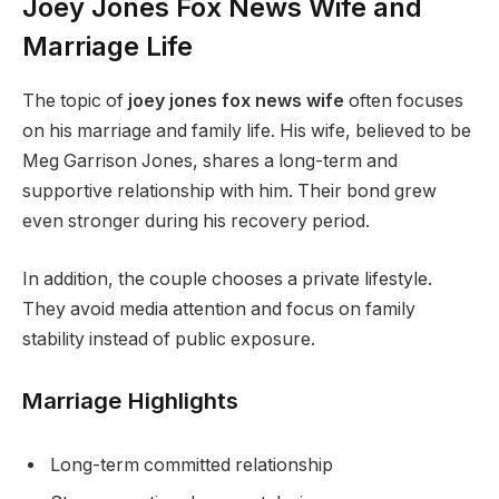
Joey Jones Fox News Wife and
Marriage Life
The topic of
joey jones fox news wife
often focuses
on his marriage and family life. His wife, believed to be
Meg Garrison Jones, shares a long-term and
supportive relationship with him. Their bond grew
even stronger during his recovery period.
In addition, the couple chooses a private lifestyle.
They avoid media attention and focus on family
stability instead of public exposure.
Marriage Highlights
Long-term committed relationship