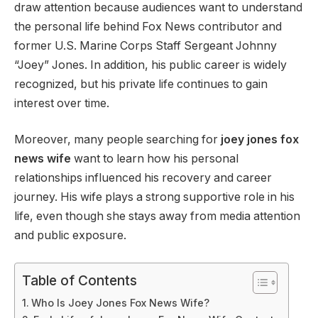
draw attention because audiences want to understand
the personal life behind Fox News contributor and
former U.S. Marine Corps Staff Sergeant Johnny
“Joey” Jones. In addition, his public career is widely
recognized, but his private life continues to gain
interest over time.
Moreover, many people searching for
joey jones fox
news wife
want to learn how his personal
relationships influenced his recovery and career
journey. His wife plays a strong supportive role in his
life, even though she stays away from media attention
and public exposure.
Table of Contents
Who Is Joey Jones Fox News Wife?