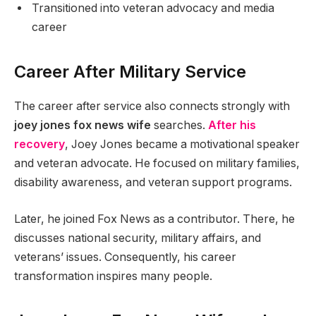
Transitioned into veteran advocacy and media
career
Career After Military Service
The career after service also connects strongly with
joey jones fox news wife
searches.
After his
recovery
, Joey Jones became a motivational speaker
and veteran advocate. He focused on military families,
disability awareness, and veteran support programs.
Later, he joined Fox News as a contributor. There, he
discusses national security, military affairs, and
veterans’ issues. Consequently, his career
transformation inspires many people.