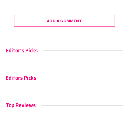
ADD A COMMENT
Editor's Picks
Editors Picks
Top Reviews