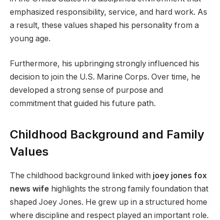
emphasized responsibility, service, and hard work. As
a result, these values shaped his personality from a
young age.
Furthermore, his upbringing strongly influenced his
decision to join the U.S. Marine Corps. Over time, he
developed a strong sense of purpose and
commitment that guided his future path.
Childhood Background and Family
Values
The childhood background linked with
joey jones fox
news wife
highlights the strong family foundation that
shaped Joey Jones. He grew up in a structured home
where discipline and respect played an important role.