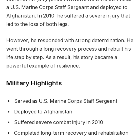
a U.S. Marine Corps Staff Sergeant and deployed to
Afghanistan. In 2010, he suffered a severe injury that
led to the loss of both legs.
However, he responded with strong determination. He
went through a long recovery process and rebuilt his
life step by step. As a result, his story became a
powerful example of resilience.
Military Highlights
Served as U.S. Marine Corps Staff Sergeant
Deployed to Afghanistan
Suffered severe combat injury in 2010
Completed long-term recovery and rehabilitation