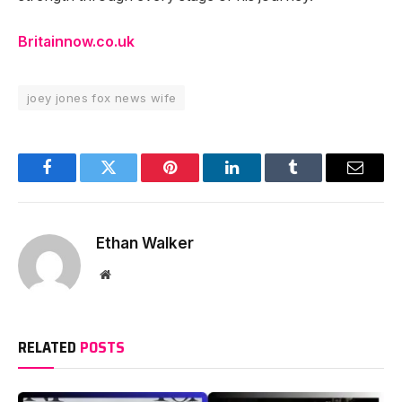
Britainnow.co.uk
joey jones fox news wife
Facebook
Twitter
Pinterest
LinkedIn
Tumblr
Email
Ethan Walker
Website
RELATED
POSTS