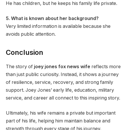
He has children, but he keeps his family life private.
5. What is known about her background?
Very limited information is available because she
avoids public attention.
Conclusion
The story of
joey jones fox news wife
reflects more
than just public curiosity. Instead, it shows a journey
of resilience, service, recovery, and strong family
support. Joey Jones’ early life, education, military
service, and career all connect to this inspiring story.
Ultimately, his wife remains a private but important
part of his life, helping him maintain balance and
strength through every stage of his journey.