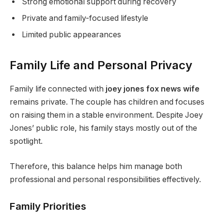
Strong emotional support during recovery
Private and family-focused lifestyle
Limited public appearances
Family Life and Personal Privacy
Family life connected with
joey jones fox news wife
remains private. The couple has children and focuses
on raising them in a stable environment. Despite Joey
Jones’ public role, his family stays mostly out of the
spotlight.
Therefore, this balance helps him manage both
professional and personal responsibilities effectively.
Family Priorities