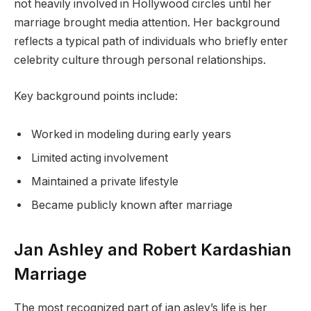
not heavily involved in Hollywood circles until her
marriage brought media attention. Her background
reflects a typical path of individuals who briefly enter
celebrity culture through personal relationships.
Key background points include:
Worked in modeling during early years
Limited acting involvement
Maintained a private lifestyle
Became publicly known after marriage
Jan Ashley and Robert Kardashian
Marriage
The most recognized part of jan asley’s life is her