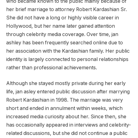
who became known to the public mainly because of
her brief marriage to attorney Robert Kardashian Sr.
She did not have a long or highly visible career in
Hollywood, but her name later gained attention
through celebrity media coverage. Over time, jan
ashley has been frequently searched online due to
her association with the Kardashian family. Her public
identity is largely connected to personal relationships
rather than professional achievements.
Although she stayed mostly private during her early
life, jan asley entered public discussion after marrying
Robert Kardashian in 1998. The marriage was very
short and ended in annulment within weeks, which
increased media curiosity about her. Since then, she
has occasionally appeared in interviews and celebrity-
related discussions, but she did not continue a public