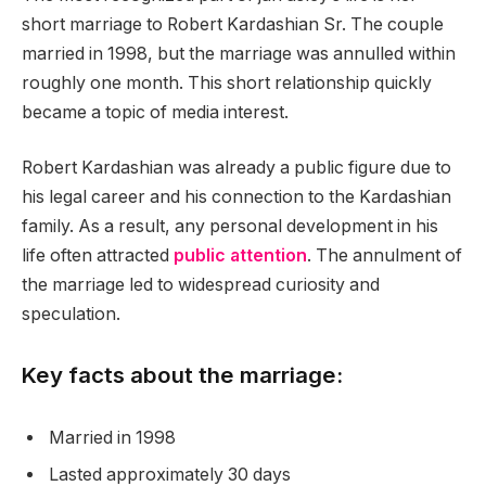
short marriage to Robert Kardashian Sr. The couple
married in 1998, but the marriage was annulled within
roughly one month. This short relationship quickly
became a topic of media interest.
Robert Kardashian was already a public figure due to
his legal career and his connection to the Kardashian
family. As a result, any personal development in his
life often attracted
public attention
. The annulment of
the marriage led to widespread curiosity and
speculation.
Key facts about the marriage:
Married in 1998
Lasted approximately 30 days