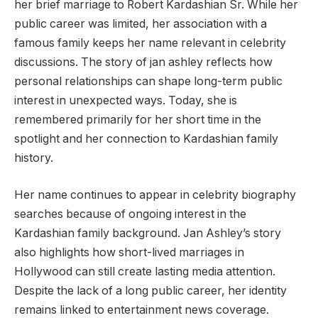
her brief marriage to Robert Kardashian Sr. While her
public career was limited, her association with a
famous family keeps her name relevant in celebrity
discussions. The story of jan ashley reflects how
personal relationships can shape long-term public
interest in unexpected ways. Today, she is
remembered primarily for her short time in the
spotlight and her connection to Kardashian family
history.
Her name continues to appear in celebrity biography
searches because of ongoing interest in the
Kardashian family background. Jan Ashley’s story
also highlights how short-lived marriages in
Hollywood can still create lasting media attention.
Despite the lack of a long public career, her identity
remains linked to entertainment news coverage.