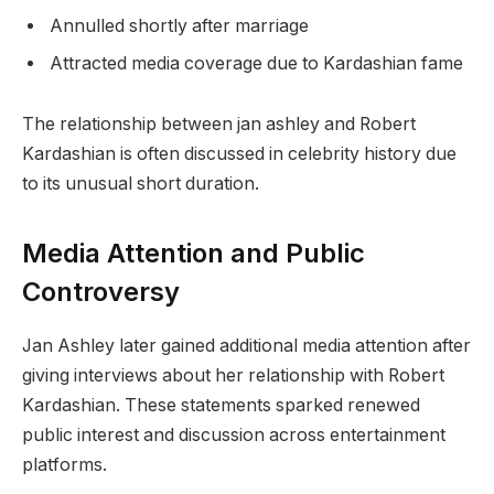
Annulled shortly after marriage
Attracted media coverage due to Kardashian fame
The relationship between jan ashley and Robert
Kardashian is often discussed in celebrity history due
to its unusual short duration.
Media Attention and Public
Controversy
Jan Ashley later gained additional media attention after
giving interviews about her relationship with Robert
Kardashian. These statements sparked renewed
public interest and discussion across entertainment
platforms.