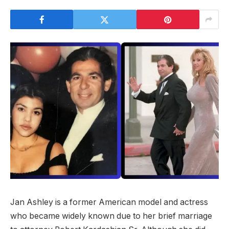
Jan Ashley is a former American model and actress
who became widely known due to her brief marriage