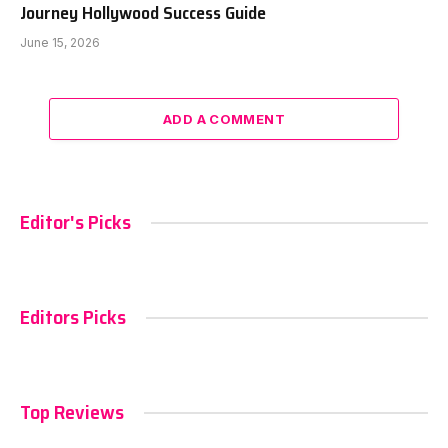
Journey Hollywood Success Guide
June 15, 2026
ADD A COMMENT
Editor's Picks
Editors Picks
Top Reviews