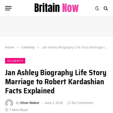
Home
»
Celebrity
»
Jan Ashley Biography Life Story Marriage to Robert Kardashian Facts Explained
CELEBRITY
Jan Ashley Biography Life Story
Marriage to Robert Kardashian
Facts Explained
By
Ethan Walker
June 2, 2026
No Comments
7 Mins Read