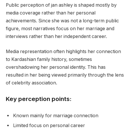
Public perception of jan ashley is shaped mostly by
media coverage rather than her personal
achievements. Since she was not a long-term public
figure, most narratives focus on her marriage and
interviews rather than her independent career.
Media representation often highlights her connection
to Kardashian family history, sometimes
overshadowing her personal identity. This has
resulted in her being viewed primarily through the lens
of celebrity association.
Key perception points:
Known mainly for marriage connection
Limited focus on personal career