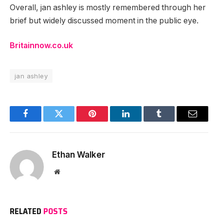
Overall, jan ashley is mostly remembered through her
brief but widely discussed moment in the public eye.
Britainnow.co.uk
jan ashley
Facebook
Twitter
Pinterest
LinkedIn
Tumblr
Email
Ethan Walker
Website
RELATED
POSTS