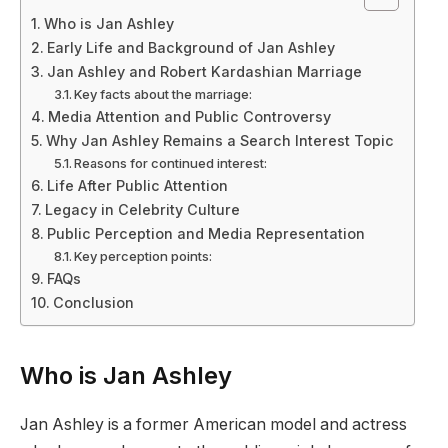
Who is Jan Ashley
Early Life and Background of Jan Ashley
Jan Ashley and Robert Kardashian Marriage
Key facts about the marriage:
Media Attention and Public Controversy
Why Jan Ashley Remains a Search Interest Topic
Reasons for continued interest:
Life After Public Attention
Legacy in Celebrity Culture
Public Perception and Media Representation
Key perception points:
FAQs
Conclusion
Who is Jan Ashley
Jan Ashley is a former American model and actress