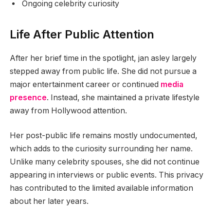
Ongoing celebrity curiosity
Life After Public Attention
After her brief time in the spotlight, jan asley largely
stepped away from public life. She did not pursue a
major entertainment career or continued
media
presence
. Instead, she maintained a private lifestyle
away from Hollywood attention.
Her post-public life remains mostly undocumented,
which adds to the curiosity surrounding her name.
Unlike many celebrity spouses, she did not continue
appearing in interviews or public events. This privacy
has contributed to the limited available information
about her later years.