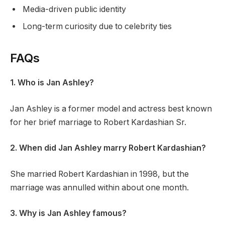
Media-driven public identity
Long-term curiosity due to celebrity ties
FAQs
1. Who is Jan Ashley?
Jan Ashley is a former model and actress best known
for her brief marriage to Robert Kardashian Sr.
2. When did Jan Ashley marry Robert Kardashian?
She married Robert Kardashian in 1998, but the
marriage was annulled within about one month.
3. Why is Jan Ashley famous?