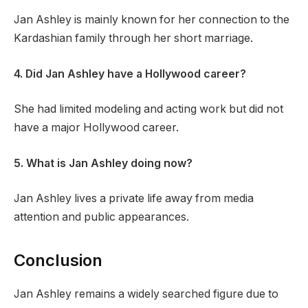
Jan Ashley is mainly known for her connection to the
Kardashian family through her short marriage.
4. Did Jan Ashley have a Hollywood career?
She had limited modeling and acting work but did not
have a major Hollywood career.
5. What is Jan Ashley doing now?
Jan Ashley lives a private life away from media
attention and public appearances.
Conclusion
Jan Ashley remains a widely searched figure due to