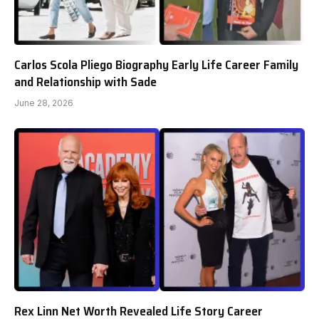
Carlos Scola Pliego Biography Early Life Career Family
and Relationship with Sade
June 28, 2026
Rex Linn Net Worth Revealed Life Story Career