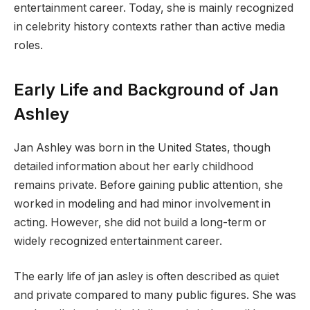
entertainment career. Today, she is mainly recognized
in celebrity history contexts rather than active media
roles.
Early Life and Background of Jan
Ashley
Jan Ashley was born in the United States, though
detailed information about her early childhood
remains private. Before gaining public attention, she
worked in modeling and had minor involvement in
acting. However, she did not build a long-term or
widely recognized entertainment career.
The early life of jan asley is often described as quiet
and private compared to many public figures. She was