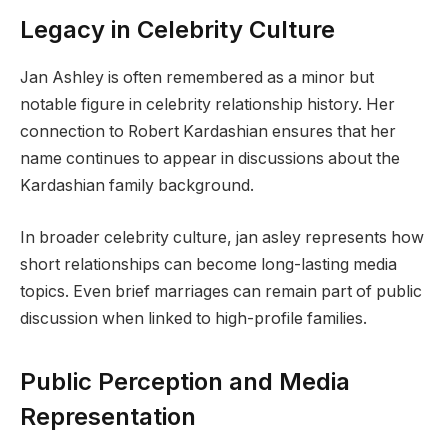
Legacy in Celebrity Culture
Jan Ashley is often remembered as a minor but
notable figure in celebrity relationship history. Her
connection to Robert Kardashian ensures that her
name continues to appear in discussions about the
Kardashian family background.
In broader celebrity culture, jan asley represents how
short relationships can become long-lasting media
topics. Even brief marriages can remain part of public
discussion when linked to high-profile families.
Public Perception and Media
Representation