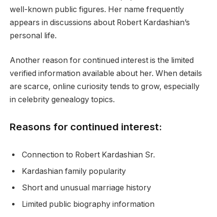
well-known public figures. Her name frequently
appears in discussions about Robert Kardashian’s
personal life.
Another reason for continued interest is the limited
verified information available about her. When details
are scarce, online curiosity tends to grow, especially
in celebrity genealogy topics.
Reasons for continued interest:
Connection to Robert Kardashian Sr.
Kardashian family popularity
Short and unusual marriage history
Limited public biography information