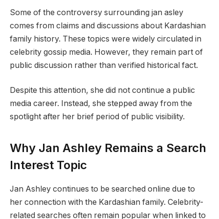
Some of the controversy surrounding jan asley
comes from claims and discussions about Kardashian
family history. These topics were widely circulated in
celebrity gossip media. However, they remain part of
public discussion rather than verified historical fact.
Despite this attention, she did not continue a public
media career. Instead, she stepped away from the
spotlight after her brief period of public visibility.
Why Jan Ashley Remains a Search
Interest Topic
Jan Ashley continues to be searched online due to
her connection with the Kardashian family. Celebrity-
related searches often remain popular when linked to