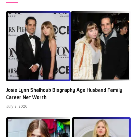
Josie Lynn Shalhoub Biography Age Husband Family
Career Net Worth
July 2, 2026