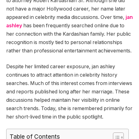
to attorney Robert Kardashian Sr. Although she did
not have a major Hollywood career, her name later
appeared in celebrity media discussions. Over time,
jan
ashley
has been frequently searched online due to
her connection with the Kardashian family. Her public
recognition is mostly tied to personal relationships
rather than professional entertainment achievements.
Despite her limited career exposure, jan ashley
continues to attract attention in celebrity history
searches. Much of this interest comes from interviews
and reports published long after her marriage. These
discussions helped maintain her visibility in online
search trends. Today, she is remembered primarily for
her short-lived time in the public spotlight.
Table of Contents