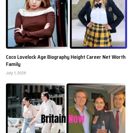
Coco Lovelock Age Biography Height Career Net Worth
Family
July 1, 2026