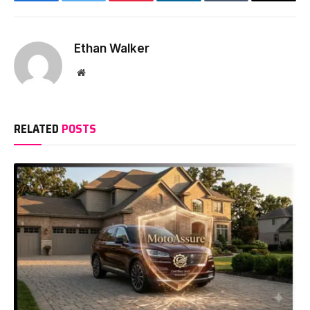
Facebook
Twitter
Pinterest
LinkedIn
Tumblr
Email
Ethan Walker
Website
RELATED
POSTS