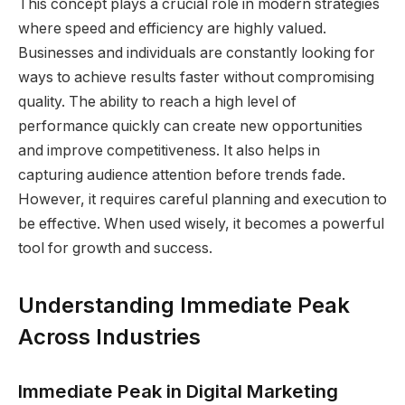
This concept plays a crucial role in modern strategies
where speed and efficiency are highly valued.
Businesses and individuals are constantly looking for
ways to achieve results faster without compromising
quality. The ability to reach a high level of
performance quickly can create new opportunities
and improve competitiveness. It also helps in
capturing audience attention before trends fade.
However, it requires careful planning and execution to
be effective. When used wisely, it becomes a powerful
tool for growth and success.
Understanding Immediate Peak
Across Industries
Immediate Peak in Digital Marketing