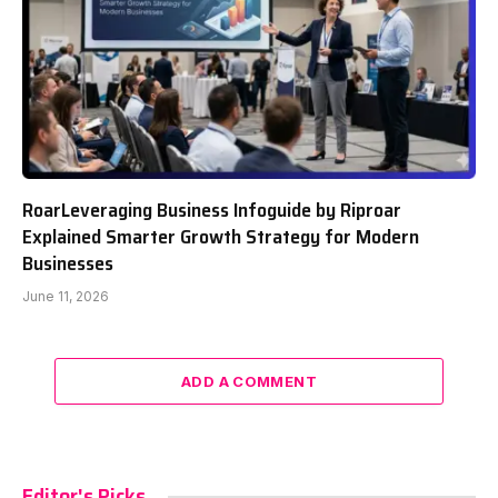
RoarLeveraging Business Infoguide by Riproar
Explained Smarter Growth Strategy for Modern
Businesses
June 11, 2026
ADD A COMMENT
Editor's Picks