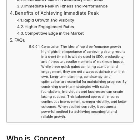
Immediate Peak in Fitness and Performance
Benefits of Achieving Immediate Peak
Rapid Growth and Visibility
Higher Engagement Rates
Competitive Edge in the Market
FAQs
Conclusion The idea of rapid performance growth
highlights the importance of achieving strong results
in a short time. It is widely used in SEO, productivity,
and fitness to describe moments of maximum impact.
While these quick gains can bring attention and
engagement, they are not always sustainable on their
own. Long-term planning, consistency, and
optimization are essential for maintaining progress. By
combining short-term strategies with stable
foundations, individuals and businesses can create
lasting success. This balanced approach ensures
continuous improvement, stronger visibility, and better
outcomes. When applied correctly, it becomes a
powerful method for achieving meaningful and
reliable growth.
Who is Concept