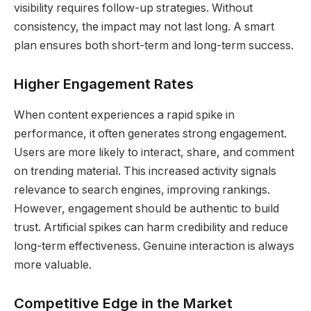
visibility requires follow-up strategies. Without
consistency, the impact may not last long. A smart
plan ensures both short-term and long-term success.
Higher Engagement Rates
When content experiences a rapid spike in
performance, it often generates strong engagement.
Users are more likely to interact, share, and comment
on trending material. This increased activity signals
relevance to search engines, improving rankings.
However, engagement should be authentic to build
trust. Artificial spikes can harm credibility and reduce
long-term effectiveness. Genuine interaction is always
more valuable.
Competitive Edge in the Market