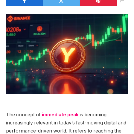
The concept of
immediate peak
is becoming
increasingly relevant in today’s fast-moving digital and
performance-driven world. It refers to reaching the