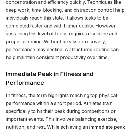
concentration and efficiency quickly. Techniques like
deep work, time-blocking, and distraction control help
individuals reach this state. It allows tasks to be
completed faster and with higher quality. However,
sustaining this level of focus requires discipline and
proper planning. Without breaks or recovery,
performance may decline. A structured routine can
help maintain consistent productivity over time.
Immediate Peak in Fitness and
Performance
In fitness, the term highlights reaching top physical
performance within a short period. Athletes train
specifically to hit their peak during competitions or
important events. This involves balancing exercise,
nutrition, and rest. While achieving an
immediate peak