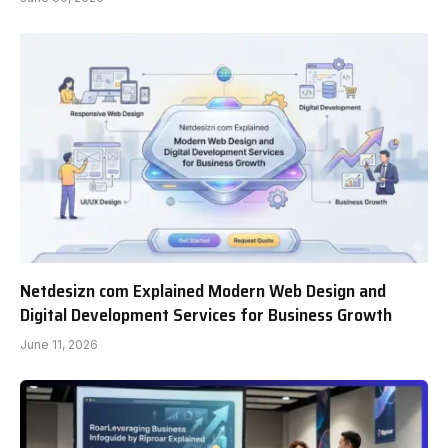
Netdesizn com Explained Modern Web Design and
Digital Development Services for Business Growth
June 11, 2026