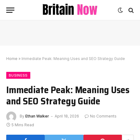
Home
»
Immediate Peak: Meaning Uses and SEO Strategy Guide
BUSINESS
Immediate Peak: Meaning Uses
and SEO Strategy Guide
By
Ethan Walker
April 18, 2026
No Comments
5 Mins Read