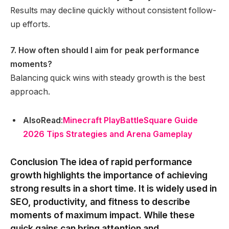
Results may decline quickly without consistent follow-
up efforts.
7. How often should I aim for peak performance
moments?
Balancing quick wins with steady growth is the best
approach.
AlsoRead
:
Minecraft PlayBattleSquare Guide
2026 Tips Strategies and Arena Gameplay
Conclusion
The idea of rapid performance
growth highlights the importance of achieving
strong results in a short time. It is widely used in
SEO, productivity, and fitness to describe
moments of maximum impact. While these
quick gains can bring attention and