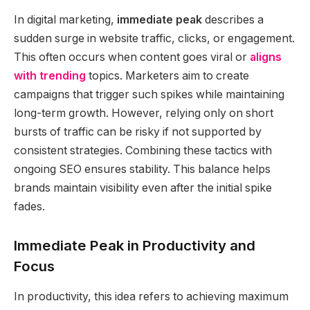
In digital marketing,
immediate peak
describes a
sudden surge in website traffic, clicks, or engagement.
This often occurs when content goes viral or
aligns
with trending
topics. Marketers aim to create
campaigns that trigger such spikes while maintaining
long-term growth. However, relying only on short
bursts of traffic can be risky if not supported by
consistent strategies. Combining these tactics with
ongoing SEO ensures stability. This balance helps
brands maintain visibility even after the initial spike
fades.
Immediate Peak in Productivity and
Focus
In productivity, this idea refers to achieving maximum