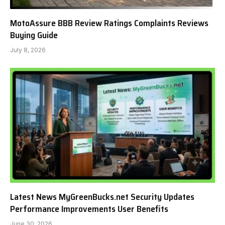
MotoAssure BBB Review Ratings Complaints Reviews
Buying Guide
July 8, 2026
Latest News MyGreenBucks.net Security Updates
Performance Improvements User Benefits
June 30, 2026