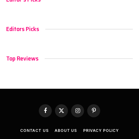
Editors Picks
Top Reviews
Facebook
X
Instagram
Pinterest
(Twitter)
CONTACT US
ABOUT US
PRIVACY POLICY