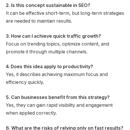
2. Is this concept sustainable in SEO?
It can be effective short-term, but long-term strategies
are needed to maintain results.
3. How can I achieve quick traffic growth?
Focus on trending topics, optimize content, and
promote it through multiple channels.
4. Does this idea apply to productivity?
Yes, it describes achieving maximum focus and
efficiency quickly.
5. Can businesses benefit from this strategy?
Yes, they can gain rapid visibility and engagement
when applied correctly.
6. What are the risks of relying only on fast results?