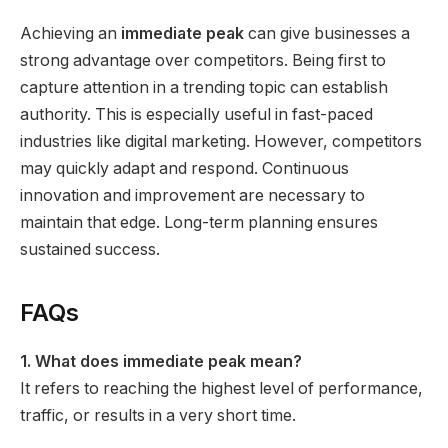
Achieving an
immediate peak
can give businesses a
strong advantage over competitors. Being first to
capture attention in a trending topic can establish
authority. This is especially useful in fast-paced
industries like digital marketing. However, competitors
may quickly adapt and respond. Continuous
innovation and improvement are necessary to
maintain that edge. Long-term planning ensures
sustained success.
FAQs
1. What does immediate peak mean?
It refers to reaching the highest level of performance,
traffic, or results in a very short time.