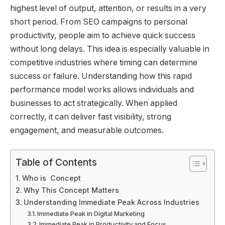
highest level of output, attention, or results in a very
short period. From SEO campaigns to personal
productivity, people aim to achieve quick success
without long delays. This idea is especially valuable in
competitive industries where timing can determine
success or failure. Understanding how this rapid
performance model works allows individuals and
businesses to act strategically. When applied
correctly, it can deliver fast visibility, strong
engagement, and measurable outcomes.
Table of Contents
Who is Concept
Why This Concept Matters
Understanding Immediate Peak Across Industries
Immediate Peak in Digital Marketing
Immediate Peak in Productivity and Focus