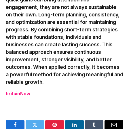
engagement, they are not always sustainable
on their own. Long-term planning, consistency,
and optimization are essential for maintaining
progress. By combining short-term strategies
with stable foundations, individuals and
businesses can create lasting success. This
balanced approach ensures continuous
improvement, stronger visibility, and better
outcomes. When applied correctly, it becomes
a powerful method for achieving meaningful and
reliable growth.
britainNow