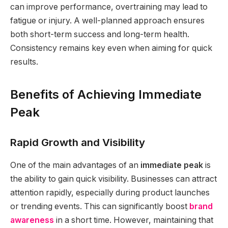
can improve performance, overtraining may lead to
fatigue or injury. A well-planned approach ensures
both short-term success and long-term health.
Consistency remains key even when aiming for quick
results.
Benefits of Achieving Immediate
Peak
Rapid Growth and Visibility
One of the main advantages of an
immediate peak
is
the ability to gain quick visibility. Businesses can attract
attention rapidly, especially during product launches
or trending events. This can significantly boost
brand
awareness
in a short time. However, maintaining that