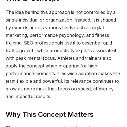
The idea behind this approach is not controlled by a
single individual or organization. Instead, it is shaped
by experts across various fields such as digital
marketing, performance psychology, and fitness
training. SEO professionals use it to describe rapid
traffic growth, while productivity experts associate it
with peak mental focus. Athletes and trainers also
apply the concept when preparing for high-
performance moments. This wide adoption makes the
term flexible and powerful. Its relevance continues to
grow as more industries focus on speed, efficiency,
and impactful results.
Why This Concept Matters