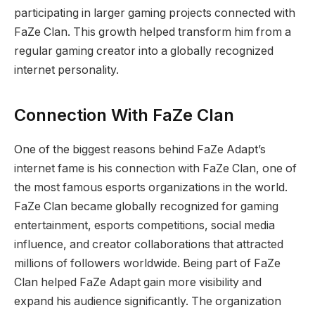
participating in larger gaming projects connected with
FaZe Clan. This growth helped transform him from a
regular gaming creator into a globally recognized
internet personality.
Connection With FaZe Clan
One of the biggest reasons behind FaZe Adapt’s
internet fame is his connection with FaZe Clan, one of
the most famous esports organizations in the world.
FaZe Clan became globally recognized for gaming
entertainment, esports competitions, social media
influence, and creator collaborations that attracted
millions of followers worldwide. Being part of FaZe
Clan helped FaZe Adapt gain more visibility and
expand his audience significantly. The organization