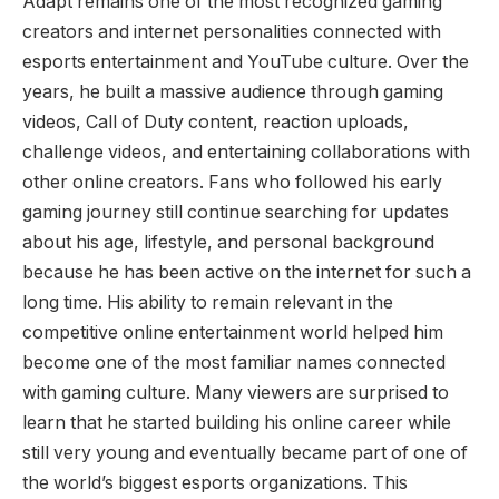
Adapt remains one of the most recognized gaming
creators and internet personalities connected with
esports entertainment and YouTube culture. Over the
years, he built a massive audience through gaming
videos, Call of Duty content, reaction uploads,
challenge videos, and entertaining collaborations with
other online creators. Fans who followed his early
gaming journey still continue searching for updates
about his age, lifestyle, and personal background
because he has been active on the internet for such a
long time. His ability to remain relevant in the
competitive online entertainment world helped him
become one of the most familiar names connected
with gaming culture. Many viewers are surprised to
learn that he started building his online career while
still very young and eventually became part of one of
the world’s biggest esports organizations. This