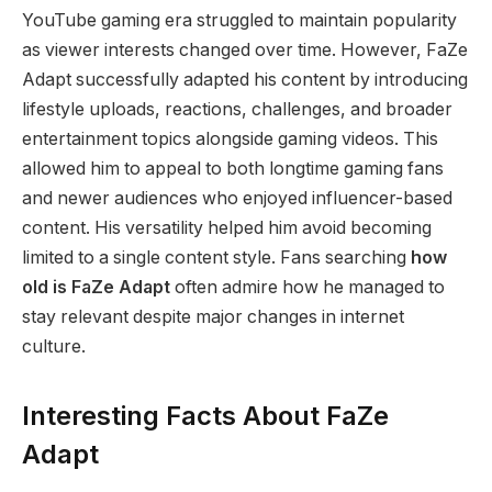
YouTube gaming era struggled to maintain popularity
as viewer interests changed over time. However, FaZe
Adapt successfully adapted his content by introducing
lifestyle uploads, reactions, challenges, and broader
entertainment topics alongside gaming videos. This
allowed him to appeal to both longtime gaming fans
and newer audiences who enjoyed influencer-based
content. His versatility helped him avoid becoming
limited to a single content style. Fans searching
how
old is FaZe Adapt
often admire how he managed to
stay relevant despite major changes in internet
culture.
Interesting Facts About FaZe
Adapt