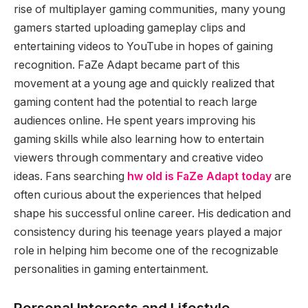
rise of multiplayer gaming communities, many young
gamers started uploading gameplay clips and
entertaining videos to YouTube in hopes of gaining
recognition. FaZe Adapt became part of this
movement at a young age and quickly realized that
gaming content had the potential to reach large
audiences online. He spent years improving his
gaming skills while also learning how to entertain
viewers through commentary and creative video
ideas. Fans searching
hw old is FaZe Adapt today
are
often curious about the experiences that helped
shape his successful online career. His dedication and
consistency during his teenage years played a major
role in helping him become one of the recognizable
personalities in gaming entertainment.
Personal Interests and Lifestyle