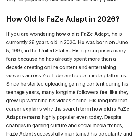
How Old Is FaZe Adapt in 2026?
If you are wondering
how old is FaZe Adapt
, he is
currently 28 years old in 2026. He was born on June
5, 1997, in the United States. His age surprises many
fans because he has already spent more than a
decade creating online content and entertaining
viewers across YouTube and social media platforms.
Since he started uploading gaming content during his
teenage years, many longtime followers feel like they
grew up watching his videos online. His long internet
career explains why the search term
how old is FaZe
Adapt
remains highly popular even today. Despite
changes in gaming culture and social media trends,
FaZe Adapt successfully maintained his popularity and