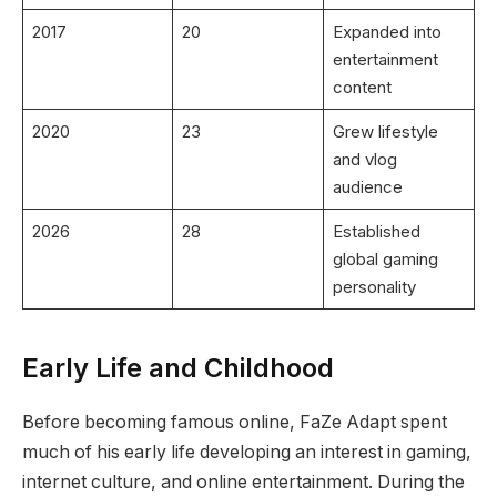
2017
20
Expanded into
entertainment
content
2020
23
Grew lifestyle
and vlog
audience
2026
28
Established
global gaming
personality
Early Life and Childhood
Before becoming famous online, FaZe Adapt spent
much of his early life developing an interest in gaming,
internet culture, and online entertainment. During the