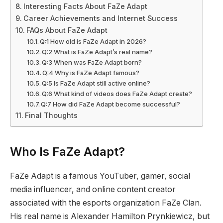
Interesting Facts About FaZe Adapt
Career Achievements and Internet Success
FAQs About FaZe Adapt
Q:1 How old is FaZe Adapt in 2026?
Q:2 What is FaZe Adapt’s real name?
Q:3 When was FaZe Adapt born?
Q:4 Why is FaZe Adapt famous?
Q:5 Is FaZe Adapt still active online?
Q:6 What kind of videos does FaZe Adapt create?
Q:7 How did FaZe Adapt become successful?
Final Thoughts
Who Is FaZe Adapt?
FaZe Adapt is a famous YouTuber, gamer, social
media influencer, and online content creator
associated with the esports organization FaZe Clan.
His real name is Alexander Hamilton Prynkiewicz, but