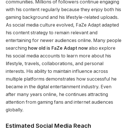
communities. Millions of followers continue engaging
with his content regularly because they enjoy both his
gaming background and his lifestyle-related uploads.
As social media culture evolved, FaZe Adapt adapted
his content strategy to remain relevant and
entertaining for newer audiences online. Many people
searching
how old is FaZe Adapt now
also explore
his social media accounts to learn more about his
lifestyle, travels, collaborations, and personal
interests. His ability to maintain influence across
multiple platforms demonstrates how successful he
became in the digital entertainment industry. Even
after many years online, he continues attracting
attention from gaming fans and internet audiences
globally.
Estimated Social Media Reach