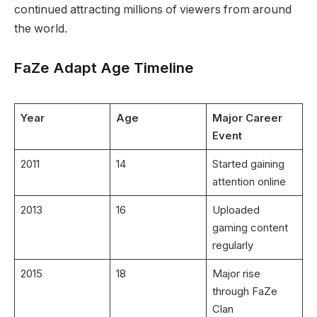
continued attracting millions of viewers from around
the world.
FaZe Adapt Age Timeline
Year
Age
Major Career
Event
2011
14
Started gaining
attention online
2013
16
Uploaded
gaming content
regularly
2015
18
Major rise
through FaZe
Clan