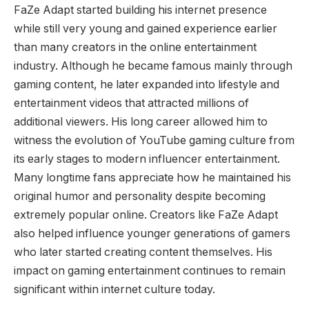
FaZe Adapt started building his internet presence
while still very young and gained experience earlier
than many creators in the online entertainment
industry. Although he became famous mainly through
gaming content, he later expanded into lifestyle and
entertainment videos that attracted millions of
additional viewers. His long career allowed him to
witness the evolution of YouTube gaming culture from
its early stages to modern influencer entertainment.
Many longtime fans appreciate how he maintained his
original humor and personality despite becoming
extremely popular online. Creators like FaZe Adapt
also helped influence younger generations of gamers
who later started creating content themselves. His
impact on gaming entertainment continues to remain
significant within internet culture today.