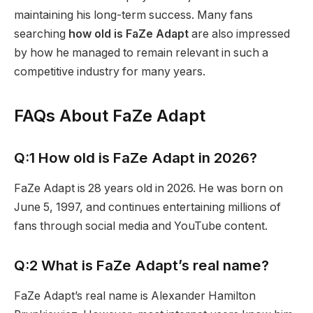
maintaining his long-term success. Many fans
searching
how old is FaZe Adapt
are also impressed
by how he managed to remain relevant in such a
competitive industry for many years.
FAQs About FaZe Adapt
Q:1 How old is FaZe Adapt in 2026?
FaZe Adapt is 28 years old in 2026. He was born on
June 5, 1997, and continues entertaining millions of
fans through social media and YouTube content.
Q:2 What is FaZe Adapt’s real name?
FaZe Adapt’s real name is Alexander Hamilton