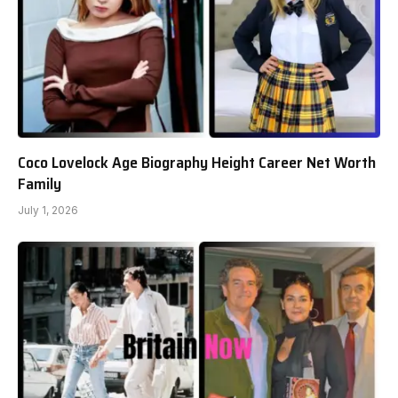
Coco Lovelock Age Biography Height Career Net Worth
Family
July 1, 2026