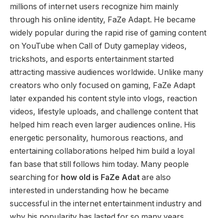
millions of internet users recognize him mainly
through his online identity, FaZe Adapt. He became
widely popular during the rapid rise of gaming content
on YouTube when Call of Duty gameplay videos,
trickshots, and esports entertainment started
attracting massive audiences worldwide. Unlike many
creators who only focused on gaming, FaZe Adapt
later expanded his content style into vlogs, reaction
videos, lifestyle uploads, and challenge content that
helped him reach even larger audiences online. His
energetic personality, humorous reactions, and
entertaining collaborations helped him build a loyal
fan base that still follows him today. Many people
searching for
how old is FaZe Adat
are also
interested in understanding how he became
successful in the internet entertainment industry and
why his popularity has lasted for so many years.