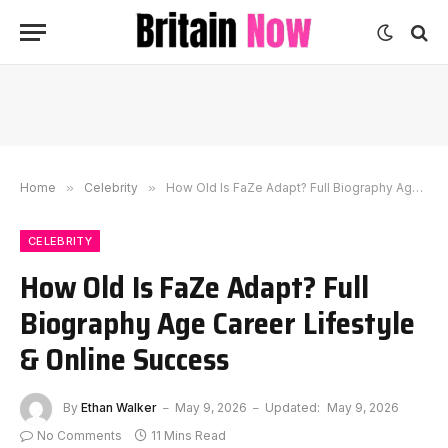
Home
»
Celebrity
»
How Old Is FaZe Adapt? Full Biography Age Career Lifestyle & Online Success
CELEBRITY
How Old Is FaZe Adapt? Full
Biography Age Career Lifestyle
& Online Success
By
Ethan Walker
May 9, 2026
Updated:
May 9, 2026
No Comments
11 Mins Read