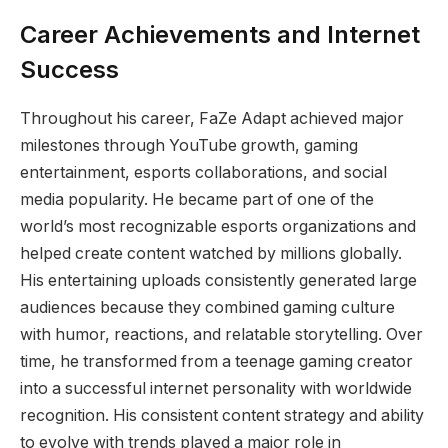
Career Achievements and Internet
Success
Throughout his career, FaZe Adapt achieved major
milestones through YouTube growth, gaming
entertainment, esports collaborations, and social
media popularity. He became part of one of the
world’s most recognizable esports organizations and
helped create content watched by millions globally.
His entertaining uploads consistently generated large
audiences because they combined gaming culture
with humor, reactions, and relatable storytelling. Over
time, he transformed from a teenage gaming creator
into a successful internet personality with worldwide
recognition. His consistent content strategy and ability
to evolve with trends played a major role in