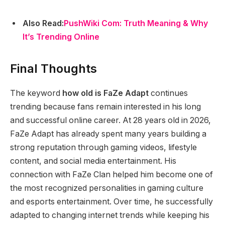
Also Read:
PushWiki Com: Truth Meaning & Why
It’s Trending Online
Final Thoughts
The keyword
how old is FaZe Adapt
continues
trending because fans remain interested in his long
and successful online career. At 28 years old in 2026,
FaZe Adapt has already spent many years building a
strong reputation through gaming videos, lifestyle
content, and social media entertainment. His
connection with FaZe Clan helped him become one of
the most recognized personalities in gaming culture
and esports entertainment. Over time, he successfully
adapted to changing internet trends while keeping his