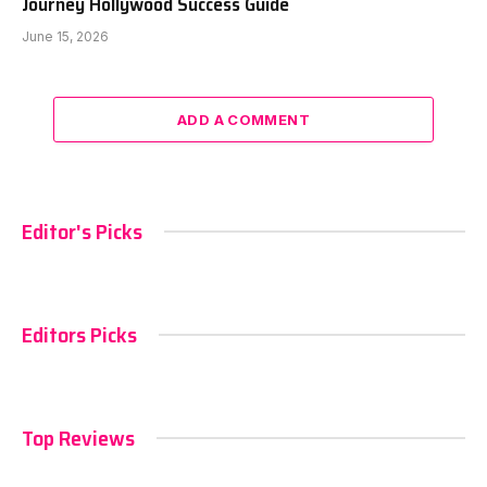
Journey Hollywood Success Guide
June 15, 2026
ADD A COMMENT
Editor's Picks
Editors Picks
Top Reviews