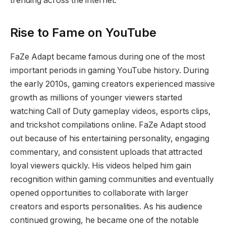
trending across the internet.
Rise to Fame on YouTube
FaZe Adapt became famous during one of the most
important periods in gaming YouTube history. During
the early 2010s, gaming creators experienced massive
growth as millions of younger viewers started
watching Call of Duty gameplay videos, esports clips,
and trickshot compilations online. FaZe Adapt stood
out because of his entertaining personality, engaging
commentary, and consistent uploads that attracted
loyal viewers quickly. His videos helped him gain
recognition within gaming communities and eventually
opened opportunities to collaborate with larger
creators and esports personalities. As his audience
continued growing, he became one of the notable