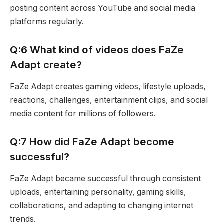
posting content across YouTube and social media
platforms regularly.
Q:6 What kind of videos does FaZe
Adapt create?
FaZe Adapt creates gaming videos, lifestyle uploads,
reactions, challenges, entertainment clips, and social
media content for millions of followers.
Q:7 How did FaZe Adapt become
successful?
FaZe Adapt became successful through consistent
uploads, entertaining personality, gaming skills,
collaborations, and adapting to changing internet
trends.