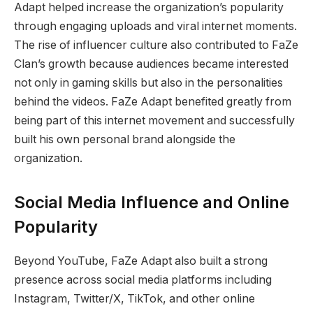
Adapt helped increase the organization’s popularity
through engaging uploads and viral internet moments.
The rise of influencer culture also contributed to FaZe
Clan’s growth because audiences became interested
not only in gaming skills but also in the personalities
behind the videos. FaZe Adapt benefited greatly from
being part of this internet movement and successfully
built his own personal brand alongside the
organization.
Social Media Influence and Online
Popularity
Beyond YouTube, FaZe Adapt also built a strong
presence across social media platforms including
Instagram, Twitter/X, TikTok, and other online