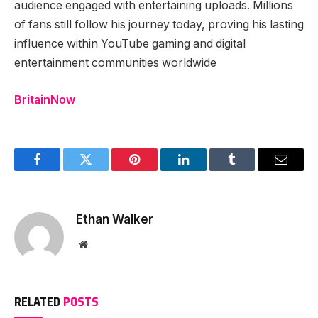
audience engaged with entertaining uploads. Millions
of fans still follow his journey today, proving his lasting
influence within YouTube gaming and digital
entertainment communities worldwide
BritainNow
Facebook
Twitter
Pinterest
LinkedIn
Tumblr
Email
Ethan Walker
Website
RELATED
POSTS