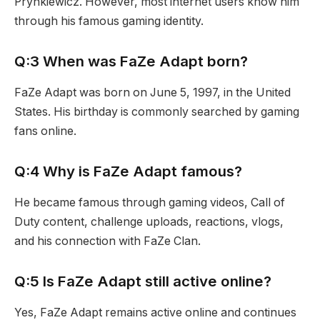
Prynkiewicz. However, most internet users know him
through his famous gaming identity.
Q:3 When was FaZe Adapt born?
FaZe Adapt was born on June 5, 1997, in the United
States. His birthday is commonly searched by gaming
fans online.
Q:4 Why is FaZe Adapt famous?
He became famous through gaming videos, Call of
Duty content, challenge uploads, reactions, vlogs,
and his connection with FaZe Clan.
Q:5 Is FaZe Adapt still active online?
Yes, FaZe Adapt remains active online and continues