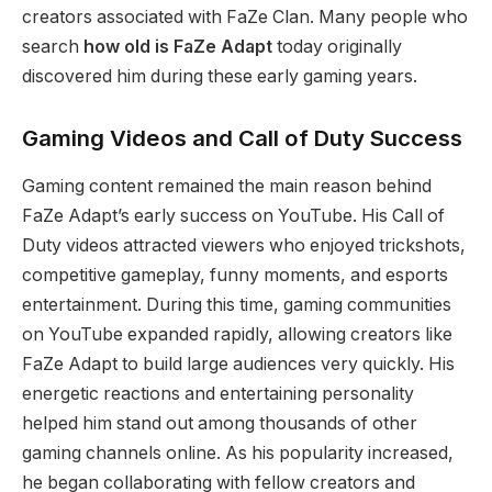
creators associated with FaZe Clan. Many people who
search
how old is FaZe Adapt
today originally
discovered him during these early gaming years.
Gaming Videos and Call of Duty Success
Gaming content remained the main reason behind
FaZe Adapt’s early success on YouTube. His Call of
Duty videos attracted viewers who enjoyed trickshots,
competitive gameplay, funny moments, and esports
entertainment. During this time, gaming communities
on YouTube expanded rapidly, allowing creators like
FaZe Adapt to build large audiences very quickly. His
energetic reactions and entertaining personality
helped him stand out among thousands of other
gaming channels online. As his popularity increased,
he began collaborating with fellow creators and