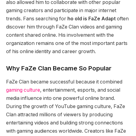
also allowed him to collaborate with other popular
gaming creators and participate in major internet
trends. Fans searching for
ho old is FaZe Adapt
often
discover him through FaZe Clan videos and gaming
content shared online. His involvement with the
organization remains one of the most important parts
of his online identity and career growth.
Why FaZe Clan Became So Popular
FaZe Clan became successful because it combined
gaming culture
, entertainment, esports, and social
media influence into one powerful online brand.
During the growth of YouTube gaming culture, FaZe
Clan attracted millions of viewers by producing
entertaining videos and building strong connections
with gaming audiences worldwide. Creators like FaZe