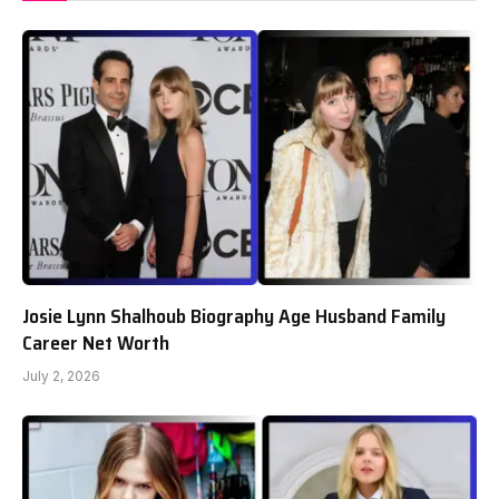
Josie Lynn Shalhoub Biography Age Husband Family
Career Net Worth
July 2, 2026