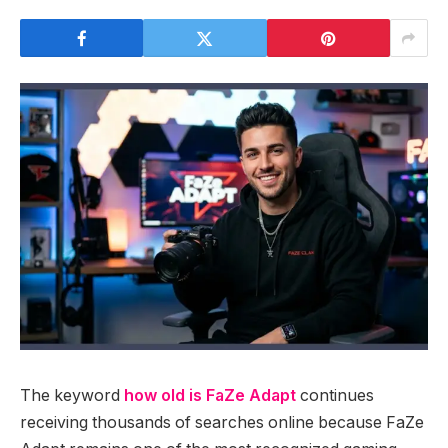
The keyword
how old is FaZe Adapt
continues
receiving thousands of searches online because FaZe