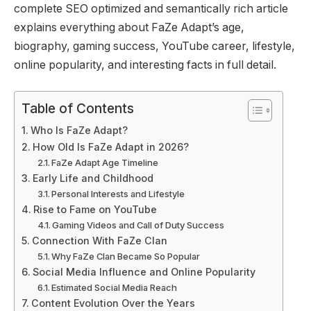
complete SEO optimized and semantically rich article
explains everything about FaZe Adapt’s age,
biography, gaming success, YouTube career, lifestyle,
online popularity, and interesting facts in full detail.
Table of Contents
Who Is FaZe Adapt?
How Old Is FaZe Adapt in 2026?
FaZe Adapt Age Timeline
Early Life and Childhood
Personal Interests and Lifestyle
Rise to Fame on YouTube
Gaming Videos and Call of Duty Success
Connection With FaZe Clan
Why FaZe Clan Became So Popular
Social Media Influence and Online Popularity
Estimated Social Media Reach
Content Evolution Over the Years