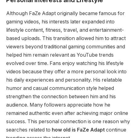
Although FaZe Adapt originally became famous for
gaming videos, his interests later expanded into
lifestyle content, fitness, travel, and entertainment-
based uploads. This transition allowed him to attract
viewers beyond traditional gaming communities and
helped him remain relevant as YouTube trends
evolved over time. Fans enjoy watching his lifestyle
videos because they offer a more personal look into
his daily experiences and personality. His relatable
humor and casual communication style helped
strengthen the connection between him and his
audience. Many followers appreciate how he
remained authentic even after achieving major online
success. This personal connection is one reason why
searches related to
how old is FaZe Adapt
continue