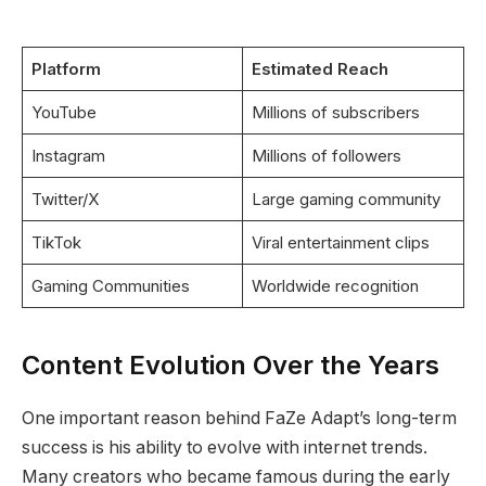
Platform
Estimated Reach
YouTube
Millions of subscribers
Instagram
Millions of followers
Twitter/X
Large gaming community
TikTok
Viral entertainment clips
Gaming Communities
Worldwide recognition
Content Evolution Over the Years
One important reason behind FaZe Adapt’s long-term
success is his ability to evolve with internet trends.
Many creators who became famous during the early