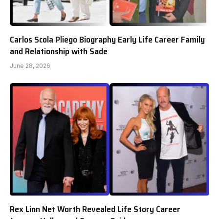
Carlos Scola Pliego Biography Early Life Career Family
and Relationship with Sade
June 28, 2026
Rex Linn Net Worth Revealed Life Story Career