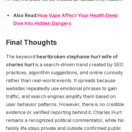
Also Read
:
How Vape Affect Your Health Deep
Dive Into Hidden Dangers
Final Thoughts
The keyword
heartbroken stephanie hurt wife of
charles hurt
is a search-driven trend created by SEO
practices, algorithm suggestions, and online curiosity
rather than real-world events. It spreads because
websites repeatedly use emotional phrases to gain
traffic, and search engines amplify them based on
user behavior patterns. However, there is no credible
evidence or verified reporting behind it. Charles Hurt
remains a recognized political commentator, while his
family life stays private and outside confirmed public