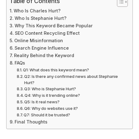
Table of Contents
Who Is Charles Hurt?
Who Is Stephanie Hurt?
Why This Keyword Became Popular
SEO Content Recycling Effect
Online Misinformation
Search Engine Influence
Reality Behind the Keyword
FAQs
Q1: What does this keyword mean?
Q2: Is there any confirmed news about Stephanie
Hurt?
Q3: Who is Stephanie Hurt?
Q4: Why is it trending online?
Q5: Is it real news?
Q6: Why do websites use it?
Q7: Should it be trusted?
Final Thoughts