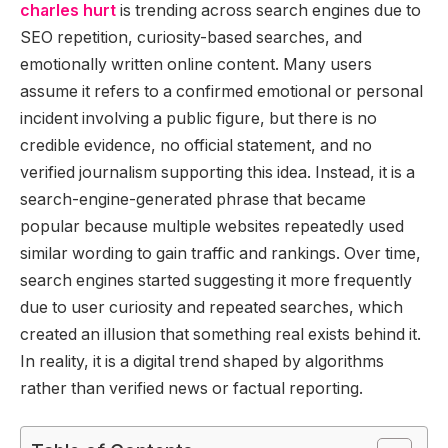
charles hurt
is trending across search engines due to
SEO repetition, curiosity-based searches, and
emotionally written online content. Many users
assume it refers to a confirmed emotional or personal
incident involving a public figure, but there is no
credible evidence, no official statement, and no
verified journalism supporting this idea. Instead, it is a
search-engine-generated phrase that became
popular because multiple websites repeatedly used
similar wording to gain traffic and rankings. Over time,
search engines started suggesting it more frequently
due to user curiosity and repeated searches, which
created an illusion that something real exists behind it.
In reality, it is a digital trend shaped by algorithms
rather than verified news or factual reporting.