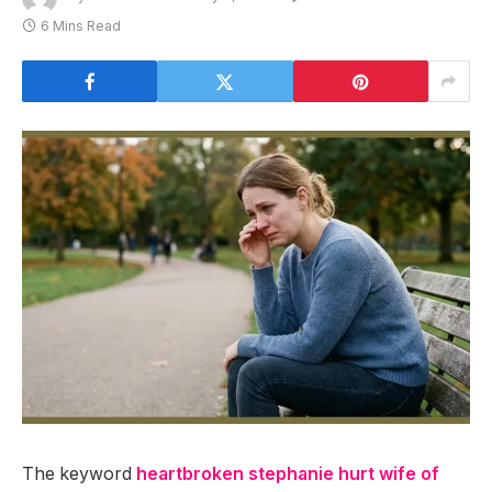
6 Mins Read
The keyword
heartbroken stephanie hurt wife of