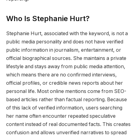
Who Is Stephanie Hurt?
Stephanie Hurt, associated with the keyword, is not a
public media personality and does not have verified
public information in journalism, entertainment, or
official biographical sources. She maintains a private
lifestyle and stays away from public media attention,
which means there are no confirmed interviews,
official profiles, or credible news reports about her
personal life. Most online mentions come from SEO-
based articles rather than factual reporting. Because
of this lack of verified information, users searching
her name often encounter repeated speculative
content instead of real documented facts. This creates
confusion and allows unverified narratives to spread