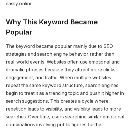
easily online.
Why This Keyword Became
Popular
The keyword became popular mainly due to SEO
strategies and search engine behavior rather than
real-world events. Websites often use emotional and
dramatic phrases because they attract more clicks,
engagement, and traffic. When multiple websites
repeat the same keyword structure, search engines
begin to treat it as a trending topic and push it higher in
search suggestions. This creates a cycle where
repetition leads to visibility, and visibility leads to more
searches. Over time, users searching similar emotional
combinations involving public figures further