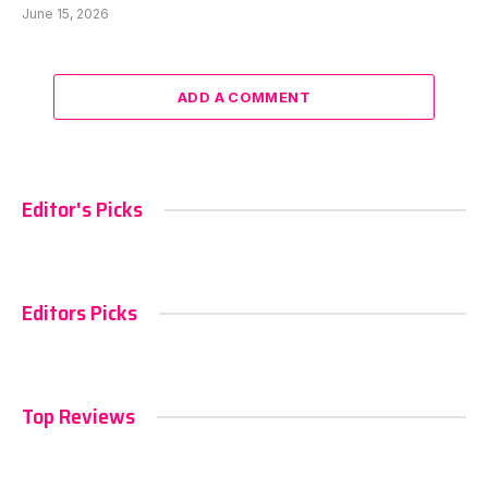
June 15, 2026
ADD A COMMENT
Editor's Picks
Editors Picks
Top Reviews