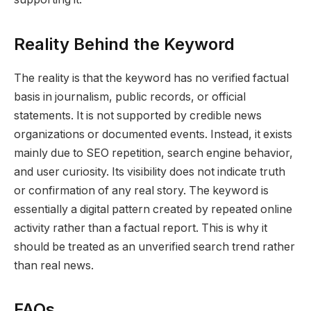
Reality Behind the Keyword
The reality is that the keyword has no verified factual
basis in journalism, public records, or official
statements. It is not supported by credible news
organizations or documented events. Instead, it exists
mainly due to SEO repetition, search engine behavior,
and user curiosity. Its visibility does not indicate truth
or confirmation of any real story. The keyword is
essentially a digital pattern created by repeated online
activity rather than a factual report. This is why it
should be treated as an unverified search trend rather
than real news.
FAQs