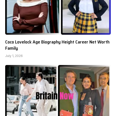
Coco Lovelock Age Biography Height Career Net Worth
Family
July 1, 2026