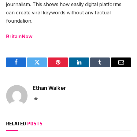
journalism. This shows how easily digital platforms
can create viral keywords without any factual
foundation.
BritainNow
Facebook
Twitter
Pinterest
LinkedIn
Tumblr
Email
Ethan Walker
Website
RELATED
POSTS