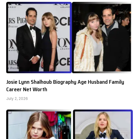
Josie Lynn Shalhoub Biography Age Husband Family
Career Net Worth
July 2, 2026