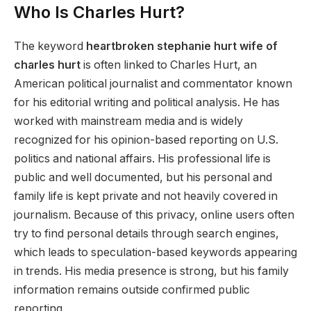
Who Is Charles Hurt?
The keyword
heartbroken stephanie hurt wife of
charles hurt
is often linked to Charles Hurt, an
American political journalist and commentator known
for his editorial writing and political analysis. He has
worked with mainstream media and is widely
recognized for his opinion-based reporting on U.S.
politics and national affairs. His professional life is
public and well documented, but his personal and
family life is kept private and not heavily covered in
journalism. Because of this privacy, online users often
try to find personal details through search engines,
which leads to speculation-based keywords appearing
in trends. His media presence is strong, but his family
information remains outside confirmed public
reporting.