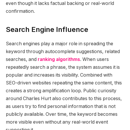
even though it lacks factual backing or real-world
confirmation.
Search Engine Influence
Search engines play a major role in spreading the
keyword through autocomplete suggestions, related
searches, and
ranking algorithms
. When users
repeatedly search a phrase, the system assumes it is
popular and increases its visibility. Combined with
SEO-driven websites repeating the same content, this
creates a strong amplification loop. Public curiosity
around Charles Hurt also contributes to this process,
as users try to find personal information that is not
publicly available. Over time, the keyword becomes
more visible even without any real-world event
supporting it.