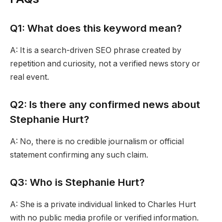
Q1: What does this keyword mean?
A: It is a search-driven SEO phrase created by
repetition and curiosity, not a verified news story or
real event.
Q2: Is there any confirmed news about
Stephanie Hurt?
A: No, there is no credible journalism or official
statement confirming any such claim.
Q3: Who is Stephanie Hurt?
A: She is a private individual linked to Charles Hurt
with no public media profile or verified information.