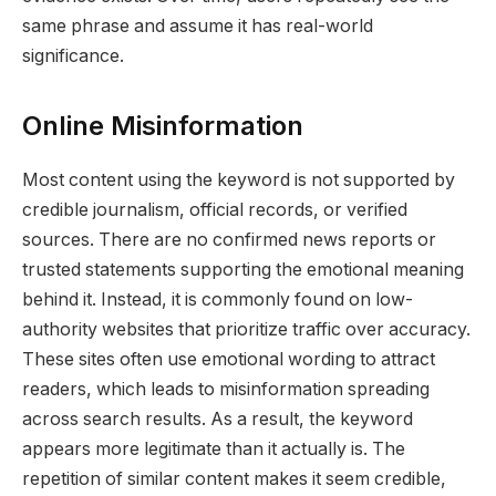
same phrase and assume it has real-world
significance.
Online Misinformation
Most content using the keyword is not supported by
credible journalism, official records, or verified
sources. There are no confirmed news reports or
trusted statements supporting the emotional meaning
behind it. Instead, it is commonly found on low-
authority websites that prioritize traffic over accuracy.
These sites often use emotional wording to attract
readers, which leads to misinformation spreading
across search results. As a result, the keyword
appears more legitimate than it actually is. The
repetition of similar content makes it seem credible,