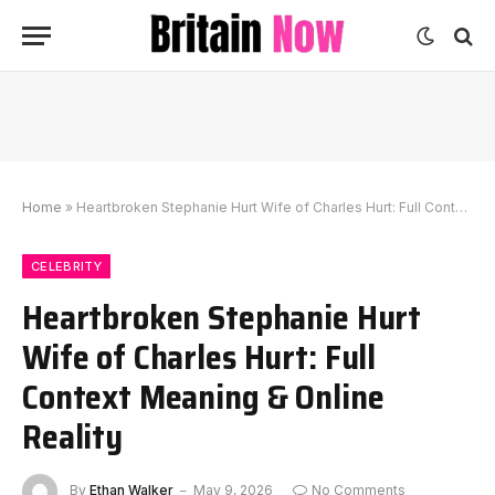
Home
»
Heartbroken Stephanie Hurt Wife of Charles Hurt: Full Context Meaning & Online Reality
CELEBRITY
Heartbroken Stephanie Hurt
Wife of Charles Hurt: Full
Context Meaning & Online
Reality
By
Ethan Walker
May 9, 2026
No Comments