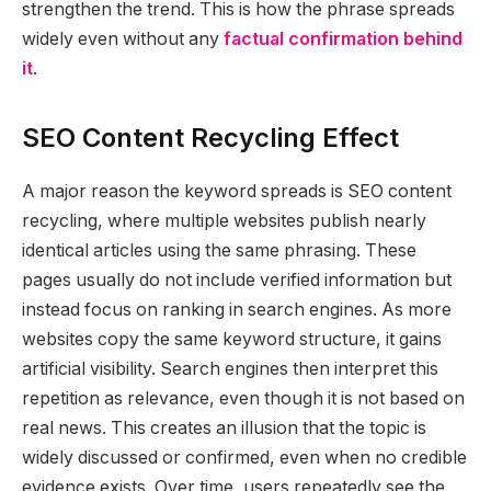
strengthen the trend. This is how the phrase spreads
widely even without any
factual confirmation behind
it
.
SEO Content Recycling Effect
A major reason the keyword spreads is SEO content
recycling, where multiple websites publish nearly
identical articles using the same phrasing. These
pages usually do not include verified information but
instead focus on ranking in search engines. As more
websites copy the same keyword structure, it gains
artificial visibility. Search engines then interpret this
repetition as relevance, even though it is not based on
real news. This creates an illusion that the topic is
widely discussed or confirmed, even when no credible
evidence exists. Over time, users repeatedly see the