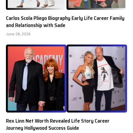
Carlos Scola Pliego Biography Early Life Career Family
and Relationship with Sade
June 28, 2026
Rex Linn Net Worth Revealed Life Story Career
Journey Hollywood Success Guide