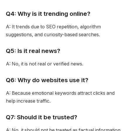
Q4: Why is it trending online?
A: It trends due to SEO repetition, algorithm
suggestions, and curiosity-based searches.
Q5: Is it real news?
A: No, it is not real or verified news.
Q6: Why do websites use it?
A: Because emotional keywords attract clicks and
help increase traffic.
Q7: Should it be trusted?
A: No, it should not be treated as factual information.