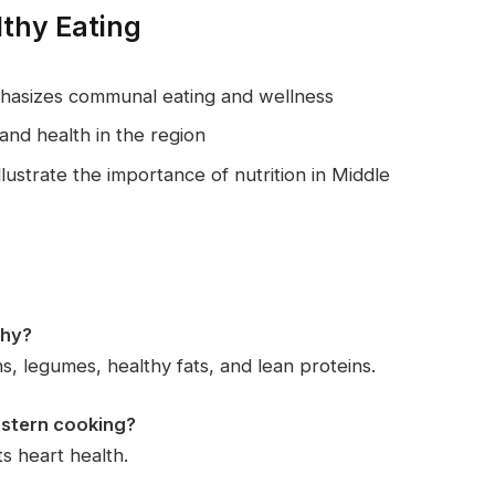
lthy Eating
phasizes communal eating and wellness
and health in the region
lustrate the importance of nutrition in Middle
thy?
s, legumes, healthy fats, and lean proteins.
Eastern cooking?
ts heart health.