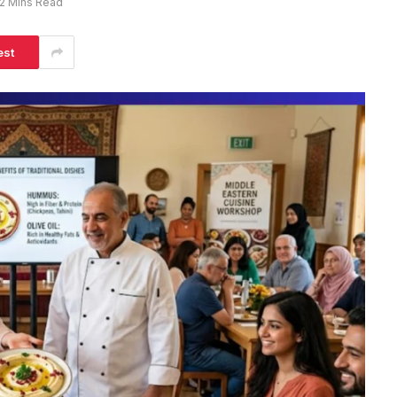
2 Mins Read
est