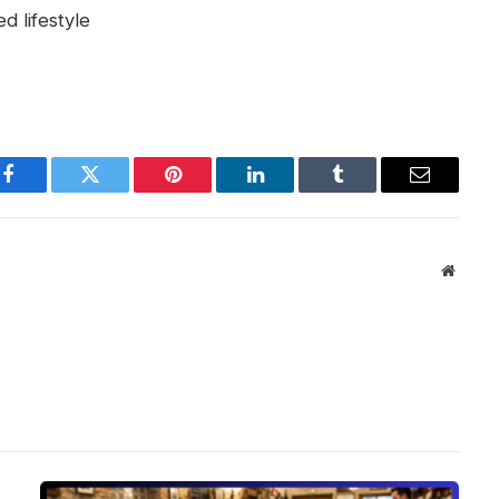
d lifestyle
Facebook
Twitter
Pinterest
LinkedIn
Tumblr
Email
Websit