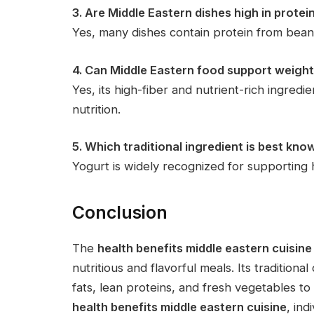
3. Are Middle Eastern dishes high in protei
Yes, many dishes contain protein from beans,
4. Can Middle Eastern food support weig
Yes, its high-fiber and nutrient-rich ingred
nutrition.
5. Which traditional ingredient is best kno
Yogurt is widely recognized for supporting 
Conclusion
The
health benefits middle eastern cuisine
nutritious and flavorful meals. Its traditio
fats, lean proteins, and fresh vegetables t
health benefits middle eastern cuisine
, ind