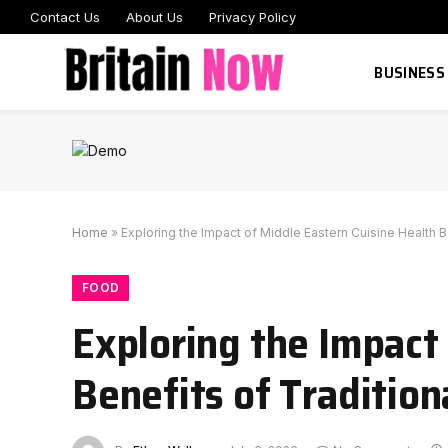
Contact Us
About Us
Privacy Policy
BUSINESS
Home
»
Exploring the Impact of Middle Eastern Cuisine Health B
FOOD
Exploring the Impact
Benefits of Tradition