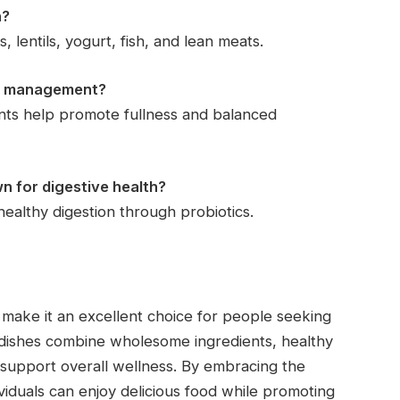
n?
 lentils, yogurt, fish, and lean meats.
ht management?
ients help promote fullness and balanced
wn for digestive health?
healthy digestion through probiotics.
make it an excellent choice for people seeking
nal dishes combine wholesome ingredients, healthy
o support overall wellness. By embracing the
ividuals can enjoy delicious food while promoting