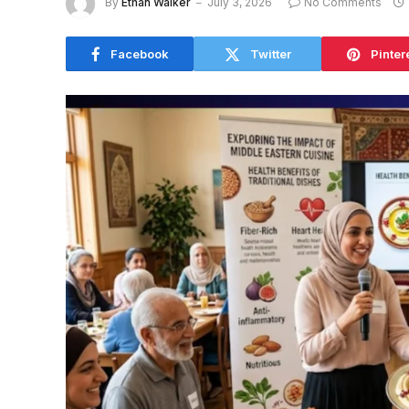
By
Ethan Walker
July 3, 2026
No Comments
Facebook
Twitter
Pinter