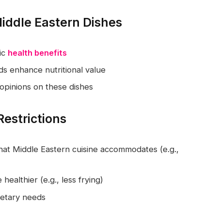
Middle Eastern Dishes
fic
health benefits
s enhance nutritional value
 opinions on these dishes
Restrictions
at Middle Eastern cuisine accommodates (e.g.,
ealthier (e.g., less frying)
dietary needs