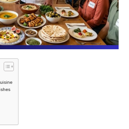
uisine
ishes