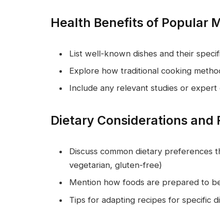
Health Benefits of Popular 
List well-known dishes and their speci
Explore how traditional cooking method
Include any relevant studies or expert
Dietary Considerations and 
Discuss common dietary preferences th
vegetarian, gluten-free)
Mention how foods are prepared to be h
Tips for adapting recipes for specific 