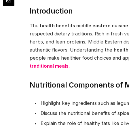
Introduction
The
health benefits middle eastern cuisine
respected dietary traditions. Rich in fresh v
herbs, and lean proteins, Middle Eastern dis
authentic flavors. Understanding the
health
people make healthier food choices and app
traditional meals.
Nutritional Components of M
Highlight key ingredients such as legu
Discuss the nutritional benefits of sp
Explain the role of healthy fats like olive