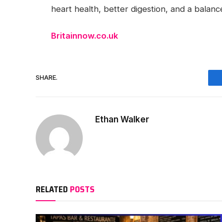
heart health, better digestion, and a balance
Britainnow.co.uk
SHARE.
Ethan Walker
RELATED
POSTS