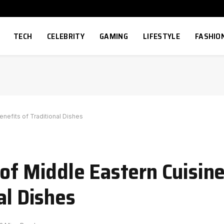
TECH
CELEBRITY
GAMING
LIFESTYLE
FASHIO
enefits of Traditional Dishes
 of Middle Eastern Cuisin
al Dishes