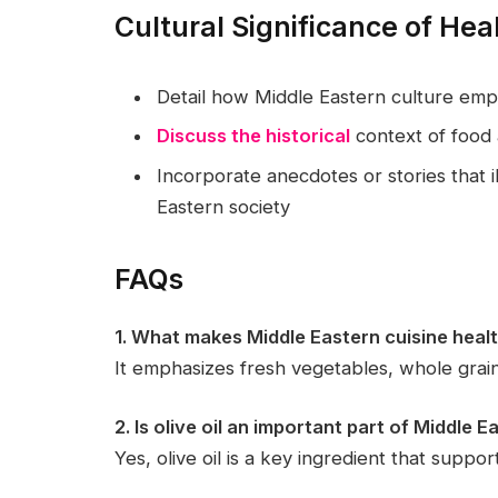
Cultural Significance of Hea
Detail how Middle Eastern culture em
Discuss the historical
context of food 
Incorporate anecdotes or stories that il
Eastern society
FAQs
1. What makes Middle Eastern cuisine heal
It emphasizes fresh vegetables, whole grain
2. Is olive oil an important part of Middle 
Yes, olive oil is a key ingredient that suppor