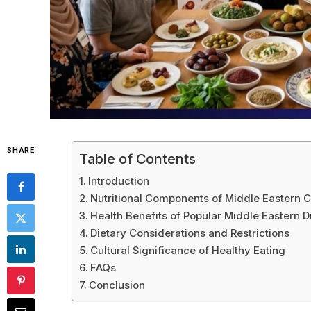
SHARE
Table of Contents
Introduction
Nutritional Components of Middle Eastern C
Health Benefits of Popular Middle Eastern D
Dietary Considerations and Restrictions
Cultural Significance of Healthy Eating
FAQs
Conclusion