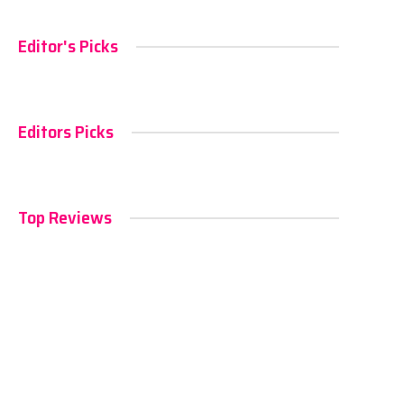
Editor's Picks
Editors Picks
Top Reviews