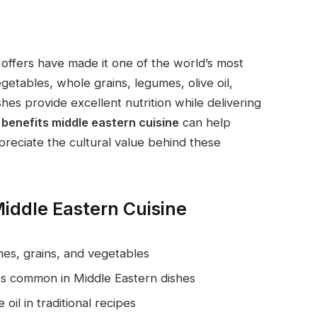
offers have made it one of the world’s most
egetables, whole grains, legumes, olive oil,
hes provide excellent nutrition while delivering
 benefits middle eastern cuisine
can help
reciate the cultural value behind these
iddle Eastern Cuisine
mes, grains, and vegetables
ices common in Middle Eastern dishes
 oil in traditional recipes