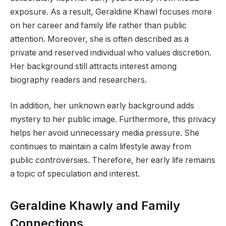
exposure. As a result, Geraldine Khawl focuses more
on her career and family life rather than public
attention. Moreover, she is often described as a
private and reserved individual who values discretion.
Her background still attracts interest among
biography readers and researchers.
In addition, her unknown early background adds
mystery to her public image. Furthermore, this privacy
helps her avoid unnecessary media pressure. She
continues to maintain a calm lifestyle away from
public controversies. Therefore, her early life remains
a topic of speculation and interest.
Geraldine Khawly and Family
Connections