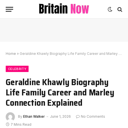
Home
»
Geraldine Khawly Biography Life Family Career and Marley Connection Explained
CELEBRITY
Geraldine Khawly Biography
Life Family Career and Marley
Connection Explained
By
Ethan Walker
June 1, 2026
No Comments
7 Mins Read