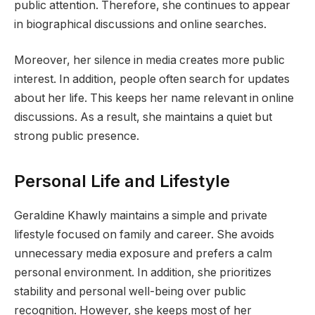
public attention. Therefore, she continues to appear
in biographical discussions and online searches.
Moreover, her silence in media creates more public
interest. In addition, people often search for updates
about her life. This keeps her name relevant in online
discussions. As a result, she maintains a quiet but
strong public presence.
Personal Life and Lifestyle
Geraldine Khawly maintains a simple and private
lifestyle focused on family and career. She avoids
unnecessary media exposure and prefers a calm
personal environment. In addition, she prioritizes
stability and personal well-being over public
recognition. However, she keeps most of her