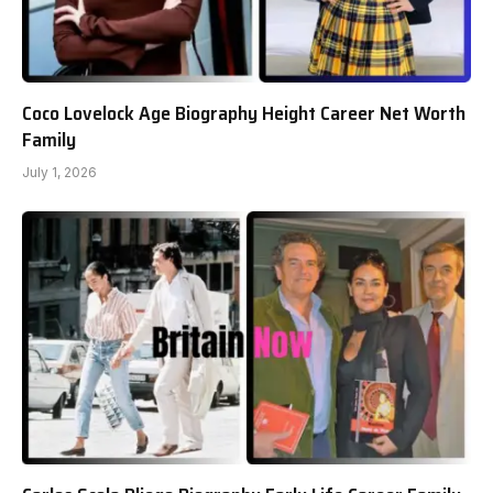
Coco Lovelock Age Biography Height Career Net Worth
Family
July 1, 2026