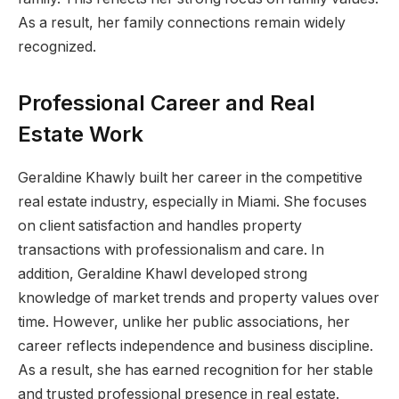
As a result, her family connections remain widely
recognized.
Professional Career and Real
Estate Work
Geraldine Khawly built her career in the competitive
real estate industry, especially in Miami. She focuses
on client satisfaction and handles property
transactions with professionalism and care. In
addition, Geraldine Khawl developed strong
knowledge of market trends and property values over
time. However, unlike her public associations, her
career reflects independence and business discipline.
As a result, she has earned recognition for her stable
and trusted professional presence in real estate.