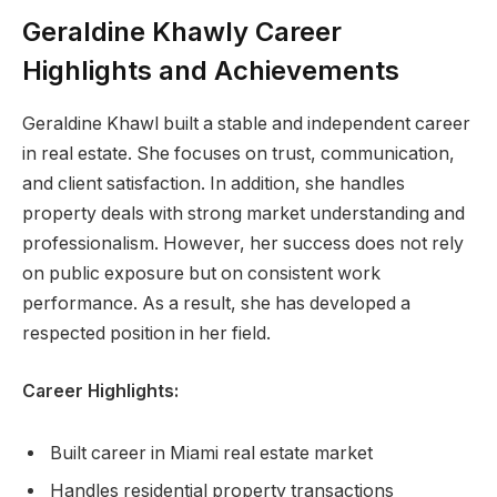
Geraldine Khawly Career
Highlights and Achievements
Geraldine Khawl built a stable and independent career
in real estate. She focuses on trust, communication,
and client satisfaction. In addition, she handles
property deals with strong market understanding and
professionalism. However, her success does not rely
on public exposure but on consistent work
performance. As a result, she has developed a
respected position in her field.
Career Highlights:
Built career in Miami real estate market
Handles residential property transactions