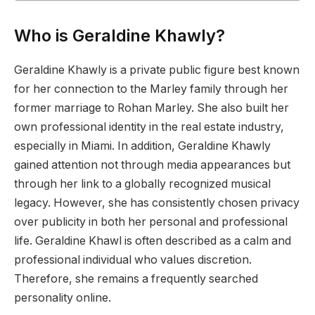
Who is Geraldine Khawly?
Geraldine Khawly is a private public figure best known
for her connection to the Marley family through her
former marriage to Rohan Marley. She also built her
own professional identity in the real estate industry,
especially in Miami. In addition, Geraldine Khawly
gained attention not through media appearances but
through her link to a globally recognized musical
legacy. However, she has consistently chosen privacy
over publicity in both her personal and professional
life. Geraldine Khawl is often described as a calm and
professional individual who values discretion.
Therefore, she remains a frequently searched
personality online.