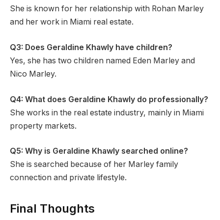
She is known for her relationship with Rohan Marley
and her work in Miami real estate.
Q3: Does Geraldine Khawly have children?
Yes, she has two children named Eden Marley and
Nico Marley.
Q4: What does Geraldine Khawly do professionally?
She works in the real estate industry, mainly in Miami
property markets.
Q5: Why is Geraldine Khawly searched online?
She is searched because of her Marley family
connection and private lifestyle.
Final Thoughts