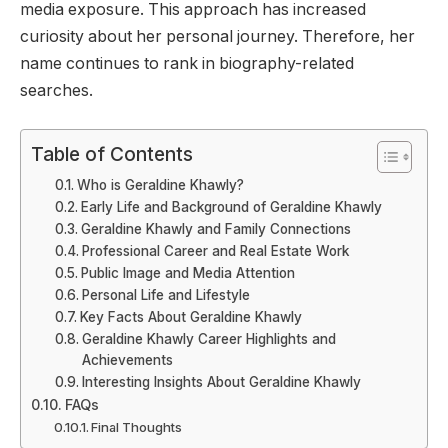
media exposure. This approach has increased
curiosity about her personal journey. Therefore, her
name continues to rank in biography-related
searches.
Table of Contents
Who is Geraldine Khawly?
Early Life and Background of Geraldine Khawly
Geraldine Khawly and Family Connections
Professional Career and Real Estate Work
Public Image and Media Attention
Personal Life and Lifestyle
Key Facts About Geraldine Khawly
Geraldine Khawly Career Highlights and
Achievements
Interesting Insights About Geraldine Khawly
FAQs
Final Thoughts