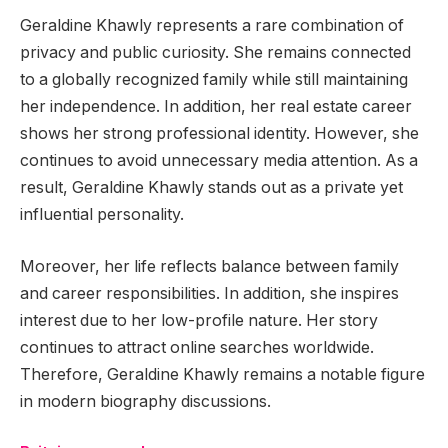
Geraldine Khawly represents a rare combination of
privacy and public curiosity. She remains connected
to a globally recognized family while still maintaining
her independence. In addition, her real estate career
shows her strong professional identity. However, she
continues to avoid unnecessary media attention. As a
result, Geraldine Khawly stands out as a private yet
influential personality.
Moreover, her life reflects balance between family
and career responsibilities. In addition, she inspires
interest due to her low-profile nature. Her story
continues to attract online searches worldwide.
Therefore, Geraldine Khawly remains a notable figure
in modern biography discussions.