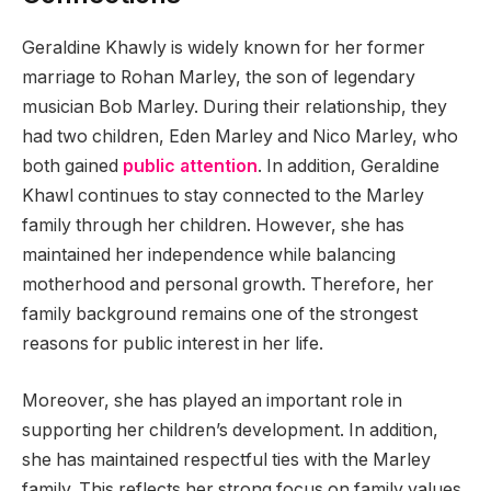
Geraldine Khawly is widely known for her former
marriage to Rohan Marley, the son of legendary
musician Bob Marley. During their relationship, they
had two children, Eden Marley and Nico Marley, who
both gained
public attention
. In addition, Geraldine
Khawl continues to stay connected to the Marley
family through her children. However, she has
maintained her independence while balancing
motherhood and personal growth. Therefore, her
family background remains one of the strongest
reasons for public interest in her life.
Moreover, she has played an important role in
supporting her children’s development. In addition,
she has maintained respectful ties with the Marley
family. This reflects her strong focus on family values.