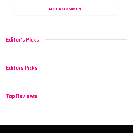
ADD A COMMENT
Editor's Picks
Editors Picks
Top Reviews