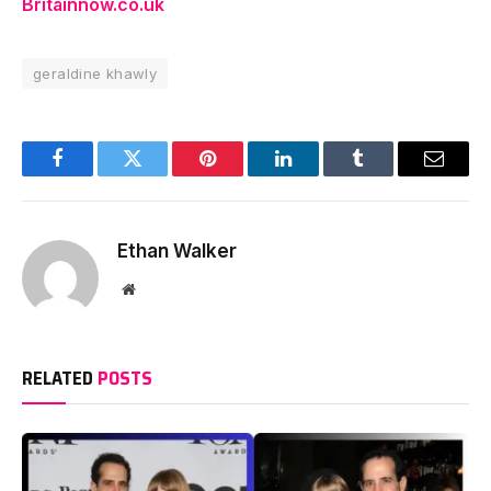
Britainnow.co.uk
geraldine khawly
Facebook
Twitter
Pinterest
LinkedIn
Tumblr
Email
Ethan Walker
Website
RELATED
POSTS