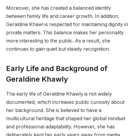
Moreover, she has created a balanced identity
between family life and career growth. In addition,
Geraldine Khawl is respected for maintaining dignity in
private matters. This balance makes her personality
more interesting to the public. As a result, she
continues to gain quiet but steady recognition.
Early Life and Background of
Geraldine Khawly
The early life of Geraldine Khawly is not widely
documented, which increases public curiosity about
her background. She is believed to have a
multicultural heritage that shaped her global mindset
and professional adaptability. However, she has
deliberately kept her early years away from media