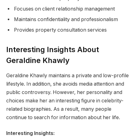
Focuses on client relationship management
Maintains confidentiality and professionalism
Provides property consultation services
Interesting Insights About
Geraldine Khawly
Geraldine Khawly maintains a private and low-profile
lifestyle. In addition, she avoids media attention and
public controversy. However, her personality and
choices make her an interesting figure in celebrity-
related biographies. As a result, many people
continue to search for information about her life.
Interesting Insights: