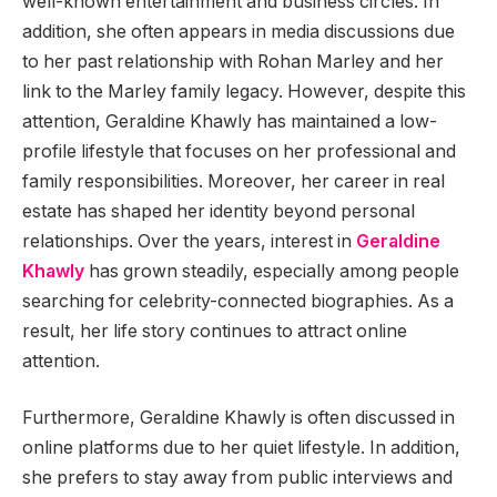
well-known entertainment and business circles. In
addition, she often appears in media discussions due
to her past relationship with Rohan Marley and her
link to the Marley family legacy. However, despite this
attention, Geraldine Khawly has maintained a low-
profile lifestyle that focuses on her professional and
family responsibilities. Moreover, her career in real
estate has shaped her identity beyond personal
relationships. Over the years, interest in
Geraldine
Khawly
has grown steadily, especially among people
searching for celebrity-connected biographies. As a
result, her life story continues to attract online
attention.
Furthermore, Geraldine Khawly is often discussed in
online platforms due to her quiet lifestyle. In addition,
she prefers to stay away from public interviews and