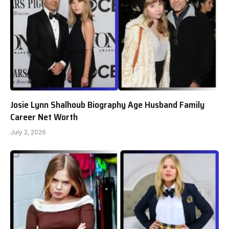
Josie Lynn Shalhoub Biography Age Husband Family
Career Net Worth
July 2, 2026