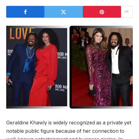
Geraldine Khawly is widely recognized as a private yet
notable public figure because of her connection to