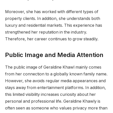
Moreover, she has worked with different types of
property clients. In addition, she understands both
luxury and residential markets. This experience has
strengthened her reputation in the industry.
Therefore, her career continues to grow steadily.
Public Image and Media Attention
The public image of Geraldine Khawl mainly comes
from her connection to a globally known family name.
However, she avoids regular media appearances and
stays away from entertainment platforms. In addition,
this limited visibility increases curiosity about her
personal and professional life. Geraldine Khawly is
often seen as someone who values privacy more than