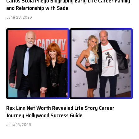
Carlos Scola Pliego Biography Early Life Career Family
and Relationship with Sade
June 28, 2026
Rex Linn Net Worth Revealed Life Story Career
Journey Hollywood Success Guide
June 15, 2026