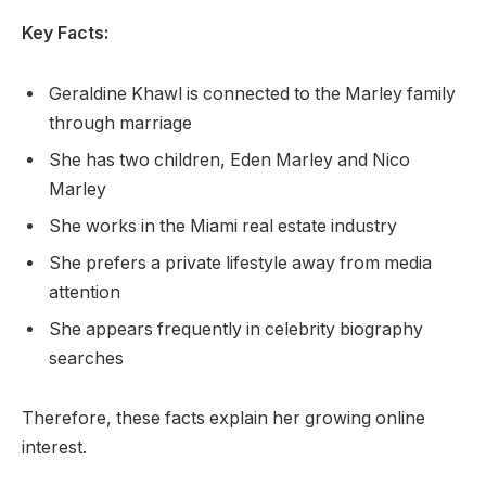
Key Facts:
Geraldine Khawl is connected to the Marley family
through marriage
She has two children, Eden Marley and Nico
Marley
She works in the Miami real estate industry
She prefers a private lifestyle away from media
attention
She appears frequently in celebrity biography
searches
Therefore, these facts explain her growing online
interest.