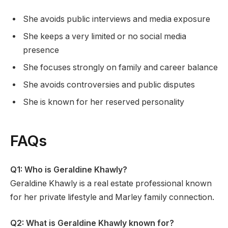
She avoids public interviews and media exposure
She keeps a very limited or no social media
presence
She focuses strongly on family and career balance
She avoids controversies and public disputes
She is known for her reserved personality
FAQs
Q1: Who is Geraldine Khawly?
Geraldine Khawly is a real estate professional known
for her private lifestyle and Marley family connection.
Q2: What is Geraldine Khawly known for?