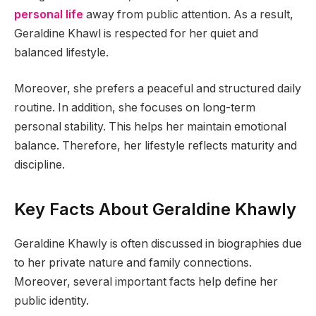
personal life
away from public attention. As a result,
Geraldine Khawl is respected for her quiet and
balanced lifestyle.
Moreover, she prefers a peaceful and structured daily
routine. In addition, she focuses on long-term
personal stability. This helps her maintain emotional
balance. Therefore, her lifestyle reflects maturity and
discipline.
Key Facts About Geraldine Khawly
Geraldine Khawly is often discussed in biographies due
to her private nature and family connections.
Moreover, several important facts help define her
public identity.