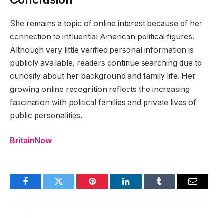
She remains a topic of online interest because of her
connection to influential American political figures.
Although very little verified personal information is
publicly available, readers continue searching due to
curiosity about her background and family life. Her
growing online recognition reflects the increasing
fascination with political families and private lives of
public personalities.
BritainNow
Facebook
Twitter
Pinterest
LinkedIn
Tumblr
Email