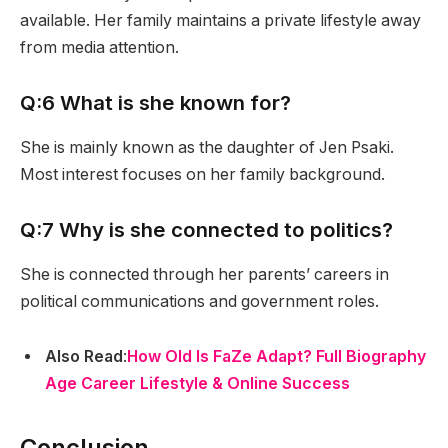
available. Her family maintains a private lifestyle away
from media attention.
Q:6 What is she known for?
She is mainly known as the daughter of Jen Psaki.
Most interest focuses on her family background.
Q:7 Why is she connected to politics?
She is connected through her parents’ careers in
political communications and government roles.
Also Read
:
How Old Is FaZe Adapt? Full Biography
Age Career Lifestyle & Online Success
Conclusion