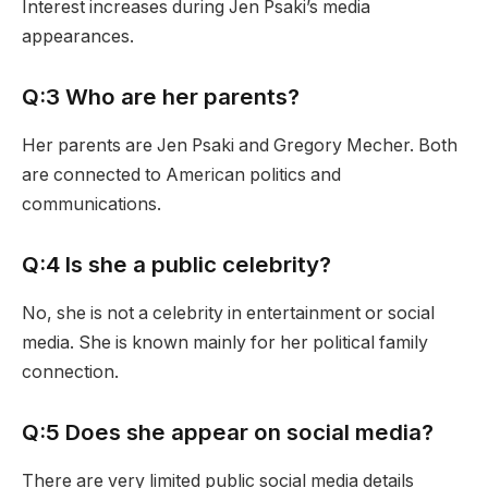
Interest increases during Jen Psaki’s media
appearances.
Q:3 Who are her parents?
Her parents are Jen Psaki and Gregory Mecher. Both
are connected to American politics and
communications.
Q:4 Is she a public celebrity?
No, she is not a celebrity in entertainment or social
media. She is known mainly for her political family
connection.
Q:5 Does she appear on social media?
There are very limited public social media details