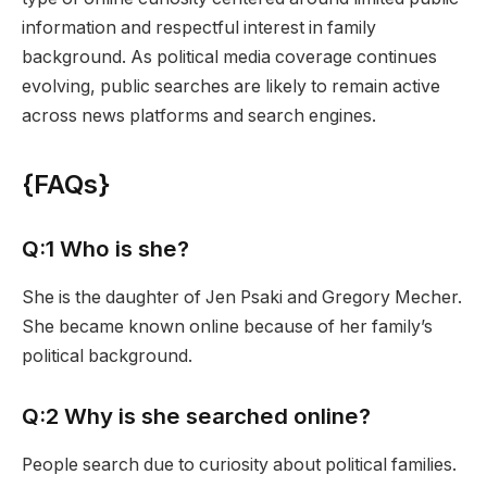
information and respectful interest in family
background. As political media coverage continues
evolving, public searches are likely to remain active
across news platforms and search engines.
{
FAQs
}
Q:1 Who is she?
She is the daughter of Jen Psaki and Gregory Mecher.
She became known online because of her family’s
political background.
Q:2 Why is she searched online?
People search due to curiosity about political families.