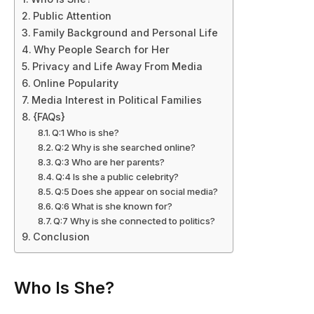
Public Attention
Family Background and Personal Life
Why People Search for Her
Privacy and Life Away From Media
Online Popularity
Media Interest in Political Families
{FAQs}
Q:1 Who is she?
Q:2 Why is she searched online?
Q:3 Who are her parents?
Q:4 Is she a public celebrity?
Q:5 Does she appear on social media?
Q:6 What is she known for?
Q:7 Why is she connected to politics?
Conclusion
Who Is She?