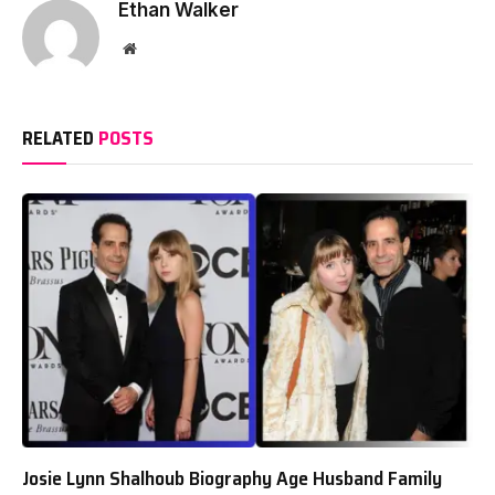
Ethan Walker
Website
RELATED
POSTS
Josie Lynn Shalhoub Biography Age Husband Family