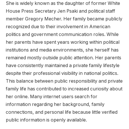
She is widely known as the daughter of former White
House Press Secretary Jen Psaki and political staff
member Gregory Mecher. Her family became publicly
recognized due to their involvement in American
politics and government communication roles. While
her parents have spent years working within political
institutions and media environments, she herself has
remained mostly outside public attention. Her parents
have consistently maintained a private family lifestyle
despite their professional visibility in national politics.
This balance between public responsibility and private
family life has contributed to increased curiosity about
her online. Many internet users search for
information regarding her background, family
connections, and personal life because little verified
public information is openly available.