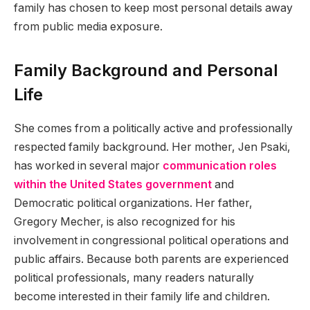
family has chosen to keep most personal details away
from public media exposure.
Family Background and Personal
Life
She comes from a politically active and professionally
respected family background. Her mother, Jen Psaki,
has worked in several major
communication roles
within the United States government
and
Democratic political organizations. Her father,
Gregory Mecher, is also recognized for his
involvement in congressional political operations and
public affairs. Because both parents are experienced
political professionals, many readers naturally
become interested in their family life and children.