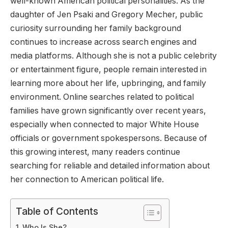
well-known American political personalities. As the
daughter of Jen Psaki and Gregory Mecher, public
curiosity surrounding her family background
continues to increase across search engines and
media platforms. Although she is not a public celebrity
or entertainment figure, people remain interested in
learning more about her life, upbringing, and family
environment. Online searches related to political
families have grown significantly over recent years,
especially when connected to major White House
officials or government spokespersons. Because of
this growing interest, many readers continue
searching for reliable and detailed information about
her connection to American political life.
Table of Contents
Who Is She?