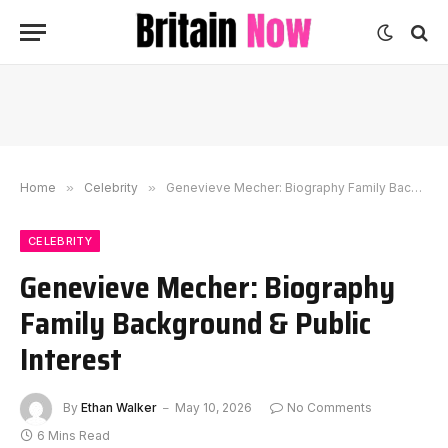
Home
»
Celebrity
»
Genevieve Mecher: Biography Family Background & Public Interest
CELEBRITY
Genevieve Mecher: Biography
Family Background & Public
Interest
By
Ethan Walker
May 10, 2026
No Comments
6 Mins Read