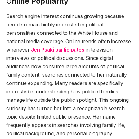
Online Popularity
Search engine interest continues growing because
people remain highly interested in political
personalities connected to the White House and
national media coverage. Online trends often increase
whenever
Jen Psaki participates
in television
interviews or political discussions. Since digital
audiences now consume large amounts of political
family content, searches connected to her naturally
continue expanding. Many readers are specifically
interested in understanding how political families
manage life outside the public spotlight. This ongoing
curiosity has turned her into a recognizable search
topic despite limited public presence. Her name
frequently appears in searches involving family life,
political background, and personal biography