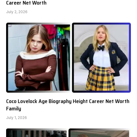
Career Net Worth
July 2, 2026
Coco Lovelock Age Biography Height Career Net Worth
Family
July 1, 2026