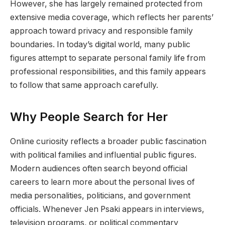
However, she has largely remained protected from
extensive media coverage, which reflects her parents’
approach toward privacy and responsible family
boundaries. In today’s digital world, many public
figures attempt to separate personal family life from
professional responsibilities, and this family appears
to follow that same approach carefully.
Why People Search for Her
Online curiosity reflects a broader public fascination
with political families and influential public figures.
Modern audiences often search beyond official
careers to learn more about the personal lives of
media personalities, politicians, and government
officials. Whenever Jen Psaki appears in interviews,
television programs, or political commentary