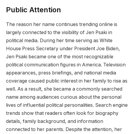
Public Attention
The reason her name continues trending online is
largely connected to the visibility of Jen Psaki in
political media. During her time serving as White
House Press Secretary under President Joe Biden,
Jen Psaki became one of the most recognizable
political communication figures in America. Television
appearances, press briefings, and national media
coverage caused public interest in her family to rise as
well. As a result, she became a commonly searched
name among audiences curious about the personal
lives of influential political personalities. Search engine
trends show that readers often look for biography
details, family background, and information
connected to her parents. Despite the attention, her