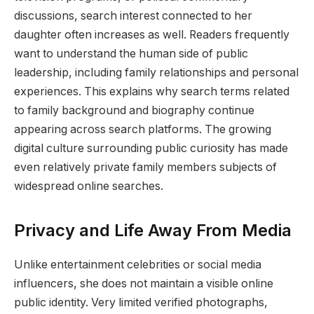
discussions, search interest connected to her
daughter often increases as well. Readers frequently
want to understand the human side of public
leadership, including family relationships and personal
experiences. This explains why search terms related
to family background and biography continue
appearing across search platforms. The growing
digital culture surrounding public curiosity has made
even relatively private family members subjects of
widespread online searches.
Privacy and Life Away From Media
Unlike entertainment celebrities or social media
influencers, she does not maintain a visible online
public identity. Very limited verified photographs,