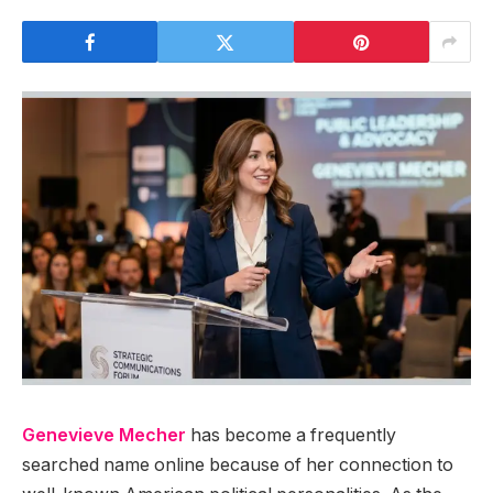
Genevieve Mecher
has become a frequently
searched name online because of her connection to