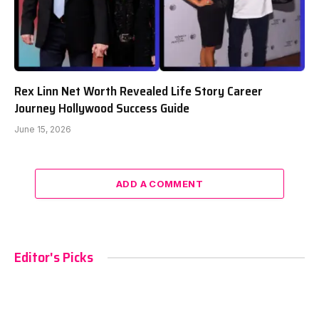
Rex Linn Net Worth Revealed Life Story Career
Journey Hollywood Success Guide
June 15, 2026
ADD A COMMENT
Editor's Picks