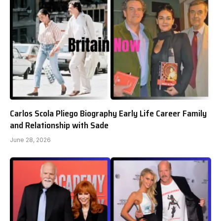
Carlos Scola Pliego Biography Early Life Career Family
and Relationship with Sade
June 28, 2026