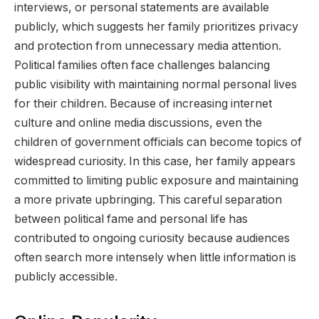
interviews, or personal statements are available
publicly, which suggests her family prioritizes privacy
and protection from unnecessary media attention.
Political families often face challenges balancing
public visibility with maintaining normal personal lives
for their children. Because of increasing internet
culture and online media discussions, even the
children of government officials can become topics of
widespread curiosity. In this case, her family appears
committed to limiting public exposure and maintaining
a more private upbringing. This careful separation
between political fame and personal life has
contributed to ongoing curiosity because audiences
often search more intensely when little information is
publicly accessible.