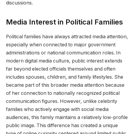
discussions.
Media Interest in Political Families
Political families have always attracted media attention,
especially when connected to major government
administrations or national communication roles. In
modern digital media culture, public interest extends
far beyond elected officials themselves and often
includes spouses, children, and family lifestyles. She
became part of this broader media attention because
of her connection to nationally recognized political
communication figures. However, unlike celebrity
families who actively engage with social media
audiences, this family maintains a relatively low-profile
public image. This difference has created a unique
type of online curiosity centered around limited public