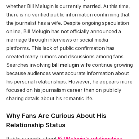
whether Bill Melugin is currently married. At this time,
there is no verified public information confirming that
the journalist has a wife. Despite ongoing speculation
online, Bill Melugin has not officially announced a
marriage through interviews or social media
platforms. This lack of public confirmation has
created many rumors and discussions among fans.
Searches involving
bill melugin wife
continue growing
because audiences want accurate information about
his personal relationships. However, he appears more
focused on his journalism career than on publicly
sharing details about his romantic life.
Why Fans Are Curious About His
Relationship Status
Public curiosity about
Bill Melugin’s relationships