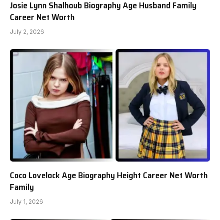
Josie Lynn Shalhoub Biography Age Husband Family
Career Net Worth
July 2, 2026
Coco Lovelock Age Biography Height Career Net Worth
Family
July 1, 2026