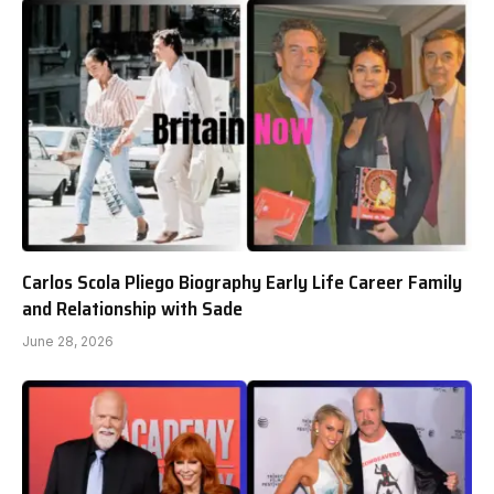
Carlos Scola Pliego Biography Early Life Career Family
and Relationship with Sade
June 28, 2026