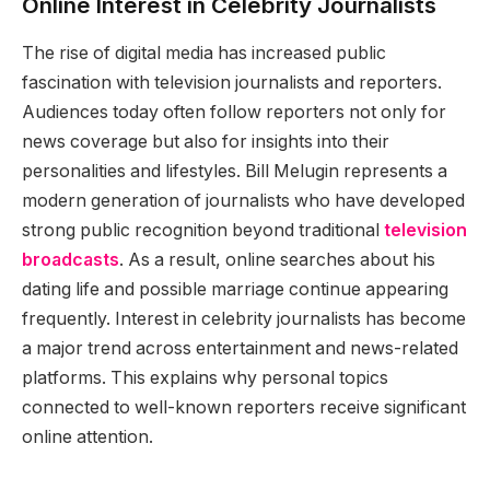
Online Interest in Celebrity Journalists
The rise of digital media has increased public
fascination with television journalists and reporters.
Audiences today often follow reporters not only for
news coverage but also for insights into their
personalities and lifestyles. Bill Melugin represents a
modern generation of journalists who have developed
strong public recognition beyond traditional
television
broadcasts
. As a result, online searches about his
dating life and possible marriage continue appearing
frequently. Interest in celebrity journalists has become
a major trend across entertainment and news-related
platforms. This explains why personal topics
connected to well-known reporters receive significant
online attention.