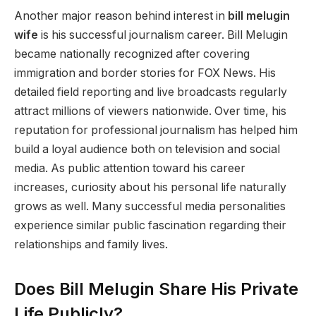
Another major reason behind interest in
bill melugin
wife
is his successful journalism career. Bill Melugin
became nationally recognized after covering
immigration and border stories for FOX News. His
detailed field reporting and live broadcasts regularly
attract millions of viewers nationwide. Over time, his
reputation for professional journalism has helped him
build a loyal audience both on television and social
media. As public attention toward his career
increases, curiosity about his personal life naturally
grows as well. Many successful media personalities
experience similar public fascination regarding their
relationships and family lives.
Does Bill Melugin Share His Private
Life Publicly?