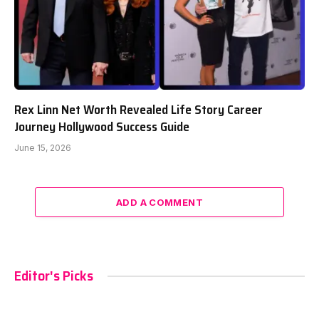
Rex Linn Net Worth Revealed Life Story Career
Journey Hollywood Success Guide
June 15, 2026
ADD A COMMENT
Editor's Picks