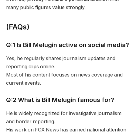
many public figures value strongly.
(FAQs)
Q:1 Is Bill Melugin active on social media?
Yes, he regularly shares journalism updates and
reporting clips online.
Most of his content focuses on news coverage and
current events.
Q:2 What is Bill Melugin famous for?
He is widely recognized for investigative journalism
and border reporting.
His work on FOX News has earned national attention