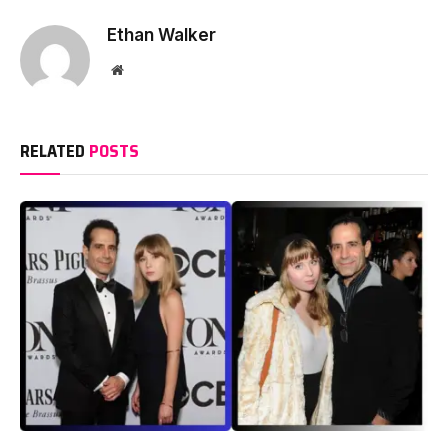
Ethan Walker
Website
RELATED
POSTS