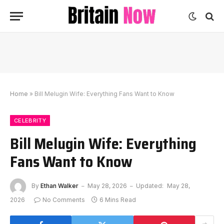
Home
»
Bill Melugin Wife: Everything Fans Want to Know
CELEBRITY
Bill Melugin Wife: Everything
Fans Want to Know
By
Ethan Walker
May 28, 2026
Updated:
May 28,
2026
No Comments
6 Mins Read