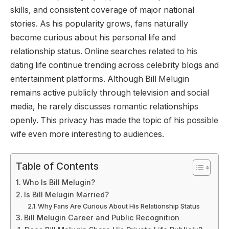
skills, and consistent coverage of major national
stories. As his popularity grows, fans naturally
become curious about his personal life and
relationship status. Online searches related to his
dating life continue trending across celebrity blogs and
entertainment platforms. Although Bill Melugin
remains active publicly through television and social
media, he rarely discusses romantic relationships
openly. This privacy has made the topic of his possible
wife even more interesting to audiences.
Table of Contents
Who Is Bill Melugin?
Is Bill Melugin Married?
Why Fans Are Curious About His Relationship Status
Bill Melugin Career and Public Recognition