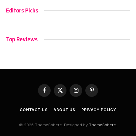
Editors Picks
Top Reviews
Facebook
X
Instagram
Pinterest
(Twitter)
CONTACT US
ABOUT US
PRIVACY POLICY
© 2026 ThemeSphere. Designed by
ThemeSphere
.