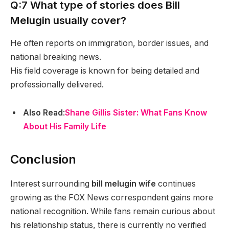
Q:7 What type of stories does Bill
Melugin usually cover?
He often reports on immigration, border issues, and
national breaking news.
His field coverage is known for being detailed and
professionally delivered.
Also Read
:
Shane Gillis Sister: What Fans Know
About His Family Life
Conclusion
Interest surrounding
bill melugin wife
continues
growing as the FOX News correspondent gains more
national recognition. While fans remain curious about
his relationship status, there is currently no verified