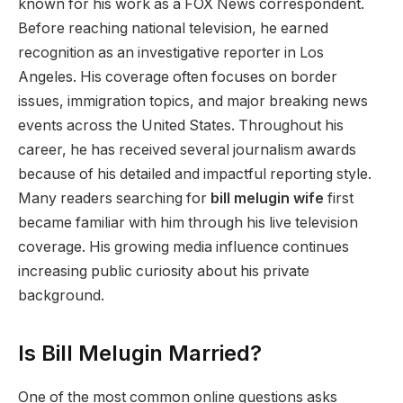
known for his work as a FOX News correspondent.
Before reaching national television, he earned
recognition as an investigative reporter in Los
Angeles. His coverage often focuses on border
issues, immigration topics, and major breaking news
events across the United States. Throughout his
career, he has received several journalism awards
because of his detailed and impactful reporting style.
Many readers searching for
bill melugin wife
first
became familiar with him through his live television
coverage. His growing media influence continues
increasing public curiosity about his private
background.
Is Bill Melugin Married?
One of the most common online questions asks