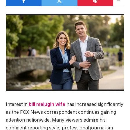
Interest in
bill melugin wife
has increased significantly
as the FOX News correspondent continues gaining
attention nationwide. Many viewers admire his
confident reporting style, professional journalism