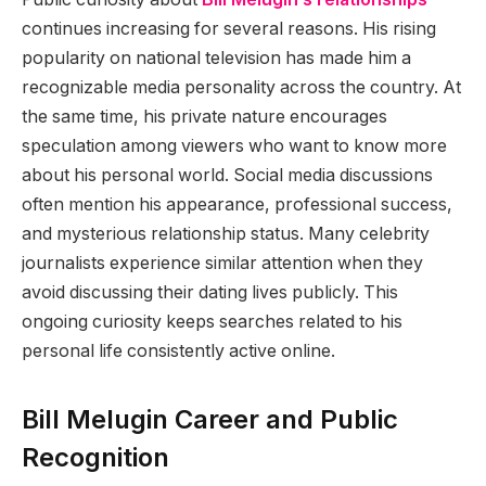
continues increasing for several reasons. His rising
popularity on national television has made him a
recognizable media personality across the country. At
the same time, his private nature encourages
speculation among viewers who want to know more
about his personal world. Social media discussions
often mention his appearance, professional success,
and mysterious relationship status. Many celebrity
journalists experience similar attention when they
avoid discussing their dating lives publicly. This
ongoing curiosity keeps searches related to his
personal life consistently active online.
Bill Melugin Career and Public
Recognition