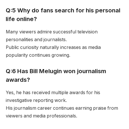
Q:5 Why do fans search for his personal
life online?
Many viewers admire successful television
personalities and journalists.
Public curiosity naturally increases as media
popularity continues growing.
Q:6 Has Bill Melugin won journalism
awards?
Yes, he has received multiple awards for his
investigative reporting work.
His journalism career continues earning praise from
viewers and media professionals.