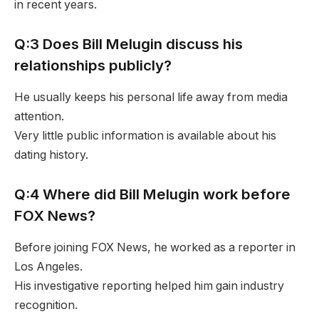
in recent years.
Q:3 Does Bill Melugin discuss his
relationships publicly?
He usually keeps his personal life away from media
attention.
Very little public information is available about his
dating history.
Q:4 Where did Bill Melugin work before
FOX News?
Before joining FOX News, he worked as a reporter in
Los Angeles.
His investigative reporting helped him gain industry
recognition.