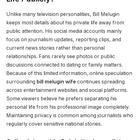
Unlike many television personalities, Bill Melugin
keeps most details about his private life away from
public attention. His social media accounts mainly
focus on journalism updates, reporting clips, and
current news stories rather than personal
relationships. Fans rarely see photos or public
discussions connected to dating or family matters.
Because of this limited information, online speculation
surrounding
bill melugin wife
continues spreading
across entertainment websites and social platforms.
Some viewers believe he prefers separating his
personal life from his professional image completely.
Maintaining privacy is common among journalists who
regularly cover sensitive national stories.