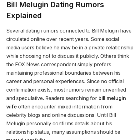
Bill Melugin Dating Rumors
Explained
Several dating rumors connected to Bill Melugin have
circulated online over recent years. Some social
media users believe he may be in a private relationship
while choosing not to discuss it publicly. Others think
the FOX News correspondent simply prefers
maintaining professional boundaries between his
career and personal experiences. Since no official
confirmation exists, most rumors remain unverified
and speculative. Readers searching for
bill melugin
wife
often encounter mixed information from
celebrity blogs and online discussions. Until Bill
Melugin personally confirms details about his
relationship status, many assumptions should be