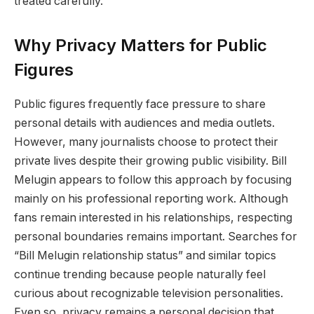
treated carefully.
Why Privacy Matters for Public
Figures
Public figures frequently face pressure to share
personal details with audiences and media outlets.
However, many journalists choose to protect their
private lives despite their growing public visibility. Bill
Melugin appears to follow this approach by focusing
mainly on his professional reporting work. Although
fans remain interested in his relationships, respecting
personal boundaries remains important. Searches for
“Bill Melugin relationship status” and similar topics
continue trending because people naturally feel
curious about recognizable television personalities.
Even so, privacy remains a personal decision that