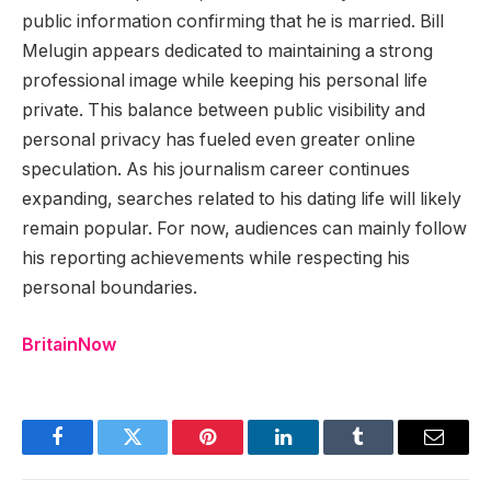
public information confirming that he is married. Bill
Melugin appears dedicated to maintaining a strong
professional image while keeping his personal life
private. This balance between public visibility and
personal privacy has fueled even greater online
speculation. As his journalism career continues
expanding, searches related to his dating life will likely
remain popular. For now, audiences can mainly follow
his reporting achievements while respecting his
personal boundaries.
BritainNow
Facebook
Twitter
Pinterest
LinkedIn
Tumblr
Email