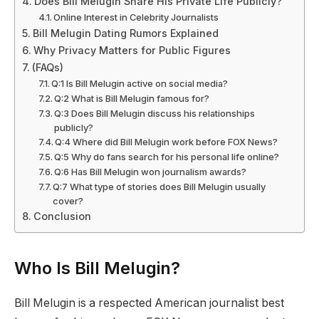
Does Bill Melugin Share His Private Life Publicly?
Online Interest in Celebrity Journalists
Bill Melugin Dating Rumors Explained
Why Privacy Matters for Public Figures
(FAQs)
Q:1 Is Bill Melugin active on social media?
Q:2 What is Bill Melugin famous for?
Q:3 Does Bill Melugin discuss his relationships
publicly?
Q:4 Where did Bill Melugin work before FOX News?
Q:5 Why do fans search for his personal life online?
Q:6 Has Bill Melugin won journalism awards?
Q:7 What type of stories does Bill Melugin usually
cover?
Conclusion
Who Is Bill Melugin?
Bill Melugin is a respected American journalist best