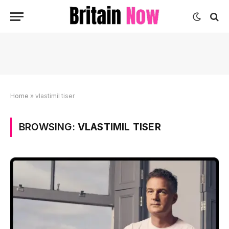
Home
»
vlastimil tiser
BROWSING:
VLASTIMIL TISER