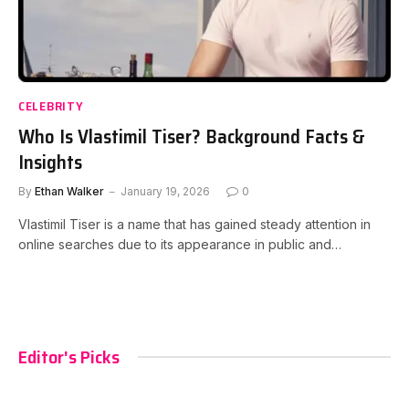
CELEBRITY
Who Is Vlastimil Tiser? Background Facts &
Insights
By
Ethan Walker
January 19, 2026
0
Vlastimil Tiser is a name that has gained steady attention in
online searches due to its appearance in public and…
Editor's Picks