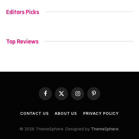
Editors Picks
Top Reviews
Facebook
X
Instagram
Pinterest
(Twitter)
CONTACT US
ABOUT US
PRIVACY POLICY
© 2026 ThemeSphere. Designed by
ThemeSphere
.